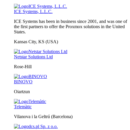
ICE Systems, L.L.C.
ICE Systems has been in business since 2001, and was one of
the first partners to offer the Proxmox solutions in the United
States.
Kansas City, KS (USA)
Netstar Solutions Ltd
Rose-Hill
BINOVO
Oiartzun
Telemàtic
Vilanova i la Geltrú (Barcelona)