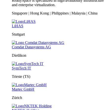
ReadySpace is specialized in high-availability infrastructure
and enterprise virtualization.
Singapore | Hong Kong | Philippines | Malaysia | China
LiHAS
Stuttgart
Comdat Datasystems AG
Dietlikon
SymTech IT
Trieste (TS)
Martec GmbH
Zürich