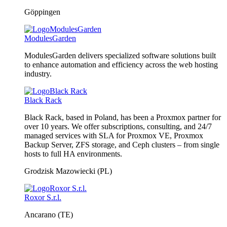
Göppingen
ModulesGarden
ModulesGarden delivers specialized software solutions built
to enhance automation and efficiency across the web hosting
industry.
Black Rack
Black Rack, based in Poland, has been a Proxmox partner for
over 10 years. We offer subscriptions, consulting, and 24/7
managed services with SLA for Proxmox VE, Proxmox
Backup Server, ZFS storage, and Ceph clusters – from single
hosts to full HA environments.
Grodzisk Mazowiecki (PL)
Roxor S.r.l.
Ancarano (TE)