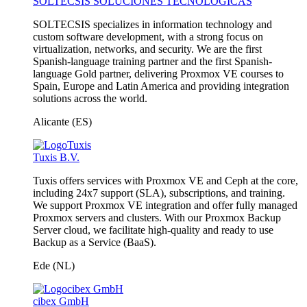
SOLTECSIS SOLUCIONES TECNOLÓGICAS
SOLTECSIS specializes in information technology and
custom software development, with a strong focus on
virtualization, networks, and security. We are the first
Spanish-language training partner and the first Spanish-
language Gold partner, delivering Proxmox VE courses to
Spain, Europe and Latin America and providing integration
solutions across the world.
Alicante (ES)
Tuxis B.V.
Tuxis offers services with Proxmox VE and Ceph at the core,
including 24x7 support (SLA), subscriptions, and training.
We support Proxmox VE integration and offer fully managed
Proxmox servers and clusters. With our Proxmox Backup
Server cloud, we facilitate high-quality and ready to use
Backup as a Service (BaaS).
Ede (NL)
cibex GmbH