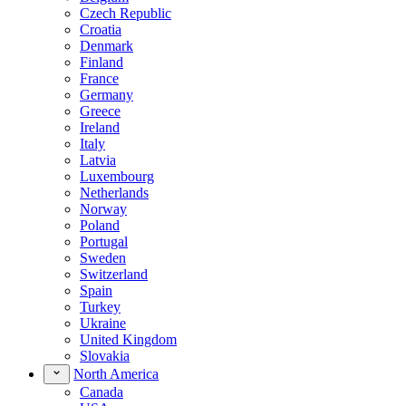
Czech Republic
Croatia
Denmark
Finland
France
Germany
Greece
Ireland
Italy
Latvia
Luxembourg
Netherlands
Norway
Poland
Portugal
Sweden
Switzerland
Spain
Turkey
Ukraine
United Kingdom
Slovakia
North America
Canada