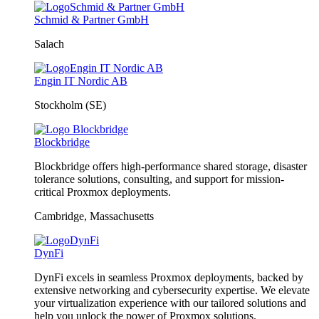
Schmid & Partner GmbH
Salach
Engin IT Nordic AB
Stockholm (SE)
Blockbridge
Blockbridge offers high-performance shared storage, disaster
tolerance solutions, consulting, and support for mission-
critical Proxmox deployments.
Cambridge, Massachusetts
DynFi
DynFi excels in seamless Proxmox deployments, backed by
extensive networking and cybersecurity expertise. We elevate
your virtualization experience with our tailored solutions and
help you unlock the power of Proxmox solutions.