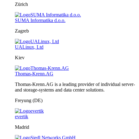
Zürich
SUMA Informatika d.o.o.
Zagreb
UALinux, Ltd
Kiev
Thomas-Krenn.AG
Thomas-Krenn.AG is a leading provider of individual server-
and storage-systems and data center solutions.
Freyung (DE)
evertik
Madrid