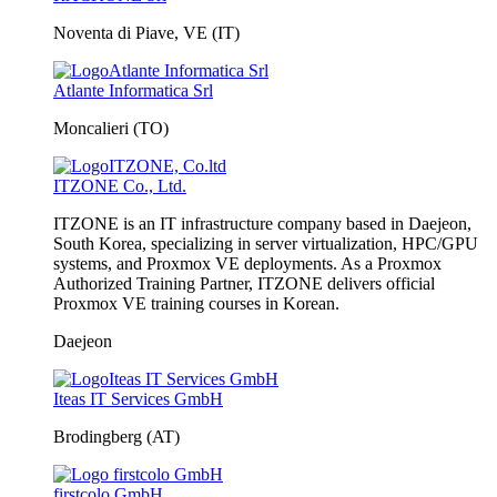
Noventa di Piave, VE (IT)
Atlante Informatica Srl
Moncalieri (TO)
ITZONE Co., Ltd.
ITZONE is an IT infrastructure company based in Daejeon,
South Korea, specializing in server virtualization, HPC/GPU
systems, and Proxmox VE deployments. As a Proxmox
Authorized Training Partner, ITZONE delivers official
Proxmox VE training courses in Korean.
Daejeon
Iteas IT Services GmbH
Brodingberg (AT)
firstcolo GmbH