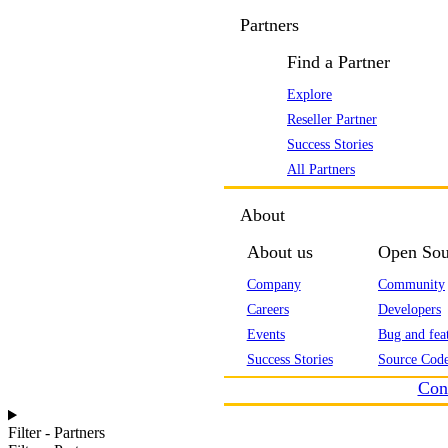
Partners
Find a Partner
Explore
Reseller Partner
Success Stories
All Partners
About
About us
Open Sou
Company
Community
Careers
Developers
Events
Bug and feat
Success Stories
Source Code
Con
Filter - Partners