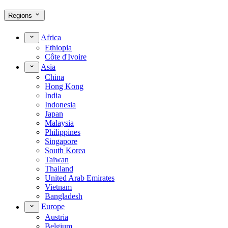
Regions
Africa
Ethiopia
Côte d'Ivoire
Asia
China
Hong Kong
India
Indonesia
Japan
Malaysia
Philippines
Singapore
South Korea
Taiwan
Thailand
United Arab Emirates
Vietnam
Bangladesh
Europe
Austria
Belgium