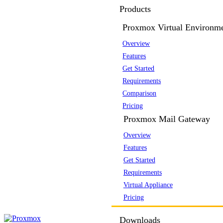
Products
Proxmox Virtual Environm
Overview
Features
Get Started
Requirements
Comparison
Pricing
Proxmox Mail Gateway
Overview
Features
Get Started
Requirements
Virtual Appliance
Pricing
Downloads