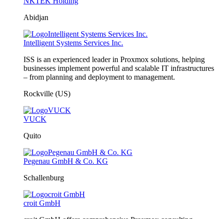
NKTEK Holding
Abidjan
Intelligent Systems Services Inc.
ISS is an experienced leader in Proxmox solutions, helping
businesses implement powerful and scalable IT infrastructures
– from planning and deployment to management.
Rockville (US)
VUCK
Quito
Pegenau GmbH & Co. KG
Schallenburg
croit GmbH