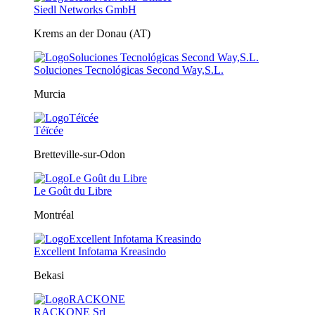
Siedl Networks GmbH
Krems an der Donau (AT)
Soluciones Tecnológicas Second Way,S.L.
Murcia
Téïcée
Bretteville-sur-Odon
Le Goût du Libre
Montréal
Excellent Infotama Kreasindo
Bekasi
RACKONE Srl