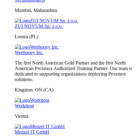
Mumbai, Maharashtra
ZUI NOVUM Sp. z o.o.
Łomża (PL)
Weehooey Inc.
The first North American Gold Partner and the first North
American Proxmox Authorized Training Partner. Our team is
dedicated to supporting organizations deploying Proxmox
solutions.
Kingston, ON (CA)
Workitout
Vienna
Menzel IT GmbH