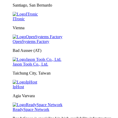
Santiago, San Bernardo
ITronic
Vienna
OpenSystems Factory
Bad Aussee (AT)
Jason Tools Co., Ltd.
Taichung City, Taiwan
IpHost
Agia Varvara
ReadySpace Network