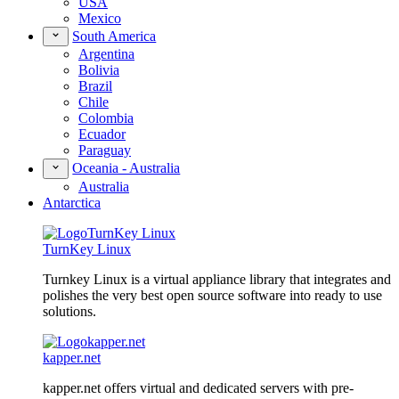
USA
Mexico
South America
Argentina
Bolivia
Brazil
Chile
Colombia
Ecuador
Paraguay
Oceania - Australia
Australia
Antarctica
TurnKey Linux
Turnkey Linux is a virtual appliance library that integrates and
polishes the very best open source software into ready to use
solutions.
kapper.net
kapper.net offers virtual and dedicated servers with pre-