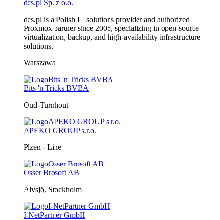
dcs.pl Sp. z o.o.
dcs.pl is a Polish IT solutions provider and authorized
Proxmox partner since 2005, specializing in open-source
virtualization, backup, and high-availability infrastructure
solutions.
Warszawa
Bits 'n Tricks BVBA
Oud-Turnhout
APEKO GROUP s.r.o.
Plzen - Line
Osser Brosoft AB
Älvsjö, Stockholm
I-NetPartner GmbH