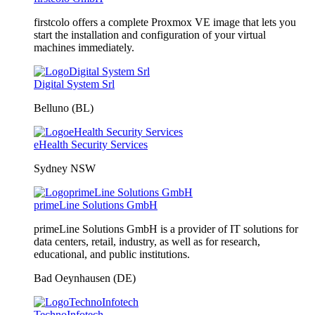
firstcolo offers a complete Proxmox VE image that lets you
start the installation and configuration of your virtual
machines immediately.
Digital System Srl
Belluno (BL)
eHealth Security Services
Sydney NSW
primeLine Solutions GmbH
primeLine Solutions GmbH is a provider of IT solutions for
data centers, retail, industry, as well as for research,
educational, and public institutions.
Bad Oeynhausen (DE)
TechnoInfotech