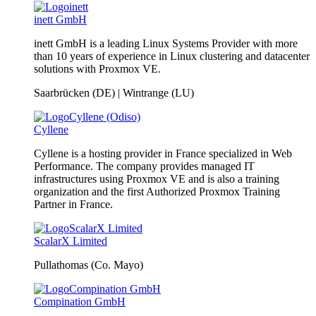
inett GmbH
inett GmbH is a leading Linux Systems Provider with more
than 10 years of experience in Linux clustering and datacenter
solutions with Proxmox VE.
Saarbrücken (DE) | Wintrange (LU)
Cyllene
Cyllene is a hosting provider in France specialized in Web
Performance. The company provides managed IT
infrastructures using Proxmox VE and is also a training
organization and the first Authorized Proxmox Training
Partner in France.
ScalarX Limited
Pullathomas (Co. Mayo)
Compination GmbH