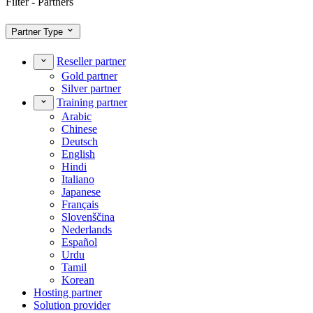
Filter - Partners
Partner Type
Reseller partner
Gold partner
Silver partner
Training partner
Arabic
Chinese
Deutsch
English
Hindi
Italiano
Japanese
Français
Slovenščina
Nederlands
Español
Urdu
Tamil
Korean
Hosting partner
Solution provider