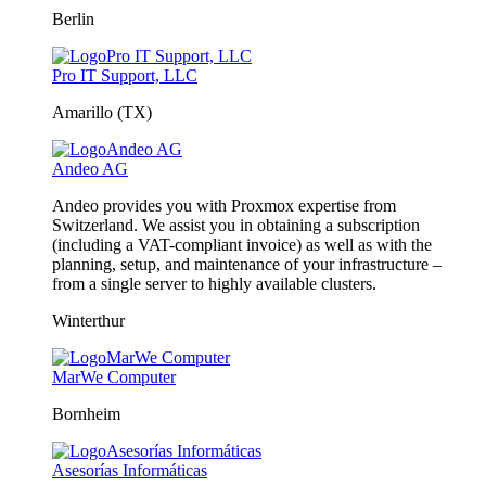
Berlin
Pro IT Support, LLC
Amarillo (TX)
Andeo AG
Andeo provides you with Proxmox expertise from
Switzerland. We assist you in obtaining a subscription
(including a VAT-compliant invoice) as well as with the
planning, setup, and maintenance of your infrastructure –
from a single server to highly available clusters.
Winterthur
MarWe Computer
Bornheim
Asesorías Informáticas