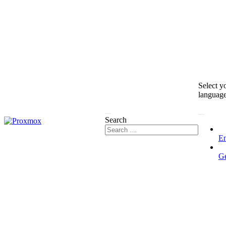
Select y
languag
Search
En
G