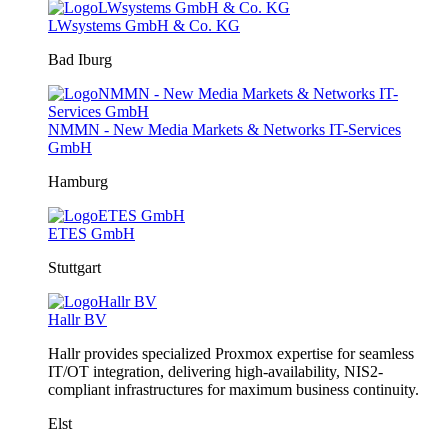
LWsystems GmbH & Co. KG
Bad Iburg
NMMN - New Media Markets & Networks IT-Services
GmbH
Hamburg
ETES GmbH
Stuttgart
Hallr BV
Hallr provides specialized Proxmox expertise for seamless
IT/OT integration, delivering high-availability, NIS2-
compliant infrastructures for maximum business continuity.
Elst