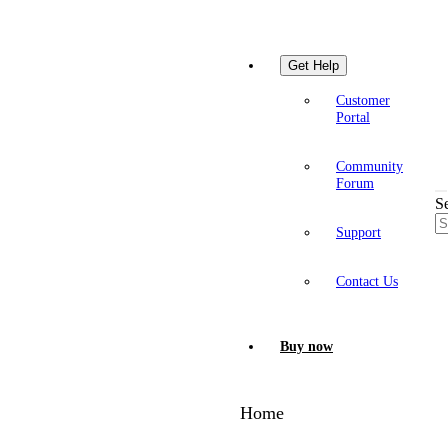
Get Help
Customer
Portal
Community
Forum
S
Support
Contact Us
Buy now
Home