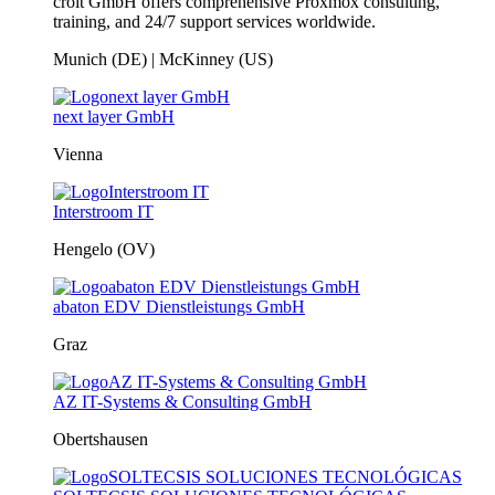
croit GmbH offers comprehensive Proxmox consulting,
training, and 24/7 support services worldwide.
Munich (DE) | McKinney (US)
next layer GmbH
Vienna
Interstroom IT
Hengelo (OV)
abaton EDV Dienstleistungs GmbH
Graz
AZ IT-Systems & Consulting GmbH
Obertshausen