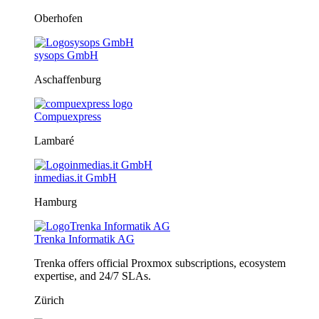
Oberhofen
sysops GmbH
Aschaffenburg
Compuexpress
Lambaré
inmedias.it GmbH
Hamburg
Trenka Informatik AG
Trenka offers official Proxmox subscriptions, ecosystem
expertise, and 24/7 SLAs.
Zürich