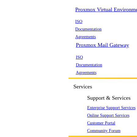
Proxmox Virtual Environm
ISO
Documentation
Agreements
Proxmox Mail Gateway
ISO
Documentation
Agreements
Services
Support & Services
Enterprise Support Services
Online Support Services
Customer Portal
Community Forum