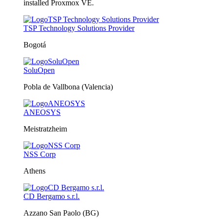
installed Proxmox VE.
TSP Technology Solutions Provider
Bogotá
SoluOpen
Pobla de Vallbona (Valencia)
ANEOSYS
Meistratzheim
NSS Corp
Athens
CD Bergamo s.r.l.
Azzano San Paolo (BG)