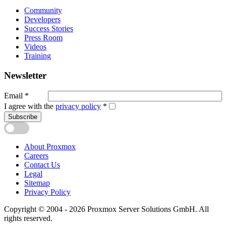
Community
Developers
Success Stories
Press Room
Videos
Training
Newsletter
Email
*
I agree with the
privacy policy
*
Subscribe
About Proxmox
Careers
Contact Us
Legal
Sitemap
Privacy Policy
Copyright © 2004 - 2026 Proxmox Server Solutions GmbH. All
rights reserved.