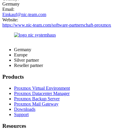
Germany
Email:
Einkauf@nic-team.com
Website:
https://www.nic-team.com/software-partnerschaft-proxmox
Germany
Europe
Silver partner
Reseller partner
Products
Proxmox Virtual Environment
Proxmox Datacenter Manager
Proxmox Backup Server
Proxmox Mail Gateway
Downloads
Support
Resources