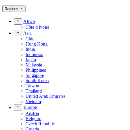
Regions
Africa
Côte d'Ivoire
Asia
China
Hong Kong
India
Indonesia
Japan
Malaysia
Philippines
Singapore
South Korea
Taiwan
Thailand
United Arab Emirates
Vietnam
Europe
Austria
Belgium
Czech Republic
Croatia