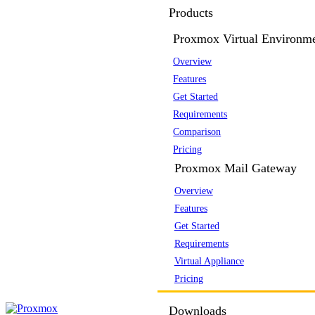
Products
Proxmox Virtual Environm
Overview
Features
Get Started
Requirements
Comparison
Pricing
Proxmox Mail Gateway
Overview
Features
Get Started
Requirements
Virtual Appliance
Pricing
Downloads