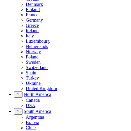
Denmark
Finland
France
Germany
Greece
Ireland
Italy
Luxembourg
Netherlands
Norway
Poland
Sweden
Switzerland
Spain
Turkey
Ukraine
United Kingdom
North America
Canada
USA
South America
Argentina
Bolivia
Chile