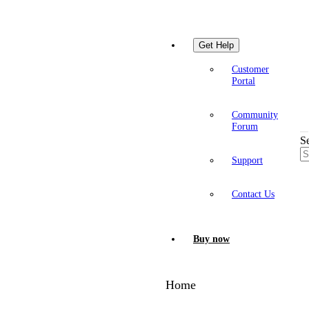
Get Help
Customer
Portal
Community
Forum
S
Support
Contact Us
Buy now
Home