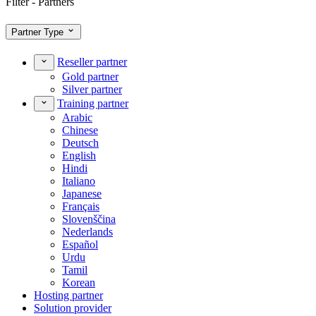
Filter - Partners
Partner Type
Reseller partner
Gold partner
Silver partner
Training partner
Arabic
Chinese
Deutsch
English
Hindi
Italiano
Japanese
Français
Slovenščina
Nederlands
Español
Urdu
Tamil
Korean
Hosting partner
Solution provider