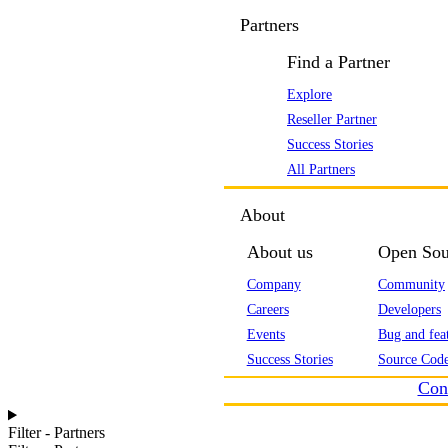
Partners
Find a Partner
Explore
Reseller Partner
Success Stories
All Partners
About
About us
Open Sou
Company
Community
Careers
Developers
Events
Bug and feat
Success Stories
Source Code
Con
Filter - Partners