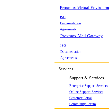
Proxmox Virtual Environm
ISO
Documentation
Agreements
Proxmox Mail Gateway
ISO
Documentation
Agreements
Services
Support & Services
Enterprise Support Services
Online Support Services
Customer Portal
Community Forum