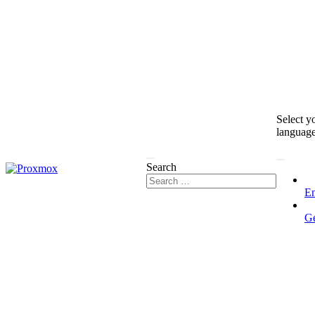
Select y
languag
Search
En
G