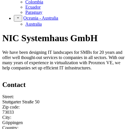
Colombia
Ecuador
Paraguay
Oceania - Australia
Australia
NIC Systemhaus GmbH
We have been designing IT landscapes for SMBs for 20 years and
offer well thought-out services to companies in all sectors. With our
many years of experience in virtualization with Proxmox VE, we
help companies set up efficient IT infrastructures.
Contact
Street:
Stuttgarter Straße 50
Zip code:
73033
City:
Göppingen
Country: