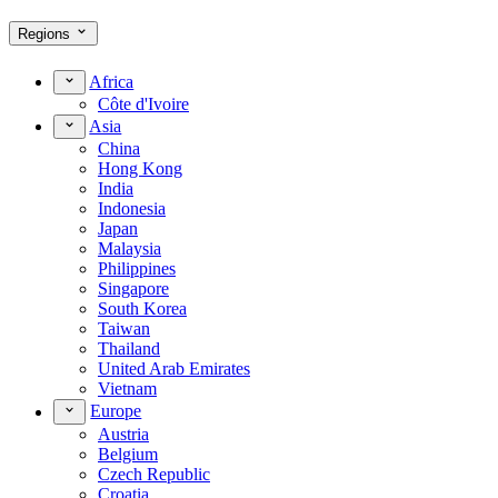
Regions
Africa
Côte d'Ivoire
Asia
China
Hong Kong
India
Indonesia
Japan
Malaysia
Philippines
Singapore
South Korea
Taiwan
Thailand
United Arab Emirates
Vietnam
Europe
Austria
Belgium
Czech Republic
Croatia