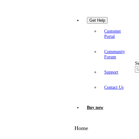
Get Help
Customer
Portal
Community
Forum
S
Support
Contact Us
Buy now
Home