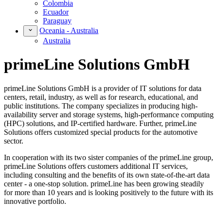
Colombia
Ecuador
Paraguay
Oceania - Australia
Australia
primeLine Solutions GmbH
primeLine Solutions GmbH is a provider of IT solutions for data
centers, retail, industry, as well as for research, educational, and
public institutions. The company specializes in producing high-
availability server and storage systems, high-performance computing
(HPC) solutions, and IP-certified hardware. Further, primeLine
Solutions offers customized special products for the automotive
sector.
In cooperation with its two sister companies of the primeLine group,
primeLine Solutions offers customers additional IT services,
including consulting and the benefits of its own state-of-the-art data
center - a one-stop solution. primeLine has been growing steadily
for more than 10 years and is looking positively to the future with its
innovative portfolio.