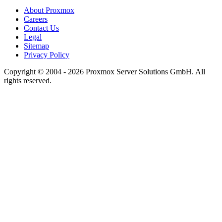
About Proxmox
Careers
Contact Us
Legal
Sitemap
Privacy Policy
Copyright © 2004 - 2026 Proxmox Server Solutions GmbH. All
rights reserved.