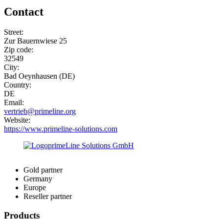
Contact
Street:
Zur Bauernwiese 25
Zip code:
32549
City:
Bad Oeynhausen (DE)
Country:
DE
Email:
vertrieb@primeline.org
Website:
https://www.primeline-solutions.com
Gold partner
Germany
Europe
Reseller partner
Products