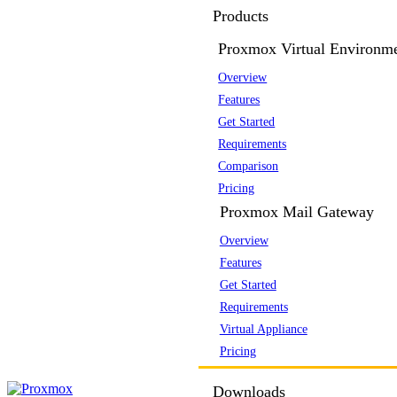
Products
Proxmox Virtual Environm
Overview
Features
Get Started
Requirements
Comparison
Pricing
Proxmox Mail Gateway
Overview
Features
Get Started
Requirements
Virtual Appliance
Pricing
Downloads