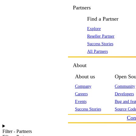
Partners
Find a Partner
Explore
Reseller Partner
Success Stories
All Partners
About
About us
Open Sou
Company
Community
Careers
Developers
Events
Bug and feat
Success Stories
Source Code
Con
Filter - Partners