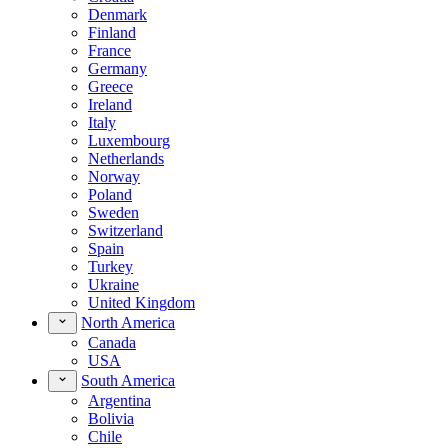
Denmark
Finland
France
Germany
Greece
Ireland
Italy
Luxembourg
Netherlands
Norway
Poland
Sweden
Switzerland
Spain
Turkey
Ukraine
United Kingdom
North America
Canada
USA
South America
Argentina
Bolivia
Chile