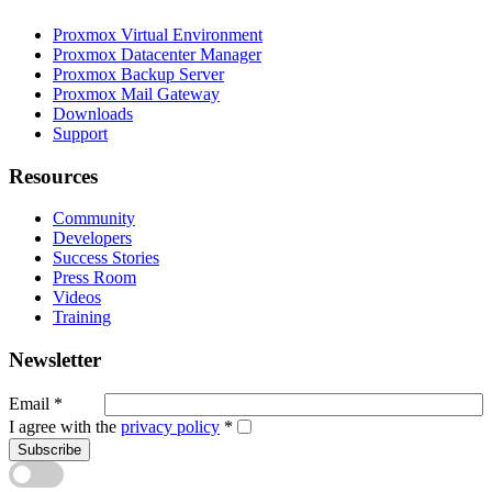
Proxmox Virtual Environment
Proxmox Datacenter Manager
Proxmox Backup Server
Proxmox Mail Gateway
Downloads
Support
Resources
Community
Developers
Success Stories
Press Room
Videos
Training
Newsletter
Email
*
I agree with the
privacy policy
*
Subscribe