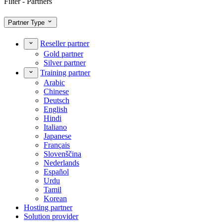
Filter - Partners
Partner Type
Reseller partner
Gold partner
Silver partner
Training partner
Arabic
Chinese
Deutsch
English
Hindi
Italiano
Japanese
Français
Slovenščina
Nederlands
Español
Urdu
Tamil
Korean
Hosting partner
Solution provider