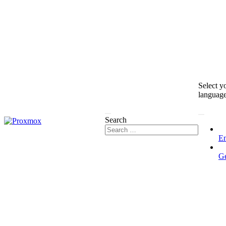
Select y
languag
Search
En
G