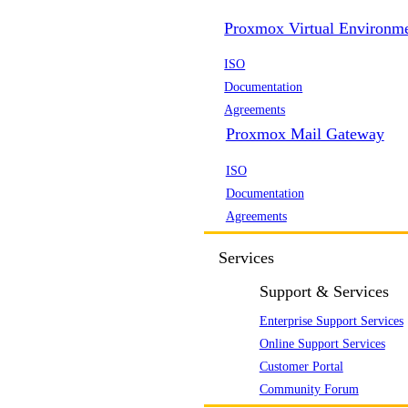
Proxmox Virtual Environm
ISO
Documentation
Agreements
Proxmox Mail Gateway
ISO
Documentation
Agreements
Services
Support & Services
Enterprise Support Services
Online Support Services
Customer Portal
Community Forum