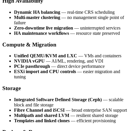
High Availability
Dynamic HA balancing
— real-time CRS scheduling
Multi-master clustering
— no management single point of
failure
Zero-downtime live migration
— uninterrupted services
HA maintenance workflows
— resource state preserved
Compute & Migration
Unified QEMU/KVM and LXC
— VMs and containers
NVIDIA vGPU
— AI/ML, rendering, and VDI
PCIe passthrough
— direct device performance
ESXi import and CPU controls
— easier migration and
tuning
Storage
Integrated Software Defined Storage (Ceph)
— scalable
block and file storage
Fibre Channel and iSCSI
— broad enterprise SAN support
Multipath and shared LVM
— resilient shared storage
Templates and linked clones
— efficient provisioning