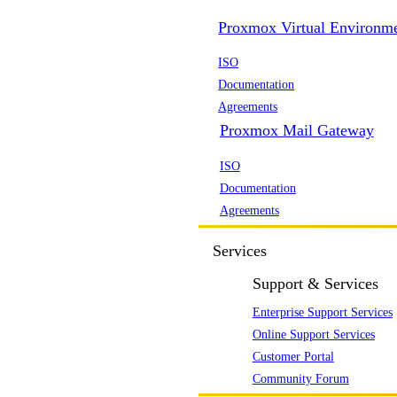
Proxmox Virtual Environm
ISO
Documentation
Agreements
Proxmox Mail Gateway
ISO
Documentation
Agreements
Services
Support & Services
Enterprise Support Services
Online Support Services
Customer Portal
Community Forum