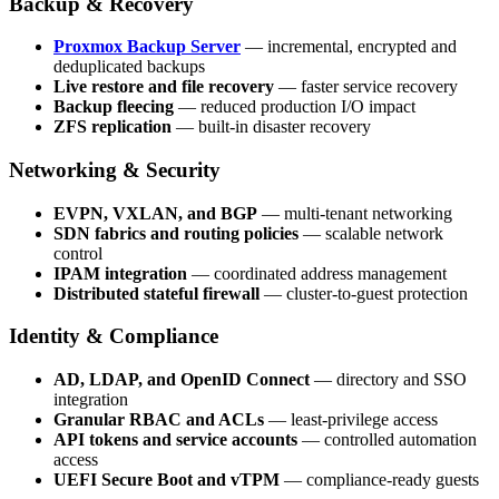
Backup & Recovery
Proxmox Backup Server
— incremental, encrypted and
deduplicated backups
Live restore and file recovery
— faster service recovery
Backup fleecing
— reduced production I/O impact
ZFS replication
— built-in disaster recovery
Networking & Security
EVPN, VXLAN, and BGP
— multi-tenant networking
SDN fabrics and routing policies
— scalable network
control
IPAM integration
— coordinated address management
Distributed stateful firewall
— cluster-to-guest protection
Identity & Compliance
AD, LDAP, and OpenID Connect
— directory and SSO
integration
Granular RBAC and ACLs
— least-privilege access
API tokens and service accounts
— controlled automation
access
UEFI Secure Boot and vTPM
— compliance-ready guests