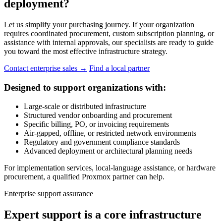
deployment?
Let us simplify your purchasing journey. If your organization
requires coordinated procurement, custom subscription planning, or
assistance with internal approvals, our specialists are ready to guide
you toward the most effective infrastructure strategy.
Contact enterprise sales
→
Find a local partner
Designed to support organizations with:
Large-scale or distributed infrastructure
Structured vendor onboarding and procurement
Specific billing, PO, or invoicing requirements
Air-gapped, offline, or restricted network environments
Regulatory and government compliance standards
Advanced deployment or architectural planning needs
For implementation services, local-language assistance, or hardware
procurement, a qualified Proxmox partner can help.
Enterprise support assurance
Expert support is a core infrastructure