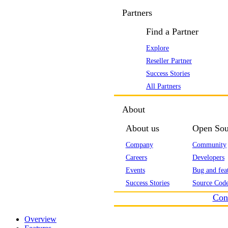
Partners
Find a Partner
Explore
Reseller Partner
Success Stories
All Partners
About
About us
Open Sou
Company
Community
Careers
Developers
Events
Bug and feat
Success Stories
Source Code
Con
Overview