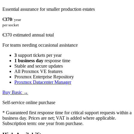
Essential assurance for smaller production estates
€
370
/ year
per socket
€370 estimated annual total
For teams needing occasional assistance
3
support tickets per year
1 business day
response time
Stable and secure updates
All Proxmox VE features
Proxmox Enterprise Repository
Proxmox Datacenter Manager
Buy Basic
→
Self-service online purchase
* Guaranteed first response time for critical support requests within a
business day. Prices are net; VAT is added where applicable.
Subscription term: one year from purchase.