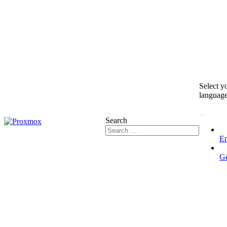
Select y
languag
Search
En
G