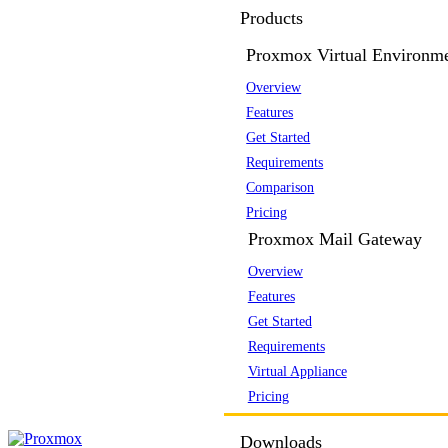
Products
Proxmox Virtual Environm
Overview
Features
Get Started
Requirements
Comparison
Pricing
Proxmox Mail Gateway
Overview
Features
Get Started
Requirements
Virtual Appliance
Pricing
Downloads