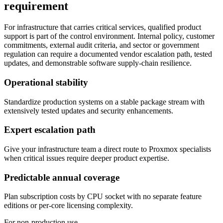
requirement
For infrastructure that carries critical services, qualified product
support is part of the control environment. Internal policy, customer
commitments, external audit criteria, and sector or government
regulation can require a documented vendor escalation path, tested
updates, and demonstrable software supply-chain resilience.
Operational stability
Standardize production systems on a stable package stream with
extensively tested updates and security enhancements.
Expert escalation path
Give your infrastructure team a direct route to Proxmox specialists
when critical issues require deeper product expertise.
Predictable annual coverage
Plan subscription costs by CPU socket with no separate feature
editions or per-core licensing complexity.
For non-production use