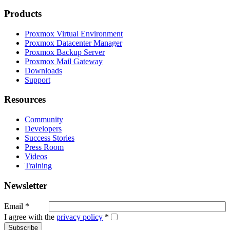
Products
Proxmox Virtual Environment
Proxmox Datacenter Manager
Proxmox Backup Server
Proxmox Mail Gateway
Downloads
Support
Resources
Community
Developers
Success Stories
Press Room
Videos
Training
Newsletter
Email
*
I agree with the
privacy policy
*
Subscribe