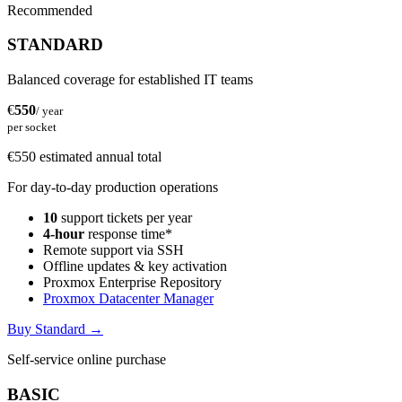
Recommended
STANDARD
Balanced coverage for established IT teams
€
550
/ year
per socket
€550 estimated annual total
For day-to-day production operations
10
support tickets per year
4-hour
response time*
Remote support via SSH
Offline updates & key activation
Proxmox Enterprise Repository
Proxmox Datacenter Manager
Buy Standard
→
Self-service online purchase
BASIC