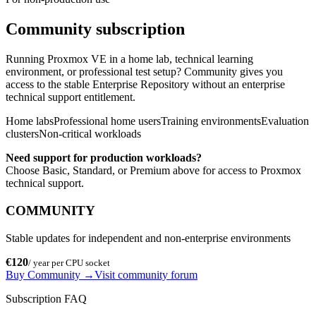
Community subscription
Running Proxmox VE in a home lab, technical learning
environment, or professional test setup? Community gives you
access to the stable Enterprise Repository without an enterprise
technical support entitlement.
Home labs
Professional home users
Training environments
Evaluation
clusters
Non-critical workloads
Need support for production workloads?
Choose Basic, Standard, or Premium above for access to Proxmox
technical support.
COMMUNITY
Stable updates for independent and non-enterprise environments
€120
/ year per CPU socket
Buy Community
→
Visit community forum
Subscription FAQ