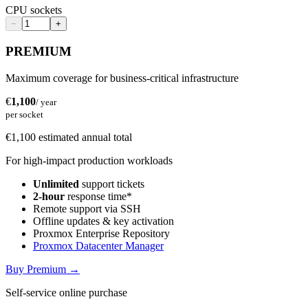
CPU sockets
−
+
PREMIUM
Maximum coverage for business-critical infrastructure
€
1,100
/ year
per socket
€1,100 estimated annual total
For high-impact production workloads
Unlimited
support tickets
2-hour
response time*
Remote support via SSH
Offline updates & key activation
Proxmox Enterprise Repository
Proxmox Datacenter Manager
Buy Premium
→
Self-service online purchase