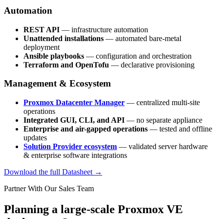
Automation
REST API
— infrastructure automation
Unattended installations
— automated bare-metal
deployment
Ansible playbooks
— configuration and orchestration
Terraform and OpenTofu
— declarative provisioning
Management & Ecosystem
Proxmox Datacenter Manager
— centralized multi-site
operations
Integrated GUI, CLI, and API
— no separate appliance
Enterprise and air-gapped operations
— tested and offline
updates
Solution Provider ecosystem
— validated server hardware
& enterprise software integrations
Download the full Datasheet →
Partner With Our Sales Team
Planning a large-scale Proxmox VE