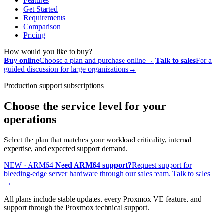
Features
Get Started
Requirements
Comparison
Pricing
How would you like to buy?
Buy online
Choose a plan and purchase online
→
Talk to sales
For a
guided discussion for large organizations
→
Production support subscriptions
Choose the service level for your
operations
Select the plan that matches your workload criticality, internal
expertise, and expected support demand.
NEW · ARM64
Need ARM64 support?
Request support for
bleeding-edge server hardware through our sales team.
Talk to sales
→
All plans include stable updates, every Proxmox VE feature, and
support through the Proxmox technical support.