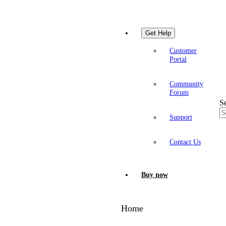
Get Help
Customer
Portal
Community
Forum
S
Support
Contact Us
Buy now
Home