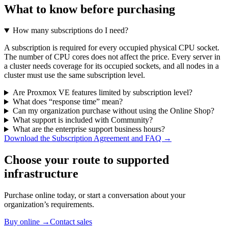
What to know before purchasing
How many subscriptions do I need?
A subscription is required for every occupied physical CPU socket.
The number of CPU cores does not affect the price. Every server in
a cluster needs coverage for its occupied sockets, and all nodes in a
cluster must use the same subscription level.
Are Proxmox VE features limited by subscription level?
What does “response time” mean?
Can my organization purchase without using the Online Shop?
What support is included with Community?
What are the enterprise support business hours?
Download the Subscription Agreement and FAQ →
Choose your route to supported
infrastructure
Purchase online today, or start a conversation about your
organization’s requirements.
Buy online
→
Contact sales