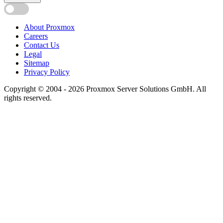
About Proxmox
Careers
Contact Us
Legal
Sitemap
Privacy Policy
Copyright © 2004 - 2026 Proxmox Server Solutions GmbH. All
rights reserved.