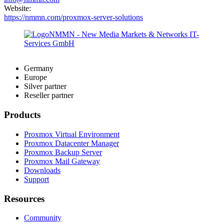
Website:
https://nmmn.com/proxmox-server-solutions
Germany
Europe
Silver partner
Reseller partner
Products
Proxmox Virtual Environment
Proxmox Datacenter Manager
Proxmox Backup Server
Proxmox Mail Gateway
Downloads
Support
Resources
Community