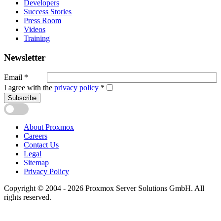
Developers
Success Stories
Press Room
Videos
Training
Newsletter
Email
*
I agree with the
privacy policy
*
Subscribe
About Proxmox
Careers
Contact Us
Legal
Sitemap
Privacy Policy
Copyright © 2004 - 2026 Proxmox Server Solutions GmbH. All
rights reserved.