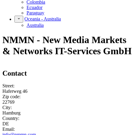
Colombia
Ecuador
Paraguay
Oceania - Australia
Australia
NMMN - New Media Markets
& Networks IT-Services GmbH
Contact
Street:
Haferweg 46
Zip code:
22769
City:
Hamburg
Country:
DE
Email:
info@nmmn.com