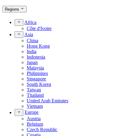
Regions
Africa
Côte d'Ivoire
Asia
China
Hong Kong
India
Indonesia
Japan
Malaysia
Philippines
Singapore
South Korea
Taiwan
Thailand
United Arab Emirates
Vietnam
Europe
Austria
Belgium
Czech Republic
Croatia