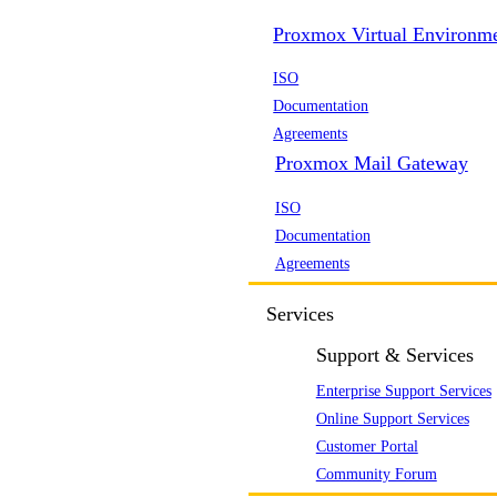
Proxmox Virtual Environm
ISO
Documentation
Agreements
Proxmox Mail Gateway
ISO
Documentation
Agreements
Services
Support & Services
Enterprise Support Services
Online Support Services
Customer Portal
Community Forum