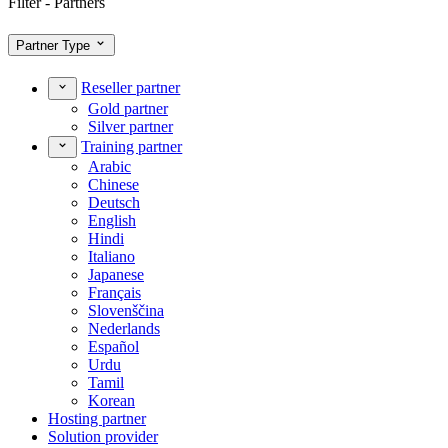
Filter - Partners
Partner Type
Reseller partner
Gold partner
Silver partner
Training partner
Arabic
Chinese
Deutsch
English
Hindi
Italiano
Japanese
Français
Slovenščina
Nederlands
Español
Urdu
Tamil
Korean
Hosting partner
Solution provider