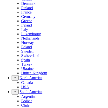
Denmark
Finland
France
Germany
Greece
Ireland
Italy
Luxembourg
Netherlands
Norway
Poland
Sweden
Switzerland
Spain
Turkey
Ukraine
United Kingdom
North America
Canada
USA
South America
Argentina
Bolivia
Chile