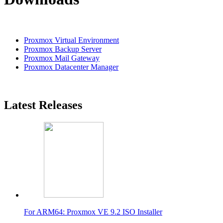
Proxmox Virtual Environment
Proxmox Backup Server
Proxmox Mail Gateway
Proxmox Datacenter Manager
Latest Releases
For ARM64: Proxmox VE 9.2 ISO Installer