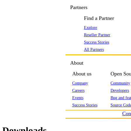
Partners
Find a Partner
Explore
Reseller Partner
Success Stories
All Partners
About
About us
Open Sou
Company
Community
Careers
Developers
Events
Bug and feat
Success Stories
Source Code
Con
Downloads