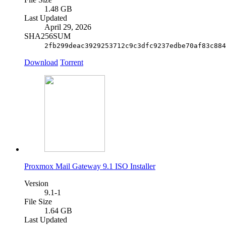
1.48 GB
Last Updated
April 29, 2026
SHA256SUM
2fb299deac3929253712c9c3dfc9237edbe70af83c884
Download
Torrent
Proxmox Mail Gateway 9.1 ISO Installer
Version
9.1-1
File Size
1.64 GB
Last Updated