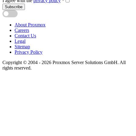
I agree with the
privacy policy
*
Subscribe
About Proxmox
Careers
Contact Us
Legal
Sitemap
Privacy Policy
Copyright © 2004 - 2026 Proxmox Server Solutions GmbH. All
rights reserved.