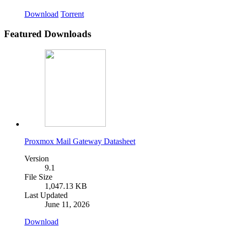
Download
Torrent
Featured Downloads
Proxmox Mail Gateway Datasheet
Version
9.1
File Size
1,047.13 KB
Last Updated
June 11, 2026
Download