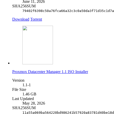
June 11, 2026
SHA256SUM
79402f6398c50a76fca66a32c3c0a50da3f71d35c1d7a
Download
Torrent
Proxmox Datacenter Manager 1.1 ISO Installer
Version
1.1-1
File Size
1.46 GB
Last Updated
May 28, 2026
SHA256SUM
11a55a069ba564220bd986241b57920a83781d40be18d