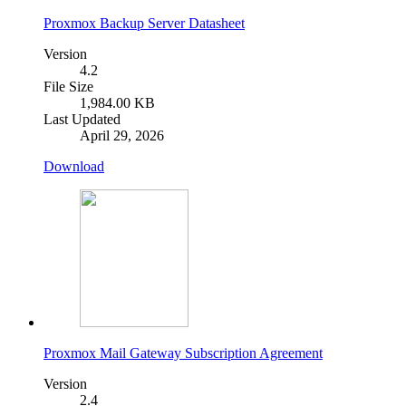
Proxmox Backup Server Datasheet
Version
4.2
File Size
1,984.00 KB
Last Updated
April 29, 2026
Download
Proxmox Mail Gateway Subscription Agreement
Version
2.4