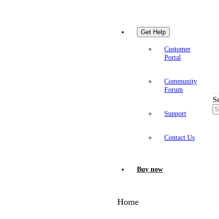
Get Help
Customer
Portal
Community
Forum
S
Support
Contact Us
Buy now
Home