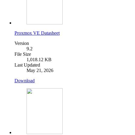
Proxmox VE Datasheet
Version
9.2
File Size
1,018.12 KB
Last Updated
May 21, 2026
Download