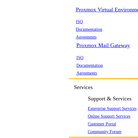
Proxmox Virtual Environm
ISO
Documentation
Agreements
Proxmox Mail Gateway
ISO
Documentation
Agreements
Services
Support & Services
Enterprise Support Services
Online Support Services
Customer Portal
Community Forum