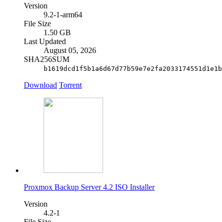
Version
9.2-1-arm64
File Size
1.50 GB
Last Updated
August 05, 2026
SHA256SUM
b1619dcd1f5b1a6d67d77b59e7e2fa2033174551d1e1b
Download
Torrent
Proxmox Backup Server 4.2 ISO Installer
Version
4.2-1
File Size