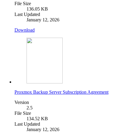
File Size
136.05 KB
Last Updated
January 12, 2026
Download
Proxmox Backup Server Subscription Agreement
Version
2.5
File Size
134.52 KB
Last Updated
January 12, 2026