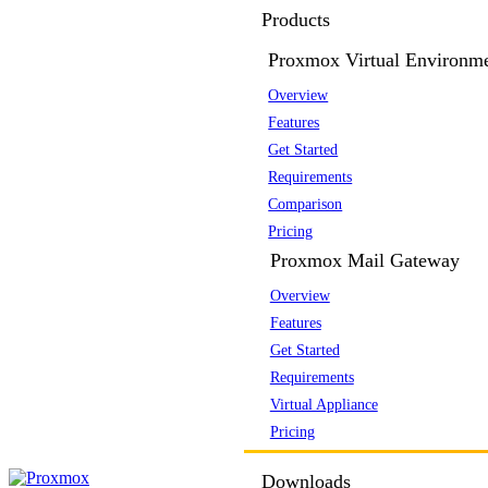
Products
Proxmox Virtual Environm
Overview
Features
Get Started
Requirements
Comparison
Pricing
Proxmox Mail Gateway
Overview
Features
Get Started
Requirements
Virtual Appliance
Pricing
Downloads