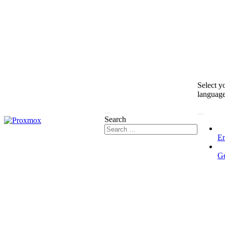
Select y
languag
Search
En
G