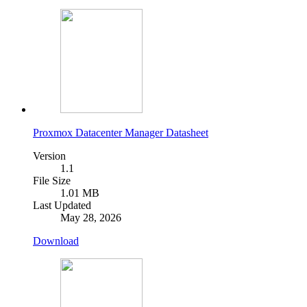
Proxmox Datacenter Manager Datasheet
Version
1.1
File Size
1.01 MB
Last Updated
May 28, 2026
Download