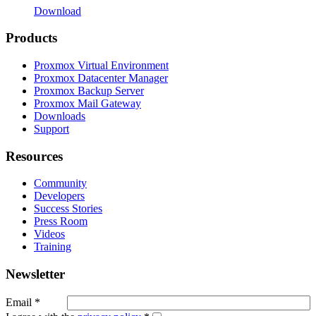
Download
Products
Proxmox Virtual Environment
Proxmox Datacenter Manager
Proxmox Backup Server
Proxmox Mail Gateway
Downloads
Support
Resources
Community
Developers
Success Stories
Press Room
Videos
Training
Newsletter
Email
*