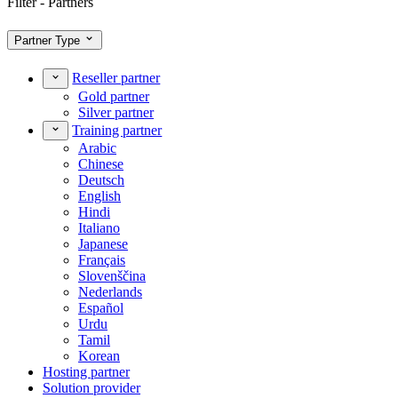
Filter - Partners
Partner Type
Reseller partner
Gold partner
Silver partner
Training partner
Arabic
Chinese
Deutsch
English
Hindi
Italiano
Japanese
Français
Slovenščina
Nederlands
Español
Urdu
Tamil
Korean
Hosting partner
Solution provider