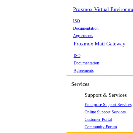
Proxmox Virtual Environm
ISO
Documentation
Agreements
Proxmox Mail Gateway
ISO
Documentation
Agreements
Services
Support & Services
Enterprise Support Services
Online Support Services
Customer Portal
Community Forum