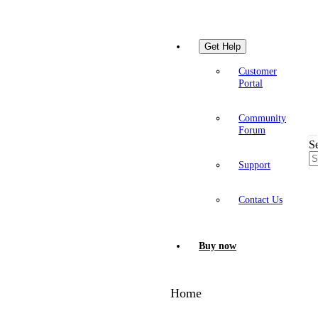
Get Help
Customer
Portal
Community
Forum
S
Support
Contact Us
Buy now
Home