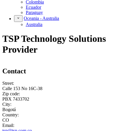
Colombia
Ecuador
Paraguay
Oceania - Australia
Australia
TSP Technology Solutions
Provider
Contact
Street:
Calle 153 No 16C-38
Zip code:
PBX 7433702
City:
Bogotá
Country:
CO
Email:
tsp@tsp.com.co