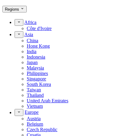
Regions
Africa
Côte d'Ivoire
Asia
China
Hong Kong
India
Indonesia
Japan
Malaysia
Philippines
Singapore
South Korea
Taiwan
Thailand
United Arab Emirates
Vietnam
Europe
Austria
Belgium
Czech Republic
Croatia