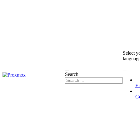
Select y
languag
Search
En
G