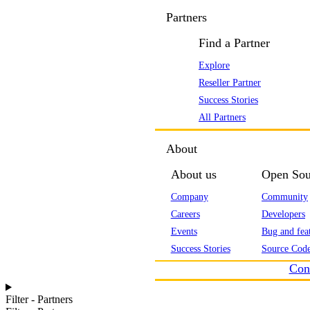
Partners
Find a Partner
Explore
Reseller Partner
Success Stories
All Partners
About
About us
Open Sou
Company
Community
Careers
Developers
Events
Bug and feat
Success Stories
Source Code
Con
Filter - Partners