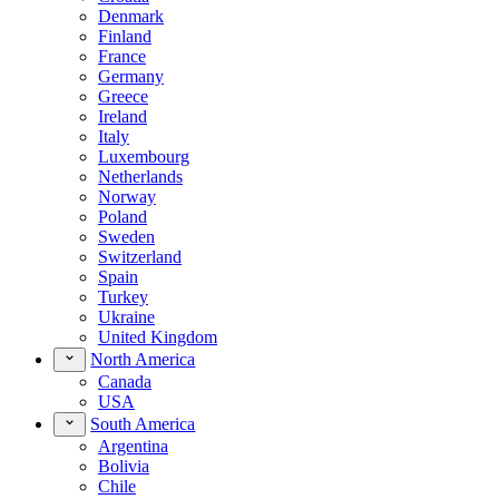
Denmark
Finland
France
Germany
Greece
Ireland
Italy
Luxembourg
Netherlands
Norway
Poland
Sweden
Switzerland
Spain
Turkey
Ukraine
United Kingdom
North America
Canada
USA
South America
Argentina
Bolivia
Chile