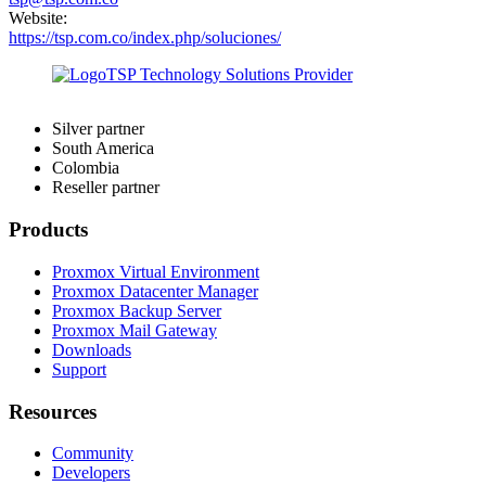
Website:
https://tsp.com.co/index.php/soluciones/
Silver partner
South America
Colombia
Reseller partner
Products
Proxmox Virtual Environment
Proxmox Datacenter Manager
Proxmox Backup Server
Proxmox Mail Gateway
Downloads
Support
Resources
Community
Developers