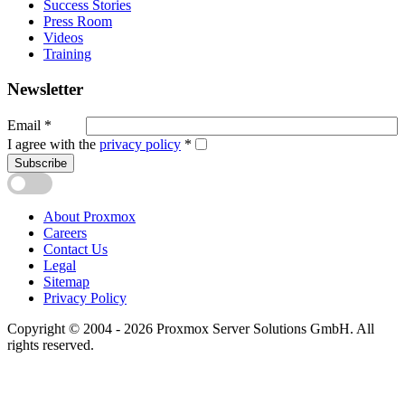
Success Stories
Press Room
Videos
Training
Newsletter
Email
*
I agree with the
privacy policy
*
Subscribe
About Proxmox
Careers
Contact Us
Legal
Sitemap
Privacy Policy
Copyright © 2004 - 2026 Proxmox Server Solutions GmbH. All
rights reserved.