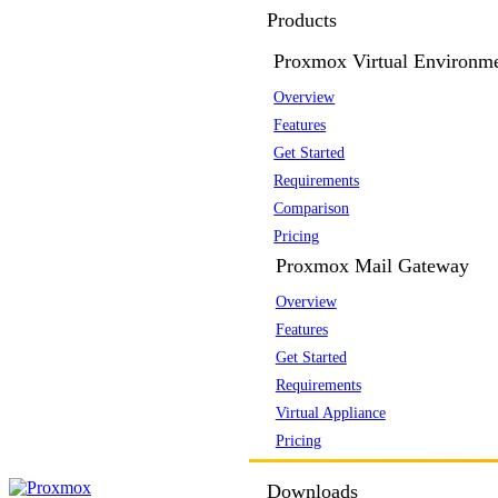
Products
Proxmox Virtual Environm
Overview
Features
Get Started
Requirements
Comparison
Pricing
Proxmox Mail Gateway
Overview
Features
Get Started
Requirements
Virtual Appliance
Pricing
Downloads