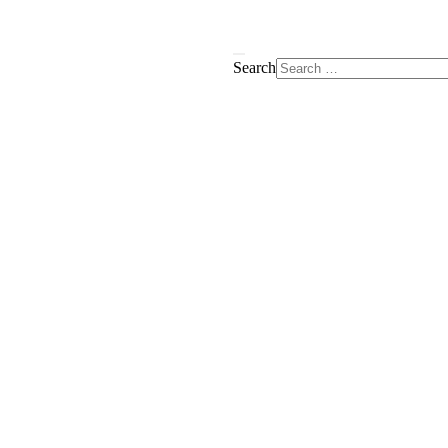
Search