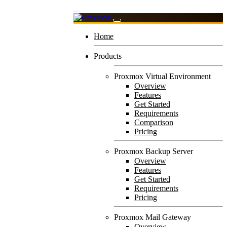
Home
Products
Proxmox Virtual Environment
Overview
Features
Get Started
Requirements
Comparison
Pricing
Proxmox Backup Server
Overview
Features
Get Started
Requirements
Pricing
Proxmox Mail Gateway
Overview