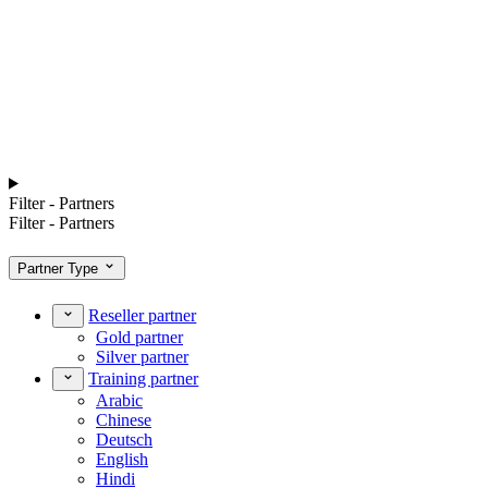
Filter - Partners
Filter - Partners
Partner Type
Reseller partner
Gold partner
Silver partner
Training partner
Arabic
Chinese
Deutsch
English
Hindi