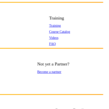
Training
Training
Course Catalog
Videos
FAQ
Not yet a Partner?
Become a partner