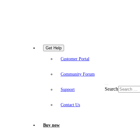
Get Help
Customer Portal
Community Forum
Search
Support
Contact Us
Buy now