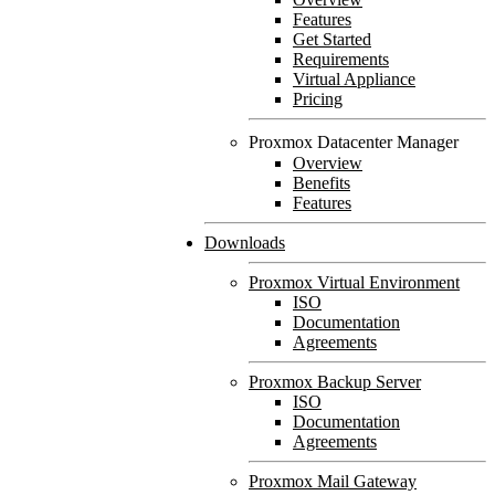
Features
Get Started
Requirements
Virtual Appliance
Pricing
Proxmox Datacenter Manager
Overview
Benefits
Features
Downloads
Proxmox Virtual Environment
ISO
Documentation
Agreements
Proxmox Backup Server
ISO
Documentation
Agreements
Proxmox Mail Gateway