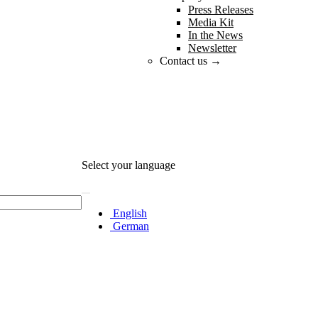
Press Releases
Media Kit
In the News
Newsletter
Contact us →
Select your language
English
German