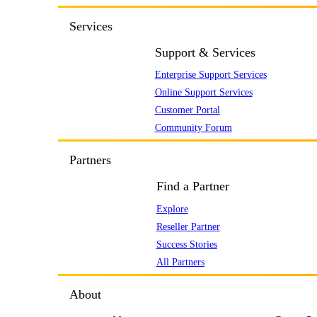
Services
Support & Services
Enterprise Support Services
Online Support Services
Customer Portal
Community Forum
Partners
Find a Partner
Explore
Reseller Partner
Success Stories
All Partners
About