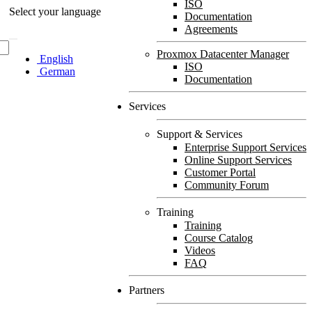
ISO
Select your language
Documentation
Agreements
Proxmox Datacenter Manager
English
ISO
German
Documentation
Services
Support & Services
Enterprise Support Services
Online Support Services
Customer Portal
Community Forum
Training
Training
Course Catalog
Videos
FAQ
Partners