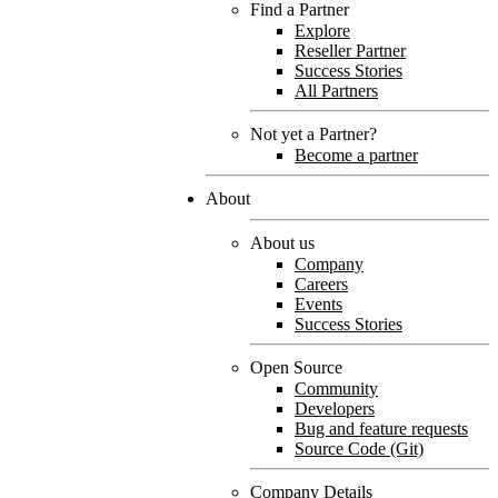
Find a Partner
Explore
Reseller Partner
Success Stories
All Partners
Not yet a Partner?
Become a partner
About
About us
Company
Careers
Events
Success Stories
Open Source
Community
Developers
Bug and feature requests
Source Code (Git)
Company Details