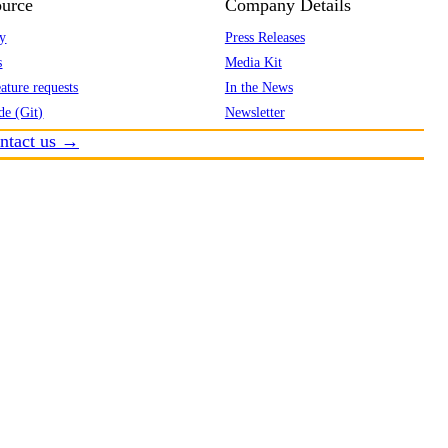
urce
Company Details
y
Press Releases
s
Media Kit
ature requests
In the News
de (Git)
Newsletter
ntact us →