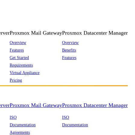
rver
Proxmox Mail Gateway
Proxmox Datacenter Manager
Overview
Overview
Features
Benefits
Get Started
Features
Requirements
Virtual Appliance
Pricing
rver
Proxmox Mail Gateway
Proxmox Datacenter Manager
ISO
ISO
Documentation
Documentation
Agreements