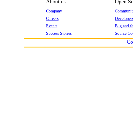
About us
Open So
Company
Communit
Careers
Developer
Events
Bug and fe
Success Stories
Source Co
Co