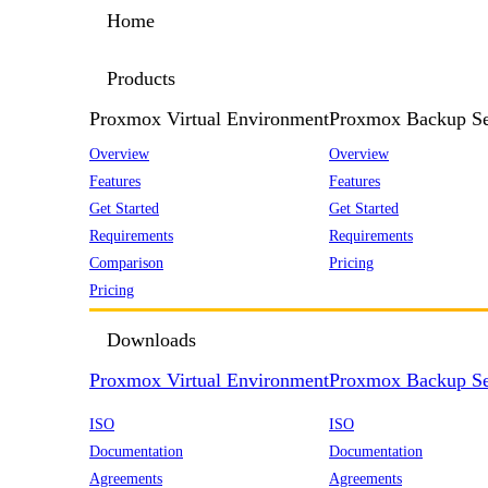
Home
Products
Proxmox Virtual Environment
Proxmox Backup Se
Overview
Overview
Features
Features
Get Started
Get Started
Requirements
Requirements
Comparison
Pricing
Pricing
Downloads
Proxmox Virtual Environment
Proxmox Backup Se
ISO
ISO
Documentation
Documentation
Agreements
Agreements