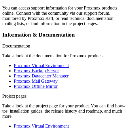
You can access support information for your Proxmox products
online. Connect with the community via our support forum,
monitored by Proxmox staff, or read technical documentation,
mailing lists, or find information in the project pages.
Information & Documentation
Documentation
Take a look at the documentation for Proxmox products:
Proxmox Virtual Environment
Proxmox Backup Server
Proxmox Datacenter Manager
Proxmox Mail Gateway
Proxmox Offline Mirror
Project pages
Take a look at the project page for your product. You can find how-
tos, installation guides, the release history and roadmap, and much
more.
Proxmox Virtual Environment