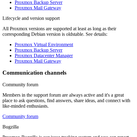
Proxmox Backup Server
Proxmox Mail Gateway
Lifecycle and version support
All Proxmox versions are supported at least as long as their
corresponding Debian version is oldstable. See details:
Proxmox Virtual Environment
Proxmox Backup Server
Proxmox Datacenter Manager
Proxmox Mail Gateway
Communication channels
Community forum
Members in the support forum are always active and it's a great
place to ask questions, find answers, share ideas, and connect with
like-minded enthusiasts.
Community forum
Bugzilla