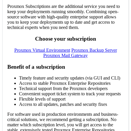
Proxmox Subscriptions are the additional service you need to
keep your deployments running smoothly. Combining open-
source software with high-quality enterprise support allows
you to keep your deployments up to date and get access to
technical experts when you need them.
Choose your subscription
Proxmox Virtual Environment
Proxmox Backup Server
Proxmox Mail Gateway
Benefit of a subscription
Timely feature and security updates (via GUI and CLI)
Access to stable Proxmox Enterprise Repositories
Technical support from the Proxmox developers
Convenient support ticket system to track your requests
Flexible levels of support
Access to all updates, patches and security fixes
For software used in production environments and business-
critical solutions, we recommend getting a subscription. No
matter which subscription level, you will get access to the
stable, extensively tested Proxmox Enterprise Repositories