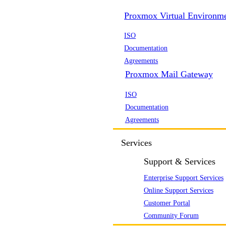
Proxmox Virtual Environm
ISO
Documentation
Agreements
Proxmox Mail Gateway
ISO
Documentation
Agreements
Services
Support & Services
Enterprise Support Services
Online Support Services
Customer Portal
Community Forum