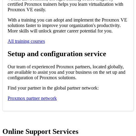
certified Proxmox trainers helps you learn virtualization with
Proxmox VE easily.
With a training you can adopt and implement the Proxmox VE
solutions faster to improve your organization's productivity.
More skills will unlock greater career potential for you.
All training courses
Setup and configuration service
Our team of experienced Proxmox partners, located globally,
are available to assist you and your business on the set up and
configuration of Proxmox solutions.
Find your partner in the global partner network:
Proxmox partner network
Online Support Services