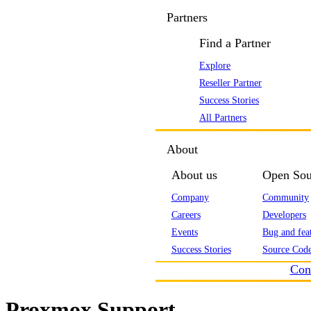
Partners
Find a Partner
Explore
Reseller Partner
Success Stories
All Partners
About
About us
Open Sou
Company
Community
Careers
Developers
Events
Bug and feat
Success Stories
Source Code
Con
Proxmox Support