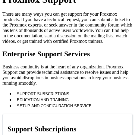
There are many ways you can get support for your Proxmox
products: If you have a technical request, you can submit a ticket to
the Proxmox experts, or seek answer in the community forum which
has tens of thousands of active users worldwide. You can find help
in the documentation, start a discussion on the mailing lists, watch
videos, or get trained with certified Proxmox trainers.
Enterprise Support Services
Business continuity is at the heart of any organization. Proxmox
Support can provide technical assistance to resolve issues and help
you avoid disruptions in business operations to keep your business
running smoothly.
SUPPORT SUBSCRIPTIONS
EDUCATION AND TRAINING
SETUP AND CONFIGURATION SERVICE
Support Subscriptions