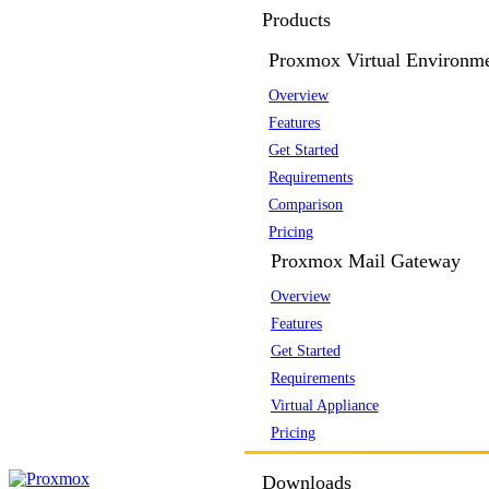
Products
Proxmox Virtual Environm
Overview
Features
Get Started
Requirements
Comparison
Pricing
Proxmox Mail Gateway
Overview
Features
Get Started
Requirements
Virtual Appliance
Pricing
Downloads