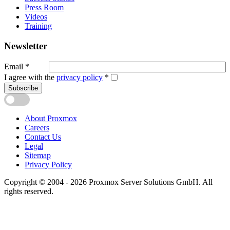
Press Room
Videos
Training
Newsletter
Email
*
I agree with the
privacy policy
*
Subscribe
About Proxmox
Careers
Contact Us
Legal
Sitemap
Privacy Policy
Copyright © 2004 - 2026 Proxmox Server Solutions GmbH. All
rights reserved.