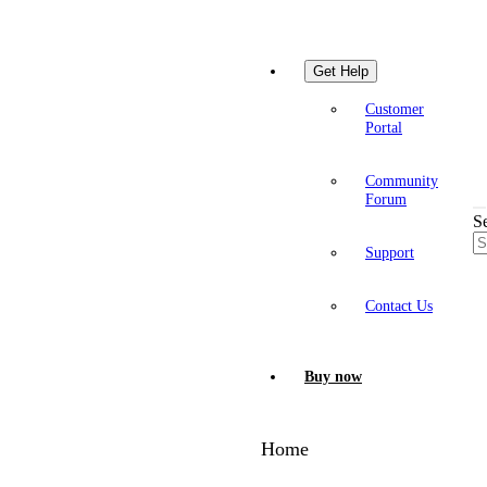
Get Help
Customer
Portal
Community
Forum
S
Support
Contact Us
Buy now
Home