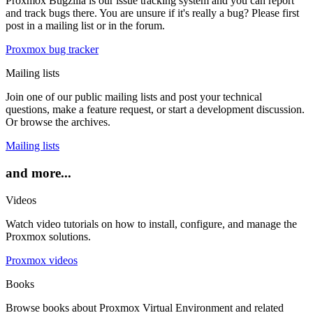
Proxmox Bugzilla is our issue tracking system and you can report
and track bugs there. You are unsure if it's really a bug? Please first
post in a mailing list or in the forum.
Proxmox bug tracker
Mailing lists
Join one of our public mailing lists and post your technical
questions, make a feature request, or start a development discussion.
Or browse the archives.
Mailing lists
and more...
Videos
Watch video tutorials on how to install, configure, and manage the
Proxmox solutions.
Proxmox videos
Books
Browse books about Proxmox Virtual Environment and related