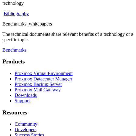
technology.
Bibliography
Benchmarks, whitepapers
The technical documents share relevant benefits of a technology or a
specific topic.
Benchmarks
Products
Proxmox Virtual Environment
Proxmox Datacenter Manager
Proxmox Backup Server
Proxmox Mail Gateway
Downloads
Support
Resources
Community
Developers
Success Stories