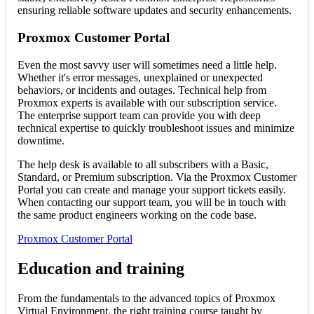
ensuring reliable software updates and security enhancements.
Proxmox Customer Portal
Even the most savvy user will sometimes need a little help.
Whether it's error messages, unexplained or unexpected
behaviors, or incidents and outages. Technical help from
Proxmox experts is available with our subscription service.
The enterprise support team can provide you with deep
technical expertise to quickly troubleshoot issues and minimize
downtime.
The help desk is available to all subscribers with a Basic,
Standard, or Premium subscription. Via the Proxmox Customer
Portal you can create and manage your support tickets easily.
When contacting our support team, you will be in touch with
the same product engineers working on the code base.
Proxmox Customer Portal
Education and training
From the fundamentals to the advanced topics of Proxmox
Virtual Environment, the right training course taught by