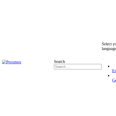
Select y
languag
Search
En
G