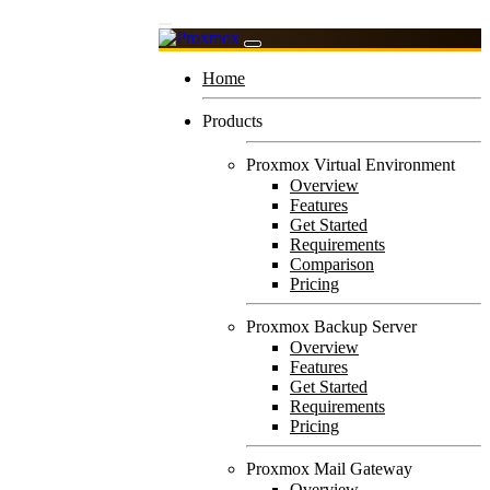
Home
Products
Proxmox Virtual Environment
Overview
Features
Get Started
Requirements
Comparison
Pricing
Proxmox Backup Server
Overview
Features
Get Started
Requirements
Pricing
Proxmox Mail Gateway
Overview