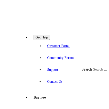
Get Help
Customer Portal
Community Forum
Search
Support
Contact Us
Buy now