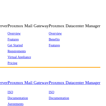
rver
Proxmox Mail Gateway
Proxmox Datacenter Manager
Overview
Overview
Features
Benefits
Get Started
Features
Requirements
Virtual Appliance
Pricing
rver
Proxmox Mail Gateway
Proxmox Datacenter Manager
ISO
ISO
Documentation
Documentation
Agreements