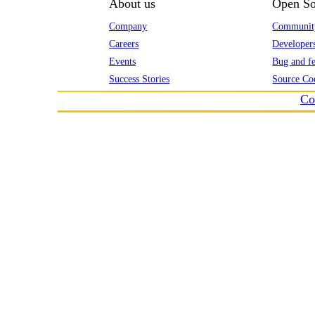
About us
Open So
Company
Communit
Careers
Developer
Events
Bug and fe
Success Stories
Source Co
Co