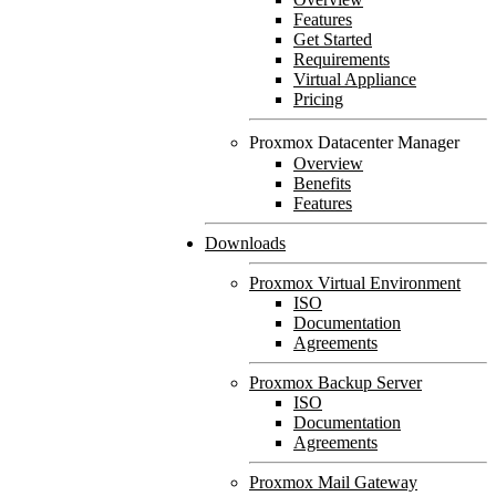
Features
Get Started
Requirements
Virtual Appliance
Pricing
Proxmox Datacenter Manager
Overview
Benefits
Features
Downloads
Proxmox Virtual Environment
ISO
Documentation
Agreements
Proxmox Backup Server
ISO
Documentation
Agreements
Proxmox Mail Gateway