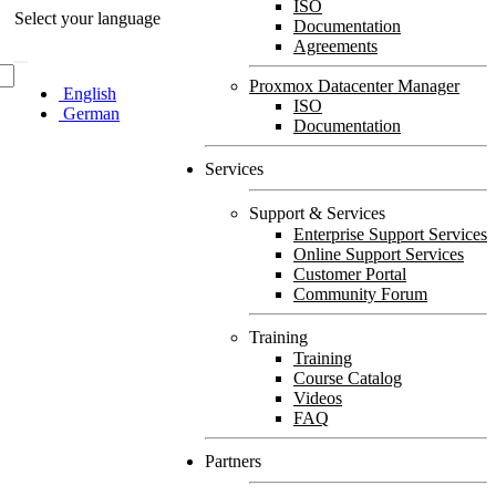
ISO
Select your language
Documentation
Agreements
Proxmox Datacenter Manager
English
ISO
German
Documentation
Services
Support & Services
Enterprise Support Services
Online Support Services
Customer Portal
Community Forum
Training
Training
Course Catalog
Videos
FAQ
Partners