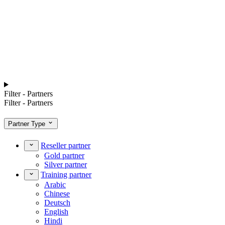
Filter - Partners
Filter - Partners
Partner Type
Reseller partner
Gold partner
Silver partner
Training partner
Arabic
Chinese
Deutsch
English
Hindi