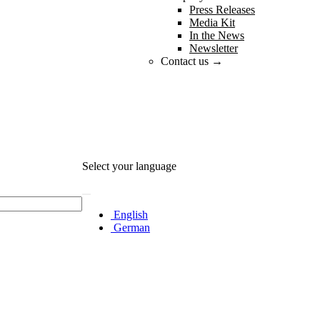
Press Releases
Media Kit
In the News
Newsletter
Contact us →
Select your language
English
German