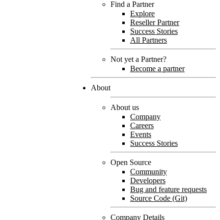
Find a Partner
Explore
Reseller Partner
Success Stories
All Partners
Not yet a Partner?
Become a partner
About
About us
Company
Careers
Events
Success Stories
Open Source
Community
Developers
Bug and feature requests
Source Code (Git)
Company Details