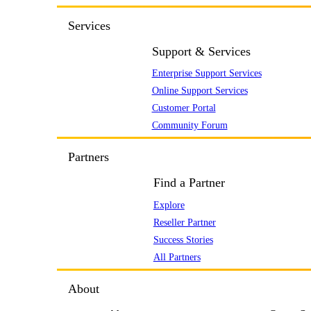
Services
Support & Services
Enterprise Support Services
Online Support Services
Customer Portal
Community Forum
Partners
Find a Partner
Explore
Reseller Partner
Success Stories
All Partners
About