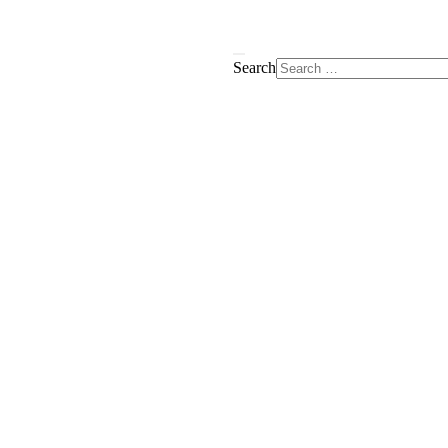
Search