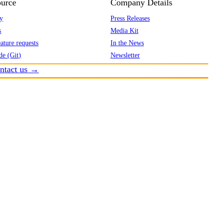
urce
Company Details
y
Press Releases
s
Media Kit
ature requests
In the News
de (Git)
Newsletter
ntact us →