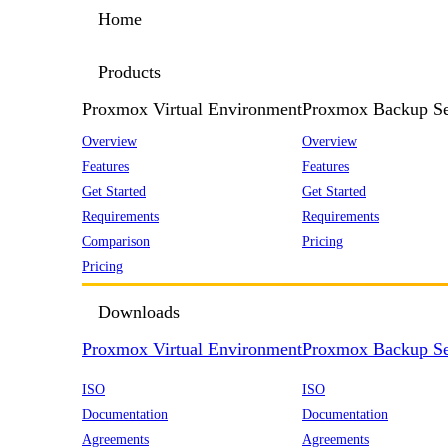
Home
Products
Proxmox Virtual Environment
Proxmox Backup Se
Overview
Overview
Features
Features
Get Started
Get Started
Requirements
Requirements
Comparison
Pricing
Pricing
Downloads
Proxmox Virtual Environment
Proxmox Backup Se
ISO
ISO
Documentation
Documentation
Agreements
Agreements