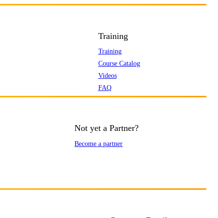
Training
Training
Course Catalog
Videos
FAQ
Not yet a Partner?
Become a partner