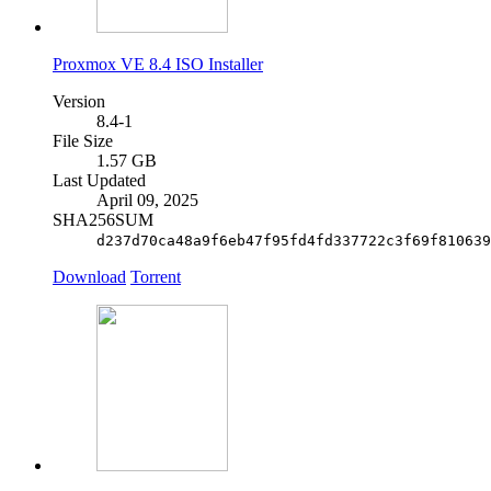
Proxmox VE 8.4 ISO Installer
Version
8.4-1
File Size
1.57 GB
Last Updated
April 09, 2025
SHA256SUM
d237d70ca48a9f6eb47f95fd4fd337722c3f69f810639
Download
Torrent