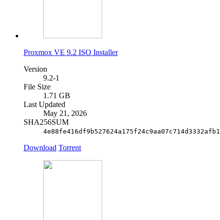
Proxmox VE 9.2 ISO Installer
Version
9.2-1
File Size
1.71 GB
Last Updated
May 21, 2026
SHA256SUM
4e88fe416df9b527624a175f24c9aa07c714d3332afb1
Download
Torrent