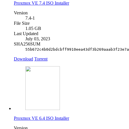
Proxmox VE 7.4 ISO Installer
Version
7.4-1
File Size
1.05 GB
Last Updated
July 03, 2023
SHA256SUM
55b672c4b0d2bdcbff9910eea43df3b269aaab3f23e7a
Download
Torrent
Proxmox VE 6.4 ISO Installer
Version