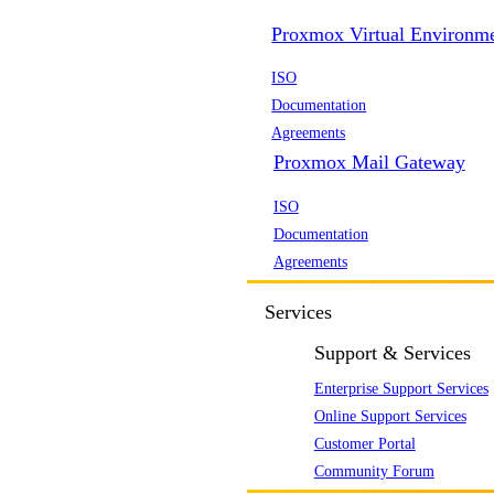
Proxmox Virtual Environm
ISO
Documentation
Agreements
Proxmox Mail Gateway
ISO
Documentation
Agreements
Services
Support & Services
Enterprise Support Services
Online Support Services
Customer Portal
Community Forum