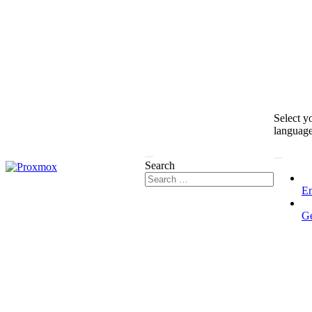
Select y
languag
Search
En
G