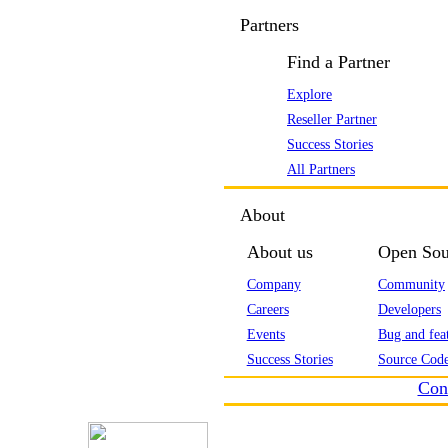
Partners
Find a Partner
Explore
Reseller Partner
Success Stories
All Partners
About
About us
Open Sou
Company
Community
Careers
Developers
Events
Bug and feat
Success Stories
Source Code
Con