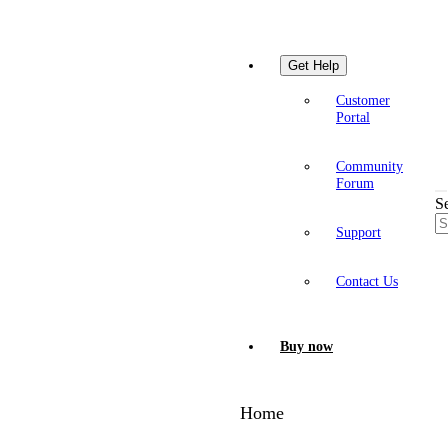
Get Help
Customer
Portal
Community
Forum
S
Support
Contact Us
Buy now
Home