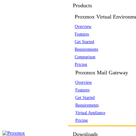
Products
Proxmox Virtual Environm
Overview
Features
Get Started
Requirements
Comparison
Pricing
Proxmox Mail Gateway
Overview
Features
Get Started
Requirements
Virtual Appliance
Pricing
Downloads