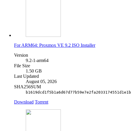
For ARM64: Proxmox VE 9.2 ISO Installer
Version
9.2-1-arm64
File Size
1.50 GB
Last Updated
August 05, 2026
SHA256SUM
b1619dcd1f5b1a6d67d77b59e7e2fa2033174551d1e1b
Download
Torrent