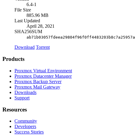
6.4-1
File Size
885.96 MB
Last Updated
April 28, 2021
SHA256SUM
ab71b03057fdeea29804f96f0ff4483203b8c7a25957a
Download
Torrent
Products
Proxmox Virtual Environment
Proxmox Datacenter Manager
Proxmox Backup Server
Proxmox Mail Gateway
Downloads
Support
Resources
Community
Developers
Success Stories