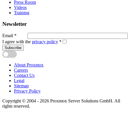
Press Room
Videos
Training
Newsletter
Email
*
I agree with the
privacy policy
*
Subscribe
About Proxmox
Careers
Contact Us
Legal
Sitemap
Privacy Policy
Copyright © 2004 - 2026 Proxmox Server Solutions GmbH. All
rights reserved.