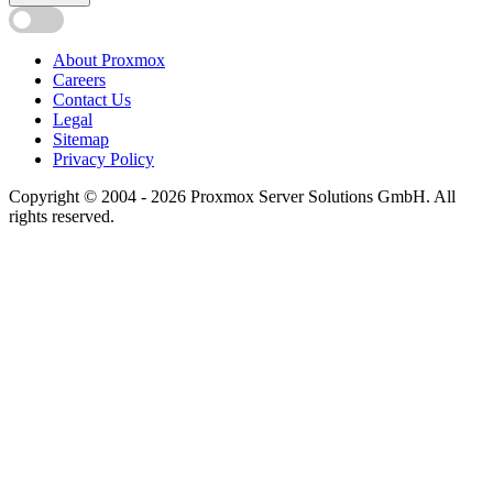
About Proxmox
Careers
Contact Us
Legal
Sitemap
Privacy Policy
Copyright © 2004 - 2026 Proxmox Server Solutions GmbH. All
rights reserved.