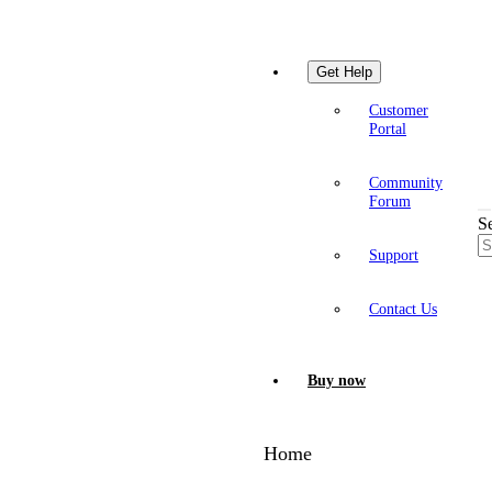
Get Help
Customer
Portal
Community
Forum
S
Support
Contact Us
Buy now
Home