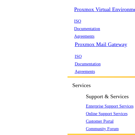
Proxmox Virtual Environm
ISO
Documentation
Agreements
Proxmox Mail Gateway
ISO
Documentation
Agreements
Services
Support & Services
Enterprise Support Services
Online Support Services
Customer Portal
Community Forum