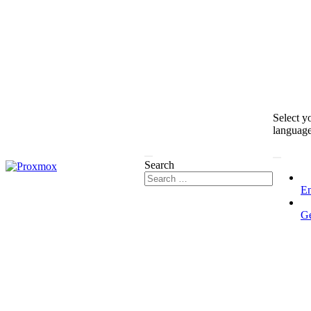
Select y
languag
Search
En
G