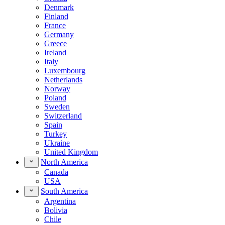
Denmark
Finland
France
Germany
Greece
Ireland
Italy
Luxembourg
Netherlands
Norway
Poland
Sweden
Switzerland
Spain
Turkey
Ukraine
United Kingdom
North America
Canada
USA
South America
Argentina
Bolivia
Chile