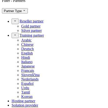
Filter - Partners
Partner Type
Reseller partner
Gold partner
Silver partner
Training partner
Arabic
Chinese
Deutsch
English
Hindi
Italiano
Japanese
Français
Slovenščina
Nederlands
Español
Urdu
Tamil
Korean
Hosting partner
Solution provider