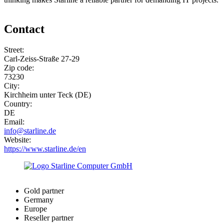
Contact
Street:
Carl-Zeiss-Straße 27-29
Zip code:
73230
City:
Kirchheim unter Teck (DE)
Country:
DE
Email:
info@starline.de
Website:
https://www.starline.de/en
Gold partner
Germany
Europe
Reseller partner