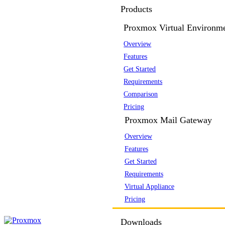
Products
Proxmox Virtual Environm
Overview
Features
Get Started
Requirements
Comparison
Pricing
Proxmox Mail Gateway
Overview
Features
Get Started
Requirements
Virtual Appliance
Pricing
Downloads