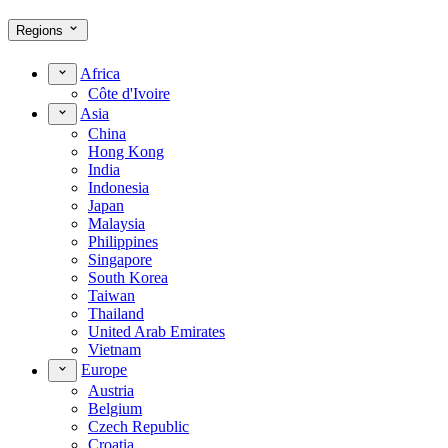
Regions
Africa
Côte d'Ivoire
Asia
China
Hong Kong
India
Indonesia
Japan
Malaysia
Philippines
Singapore
South Korea
Taiwan
Thailand
United Arab Emirates
Vietnam
Europe
Austria
Belgium
Czech Republic
Croatia