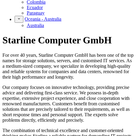
Colombia
Ecuador
Paraguay
Oceania - Australia
Australia
Starline Computer GmbH
For over 40 years, Starline Computer GmbH has been one of the top
names for storage solutions, servers, and customised IT services. As
a medium-sized company, we specialize in developing high-quality
and reliable systems for companies and data centers, renowned for
their high performance and longevity.
Our company focuses on innovative technology, providing precise
advice and delivering first-class service. We possess in-depth
expertise, extensive project experience, and close cooperation with
renowned manufacturers. Customers benefit from customised
solutions that are precisely tailored to their requirements, as well as
short response times and personal support. The experts solve
problems directly, efficiently and precisely.
The combination of technical excellence and customer-oriented
thinking makes Starline a reliable partner for demanding IT projects.