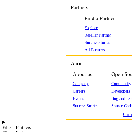
Partners
Find a Partner
Explore
Reseller Partner
Success Stories
All Partners
About
About us
Open Sou
Company
Community
Careers
Developers
Events
Bug and feat
Success Stories
Source Code
Con
Filter - Partners