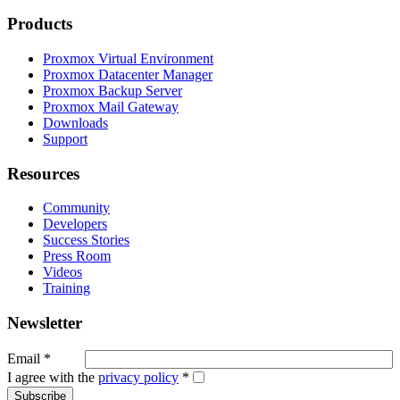
Products
Proxmox Virtual Environment
Proxmox Datacenter Manager
Proxmox Backup Server
Proxmox Mail Gateway
Downloads
Support
Resources
Community
Developers
Success Stories
Press Room
Videos
Training
Newsletter
Email
*
I agree with the
privacy policy
*
Subscribe