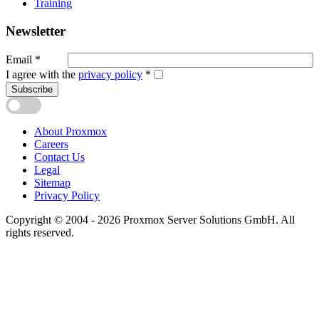
Training
Newsletter
Email
*
I agree with the
privacy policy
*
Subscribe
About Proxmox
Careers
Contact Us
Legal
Sitemap
Privacy Policy
Copyright © 2004 - 2026 Proxmox Server Solutions GmbH. All
rights reserved.