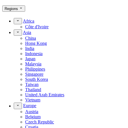
Regions
Africa
Côte d'Ivoire
Asia
China
Hong Kong
India
Indonesia
Japan
Malaysia
Philippines
Singapore
South Korea
Taiwan
Thailand
United Arab Emirates
Vietnam
Europe
Austria
Belgium
Czech Republic
Croatia