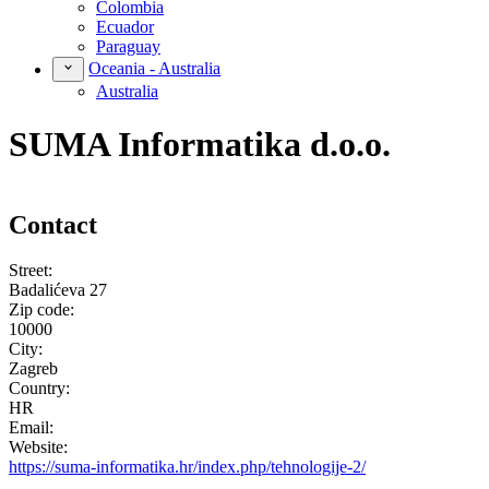
Colombia
Ecuador
Paraguay
Oceania - Australia
Australia
SUMA Informatika d.o.o.
Contact
Street:
Badalićeva 27
Zip code:
10000
City:
Zagreb
Country:
HR
Email:
Website:
https://suma-informatika.hr/index.php/tehnologije-2/