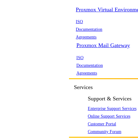
Proxmox Virtual Environm
ISO
Documentation
Agreements
Proxmox Mail Gateway
ISO
Documentation
Agreements
Services
Support & Services
Enterprise Support Services
Online Support Services
Customer Portal
Community Forum