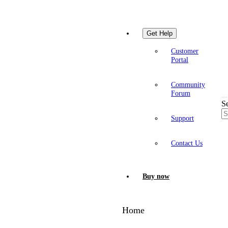
Get Help
Customer
Portal
Community
Forum
S
Support
Contact Us
Buy now
Home