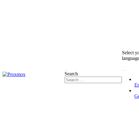
Select y
languag
Search
En
G