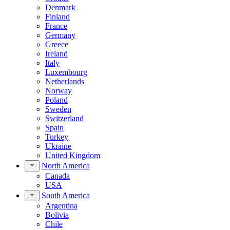
Denmark
Finland
France
Germany
Greece
Ireland
Italy
Luxembourg
Netherlands
Norway
Poland
Sweden
Switzerland
Spain
Turkey
Ukraine
United Kingdom
North America
Canada
USA
South America
Argentina
Bolivia
Chile