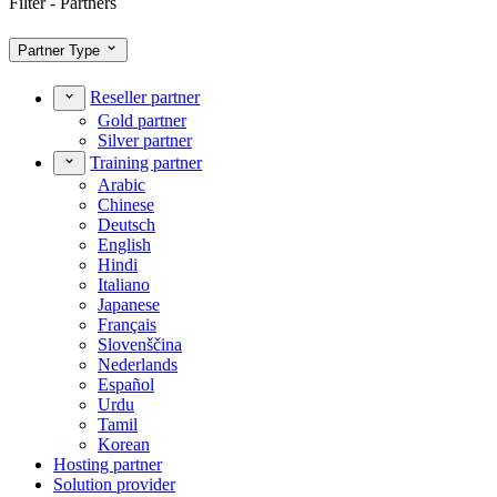
Filter - Partners
Partner Type
Reseller partner
Gold partner
Silver partner
Training partner
Arabic
Chinese
Deutsch
English
Hindi
Italiano
Japanese
Français
Slovenščina
Nederlands
Español
Urdu
Tamil
Korean
Hosting partner
Solution provider