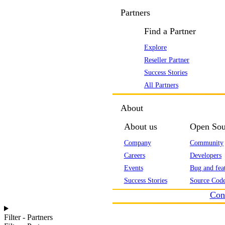
Partners
Find a Partner
Explore
Reseller Partner
Success Stories
All Partners
About
About us
Open Sou
Company
Community
Careers
Developers
Events
Bug and feat
Success Stories
Source Code
Con
Filter - Partners