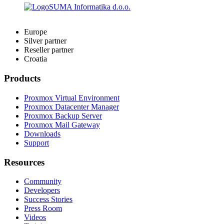
Europe
Silver partner
Reseller partner
Croatia
Products
Proxmox Virtual Environment
Proxmox Datacenter Manager
Proxmox Backup Server
Proxmox Mail Gateway
Downloads
Support
Resources
Community
Developers
Success Stories
Press Room
Videos