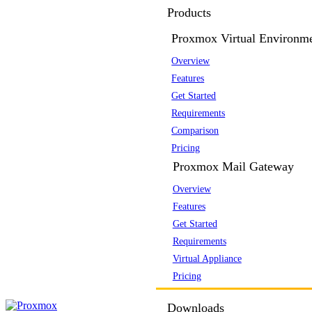
Products
Proxmox Virtual Environm
Overview
Features
Get Started
Requirements
Comparison
Pricing
Proxmox Mail Gateway
Overview
Features
Get Started
Requirements
Virtual Appliance
Pricing
Downloads