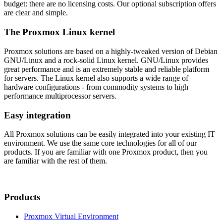
budget: there are no licensing costs. Our optional subscription offers
are clear and simple.
The Proxmox Linux kernel
Proxmox solutions are based on a highly-tweaked version of Debian
GNU/Linux and a rock-solid Linux kernel. GNU/Linux provides
great performance and is an extremely stable and reliable platform
for servers. The Linux kernel also supports a wide range of
hardware configurations - from commodity systems to high
performance multiprocessor servers.
Easy integration
All Proxmox solutions can be easily integrated into your existing IT
environment. We use the same core technologies for all of our
products. If you are familiar with one Proxmox product, then you
are familiar with the rest of them.
Products
Proxmox Virtual Environment