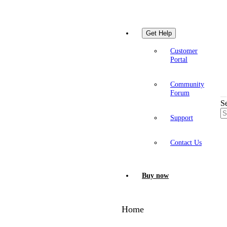
Get Help
Customer
Portal
Community
Forum
S
Support
Contact Us
Buy now
Home