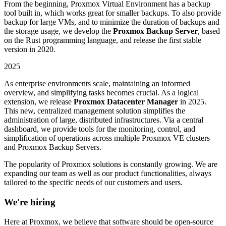
From the beginning, Proxmox Virtual Environment has a backup
tool built in, which works great for smaller backups. To also provide
backup for large VMs, and to minimize the duration of backups and
the storage usage, we develop the
Proxmox Backup Server
, based
on the Rust programming language, and release the first stable
version in 2020.
2025
As enterprise environments scale, maintaining an informed
overview, and simplifying tasks becomes crucial. As a logical
extension, we release
Proxmox Datacenter Manager
in 2025.
This new, centralized management solution simplifies the
administration of large, distributed infrastructures. Via a central
dashboard, we provide tools for the monitoring, control, and
simplification of operations across multiple Proxmox VE clusters
and Proxmox Backup Servers.
The popularity of Proxmox solutions is constantly growing. We are
expanding our team as well as our product functionalities, always
tailored to the specific needs of our customers and users.
We're hiring
Here at Proxmox, we believe that software should be open-source