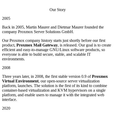
Our Story
2005
Back in 2005, Martin Maurer and Dietmar Maurer founded the
company Proxmox Server Solutions GmbH.
Our Proxmox company history starts just shortly before our first
product,
Proxmox Mail Gateway
, is released. Our goal is to create
efficient and easy-to-manage GNU/Linux software products, so
everyone is able to build secure, stable, and scalable IT
environments.
2008
Three years later, in 2008, the first stable version 0.9 of
Proxmox
Virtual Environment
, our open-source server virtualization
platform, launches. The solution is the first of its kind to combine
container-based virtualization and KVM hypervisors on a single
platform, and enable users to manage it with the integrated web
interface.
2020