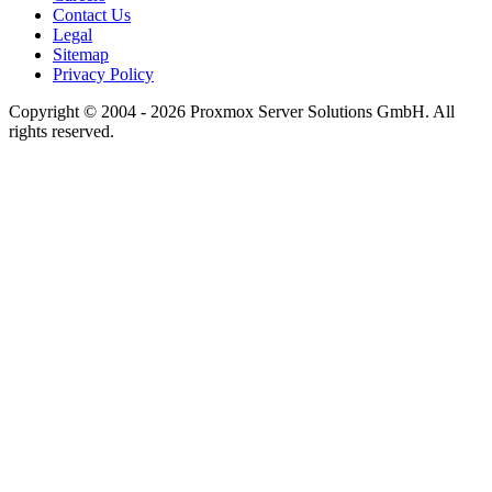
Contact Us
Legal
Sitemap
Privacy Policy
Copyright © 2004 - 2026 Proxmox Server Solutions GmbH. All
rights reserved.