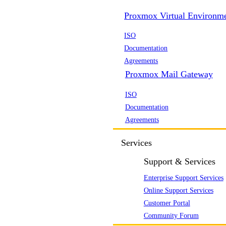
Proxmox Virtual Environm
ISO
Documentation
Agreements
Proxmox Mail Gateway
ISO
Documentation
Agreements
Services
Support & Services
Enterprise Support Services
Online Support Services
Customer Portal
Community Forum