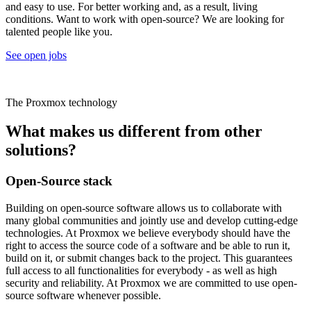
and easy to use. For better working and, as a result, living
conditions. Want to work with open-source? We are looking for
talented people like you.
See open jobs
The Proxmox technology
What makes us different from other
solutions?
Open-Source stack
Building on open-source software allows us to collaborate with
many global communities and jointly use and develop cutting-edge
technologies. At Proxmox we believe everybody should have the
right to access the source code of a software and be able to run it,
build on it, or submit changes back to the project. This guarantees
full access to all functionalities for everybody - as well as high
security and reliability. At Proxmox we are committed to use open-
source software whenever possible.