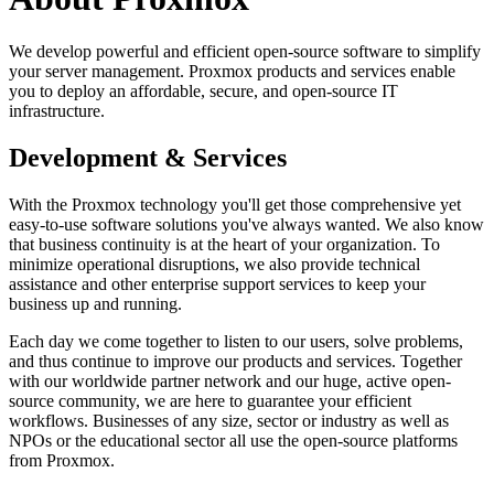
We develop powerful and efficient open-source software to simplify
your server management. Proxmox products and services enable
you to deploy an affordable, secure, and open-source IT
infrastructure.
Development & Services
With the Proxmox technology you'll get those comprehensive yet
easy-to-use software solutions you've always wanted. We also know
that business continuity is at the heart of your organization. To
minimize operational disruptions, we also provide technical
assistance and other enterprise support services to keep your
business up and running.
Each day we come together to listen to our users, solve problems,
and thus continue to improve our products and services. Together
with our worldwide partner network and our huge, active open-
source community, we are here to guarantee your efficient
workflows. Businesses of any size, sector or industry as well as
NPOs or the educational sector all use the open-source platforms
from Proxmox.