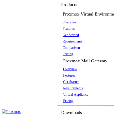
Products
Proxmox Virtual Environm
Overview
Features
Get Started
Requirements
Comparison
Pricing
Proxmox Mail Gateway
Overview
Features
Get Started
Requirements
Virtual Appliance
Pricing
Downloads