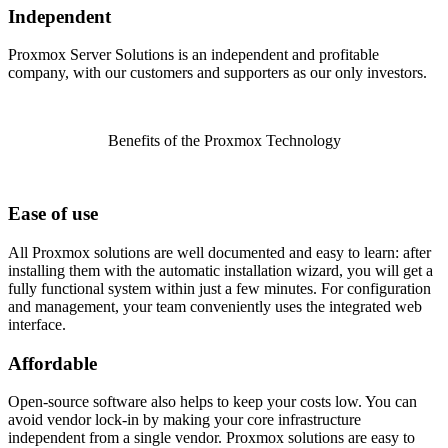
Independent
Proxmox Server Solutions is an independent and profitable
company, with our customers and supporters as our only investors.
Benefits of the Proxmox Technology
Ease of use
All Proxmox solutions are well documented and easy to learn: after
installing them with the automatic installation wizard, you will get a
fully functional system within just a few minutes. For configuration
and management, your team conveniently uses the integrated web
interface.
Affordable
Open-source software also helps to keep your costs low. You can
avoid vendor lock-in by making your core infrastructure
independent from a single vendor. Proxmox solutions are easy to