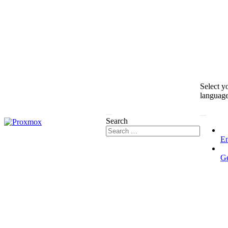
Select y
languag
Search
En
G