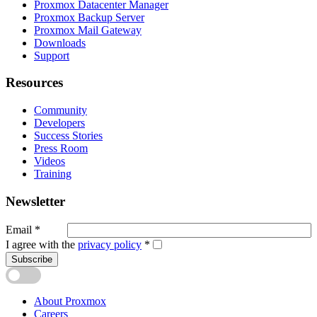
Proxmox Datacenter Manager
Proxmox Backup Server
Proxmox Mail Gateway
Downloads
Support
Resources
Community
Developers
Success Stories
Press Room
Videos
Training
Newsletter
Email
*
I agree with the
privacy policy
*
Subscribe
About Proxmox
Careers