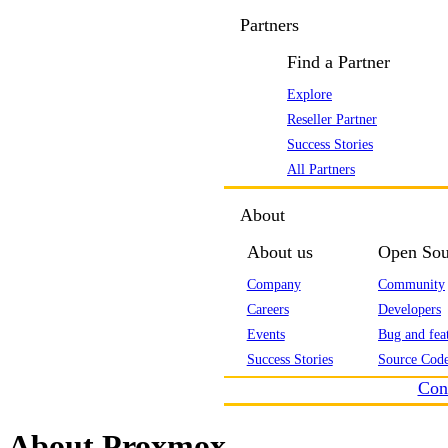
Partners
Find a Partner
Explore
Reseller Partner
Success Stories
All Partners
About
About us
Open Sou
Company
Community
Careers
Developers
Events
Bug and feat
Success Stories
Source Code
Con
About Proxmox