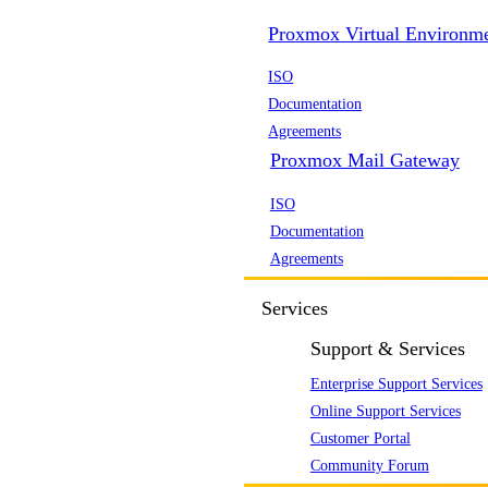
Proxmox Virtual Environm
ISO
Documentation
Agreements
Proxmox Mail Gateway
ISO
Documentation
Agreements
Services
Support & Services
Enterprise Support Services
Online Support Services
Customer Portal
Community Forum