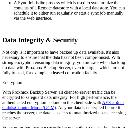
A Sync Job is the process which is used to synchronize the
contents of a Remote datastore with a local datastore. You can
schedule it to either run regularly or start a sync job manually
via the web interface.
Data Integrity & Security
Not only is it important to have backed up data available, it's also
necessary to ensure that the data has not been compromised. With
strong encryption ensuring data integrity, you are safe when backing
up data with Proxmox Backup Server, even to targets which are not
fully trusted, for example, a leased colocation facility.
Encryption
With Proxmox Backup Server, all client-to-server traffic can be
encrypted to safeguard data integrity. For high performance, the
authenticated encryption is done on the client-side with
AES-256 in
Galois/Counter Mode (GCM)
. As your data is encrypted before it
reaches the server, the data is useless to unauthorized users accessing
the server.
You can further increase security by generating a master key to store