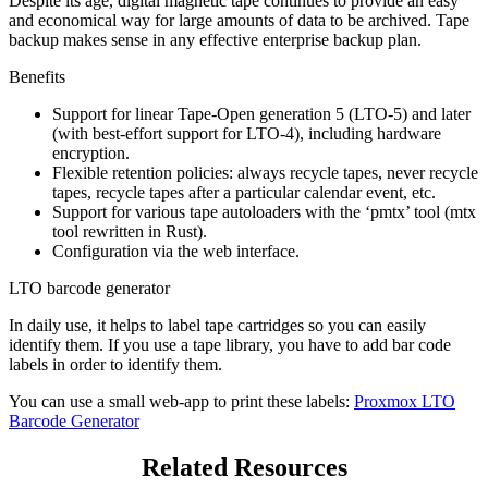
Despite its age, digital magnetic tape continues to provide an easy
and economical way for large amounts of data to be archived. Tape
backup makes sense in any effective enterprise backup plan.
Benefits
Support for linear Tape-Open generation 5 (LTO-5) and later
(with best-effort support for LTO-4), including hardware
encryption.
Flexible retention policies: always recycle tapes, never recycle
tapes, recycle tapes after a particular calendar event, etc.
Support for various tape autoloaders with the ‘pmtx’ tool (mtx
tool rewritten in Rust).
Configuration via the web interface.
LTO barcode generator
In daily use, it helps to label tape cartridges so you can easily
identify them. If you use a tape library, you have to add bar code
labels in order to identify them.
You can use a small web-app to print these labels:
Proxmox LTO
Barcode Generator
Related Resources