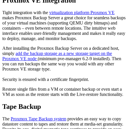
Proxmox VE Integration
Tight integration with the
virtualization platform Proxmox VE
makes Proxmox Backup Server a great choice for seamless backups
of your virtual machines (supporting QEMU dirty bitmaps) and
containers – even between remote locations. The intuitive web
interface enables user-friendly management and makes it really easy
to deploy, manage, and monitor backups.
After installing the Proxmox Backup Server on a dedicated host,
simply
add the backup storage as a new storage target on the
Proxmox VE node
(minimum pve-manager 6.2-9 installed). Then
you can run backups the same way you would with any other
Proxmox VE storage type.
Security is ensured with a certificate fingerprint.
Restore single files from a VM or container backup or even start a
VM as soon as the restore starts with the Live-restore functionality.
Tape Backup
The
Proxmox Tape Backup system
provides an easy way to copy
datastore content to tapes and restore them at media-set granularity.