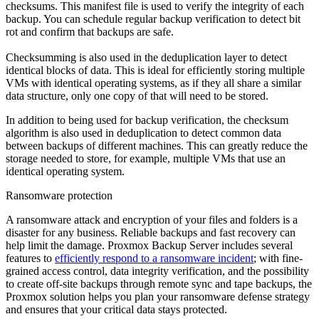
checksums. This manifest file is used to verify the integrity of each
backup. You can schedule regular backup verification to detect bit
rot and confirm that backups are safe.
Checksumming is also used in the deduplication layer to detect
identical blocks of data. This is ideal for efficiently storing multiple
VMs with identical operating systems, as if they all share a similar
data structure, only one copy of that will need to be stored.
In addition to being used for backup verification, the checksum
algorithm is also used in deduplication to detect common data
between backups of different machines. This can greatly reduce the
storage needed to store, for example, multiple VMs that use an
identical operating system.
Ransomware protection
A ransomware attack and encryption of your files and folders is a
disaster for any business. Reliable backups and fast recovery can
help limit the damage. Proxmox Backup Server includes several
features to
efficiently respond to a ransomware incident
; with fine-
grained access control, data integrity verification, and the possibility
to create off-site backups through remote sync and tape backups, the
Proxmox solution helps you plan your ransomware defense strategy
and ensures that your critical data stays protected.