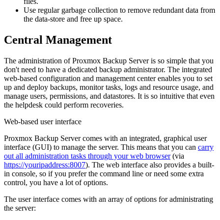
files.
Use regular garbage collection to remove redundant data from
the data-store and free up space.
Central Management
The administration of Proxmox Backup Server is so simple that you
don't need to have a dedicated backup administrator. The integrated
web-based configuration and management center enables you to set
up and deploy backups, monitor tasks, logs and resource usage, and
manage users, permissions, and datastores. It is so intuitive that even
the helpdesk could perform recoveries.
Web-based user interface
Proxmox Backup Server comes with an integrated, graphical user
interface (GUI) to manage the server. This means that you can
carry
out all administration tasks through your web browser
(via
https://youripaddress:8007
). The web interface also provides a built-
in console, so if you prefer the command line or need some extra
control, you have a lot of options.
The user interface comes with an array of options for administrating
the server: