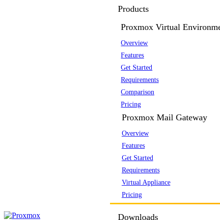
Products
Proxmox Virtual Environm
Overview
Features
Get Started
Requirements
Comparison
Pricing
Proxmox Mail Gateway
Overview
Features
Get Started
Requirements
Virtual Appliance
Pricing
Downloads