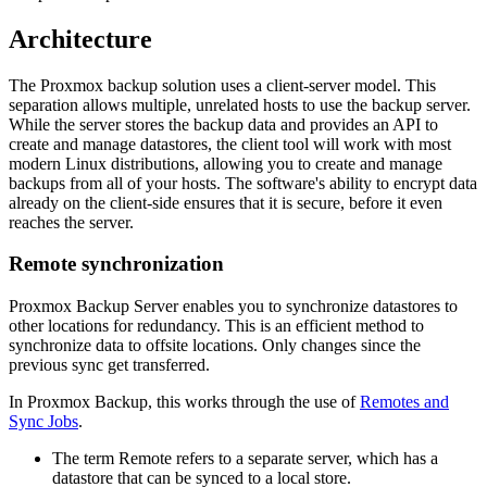
Architecture
The Proxmox backup solution uses a client-server model. This
separation allows multiple, unrelated hosts to use the backup server.
While the server stores the backup data and provides an API to
create and manage datastores, the client tool will work with most
modern Linux distributions, allowing you to create and manage
backups from all of your hosts. The software's ability to encrypt data
already on the client-side ensures that it is secure, before it even
reaches the server.
Remote synchronization
Proxmox Backup Server enables you to synchronize datastores to
other locations for redundancy. This is an efficient method to
synchronize data to offsite locations. Only changes since the
previous sync get transferred.
In Proxmox Backup, this works through the use of
Remotes and
Sync Jobs
.
The term Remote refers to a separate server, which has a
datastore that can be synced to a local store.