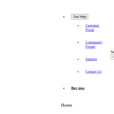
Get Help
Customer
Portal
Community
Forum
S
Support
Contact Us
Buy now
Home