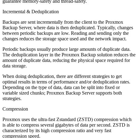
guarantee memory-safety and thread-safety.
Incremental & Deduplication
Backups are sent incrementally from the client to the Proxmox
Backup Server, where data is then deduplicated. Typically, changes
between periodic backups are low. Reading and sending only the
changes reduces the storage space used and the network impact.
Periodic backups usually produce large amounts of duplicate data.
The deduplication layer in the Proxmox Backup solution reduces the
amount of duplicate data, reducing the physical space required for
data storage.
When doing deduplication, there are different strategies to get
optimal results in terms of performance and/or deduplication rates.
Depending on the type of data, data can be split into fixed or
variable sized chunks; Proxmox Backup Server supports both
strategies.
Compression
Proxmox uses the ultra-fast Zstandard (ZSTD) compression which
is able to compress several gigabytes of data per second. ZSTD is
characterized by its high compression ratio and very fast
compression speed.