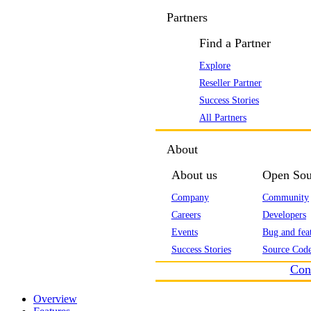
Partners
Find a Partner
Explore
Reseller Partner
Success Stories
All Partners
About
About us
Open Sou
Company
Community
Careers
Developers
Events
Bug and feat
Success Stories
Source Code
Con
Overview