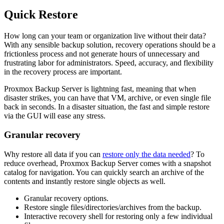
Quick Restore
How long can your team or organization live without their data?
With any sensible backup solution, recovery operations should be a
frictionless process and not generate hours of unnecessary and
frustrating labor for administrators. Speed, accuracy, and flexibility
in the recovery process are important.
Proxmox Backup Server is lightning fast, meaning that when
disaster strikes, you can have that VM, archive, or even single file
back in seconds. In a disaster situation, the fast and simple restore
via the GUI will ease any stress.
Granular recovery
Why restore all data if you can
restore only the data needed
? To
reduce overhead, Proxmox Backup Server comes with a snapshot
catalog for navigation. You can quickly search an archive of the
contents and instantly restore single objects as well.
Granular recovery options.
Restore single files/directories/archives from the backup.
Interactive recovery shell for restoring only a few individual