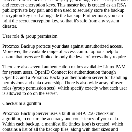
and recover encryption keys. This master key is created as an RSA
public/private key pair, and then used to securely store the backup
encryption key itself alongside the backup. Furthermore, you can
print the secret encryption key, so that it's safe from any system
disaster.
User role & group permission
Proxmox Backup protects your data against unauthorized access.
Moreover, the available range of access control options help to
ensure that users are limited to only the level of access they require.
There are also several authentication realms available: Linux PAM
for system users, OpenID Connect for authentication through
OpenID, and a Proxmox Backup authentication server for handling
permissions and data ownership. There is also wide array of user
roles (group permission sets), which specify exactly what each user
is allowed to do on the server.
Checksum algorithm
Proxmox Backup Server uses a built-in SHA-256 checksum
algorithm, to ensure the accuracy and consistency of your data.
Within each backup, a manifest file (index.json) is created, which
contains a list of all the backup files, along with their sizes and