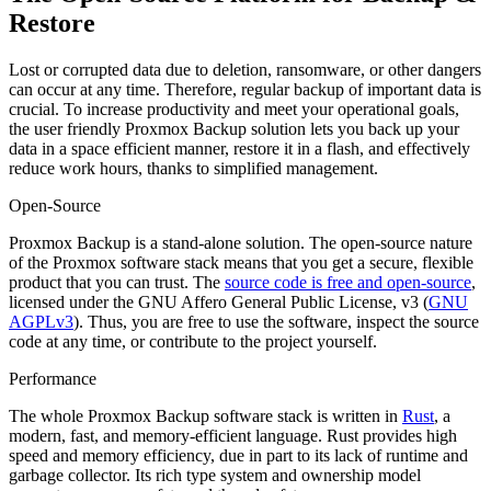
Restore
Lost or corrupted data due to deletion, ransomware, or other dangers
can occur at any time. Therefore, regular backup of important data is
crucial. To increase productivity and meet your operational goals,
the user friendly Proxmox Backup solution lets you back up your
data in a space efficient manner, restore it in a flash, and effectively
reduce work hours, thanks to simplified management.
Open-Source
Proxmox Backup is a stand-alone solution. The open-source nature
of the Proxmox software stack means that you get a secure, flexible
product that you can trust. The
source code is free and open-source
,
licensed under the GNU Affero General Public License, v3 (
GNU
AGPLv3
). Thus, you are free to use the software, inspect the source
code at any time, or contribute to the project yourself.
Performance
The whole Proxmox Backup software stack is written in
Rust
, a
modern, fast, and memory-efficient language. Rust provides high
speed and memory efficiency, due in part to its lack of runtime and
garbage collector. Its rich type system and ownership model