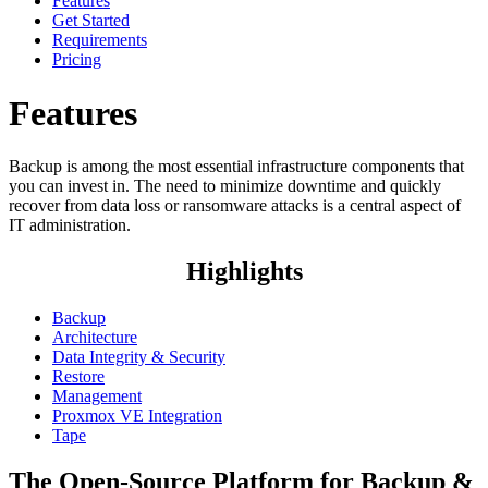
Features
Get Started
Requirements
Pricing
Features
Backup is among the most essential infrastructure components that
you can invest in. The need to minimize downtime and quickly
recover from data loss or ransomware attacks is a central aspect of
IT administration.
Highlights
Backup
Architecture
Data Integrity & Security
Restore
Management
Proxmox VE Integration
Tape
The Open-Source Platform for Backup &