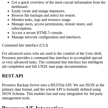
Get a quick overview of the most crucial information from the
dashboard.
Easily create and mange datastores.
Browse file backups and select for restore.
Monitor tasks, logs and resource usage.
Manage users, access permissions, remote stores, and
subscriptions.
Access a secure HTML5 console.
Manage network configuration and interfaces.
Command line interface (CLI)
For advanced users who are used to the comfort of the Unix shell,
Proxmox provides a command line interface to accomplish special
or very advanced tasks. The command line interface has intelligent
tab completion and full UNIX man page documentation.
REST API
Proxmox Backup Server uses a RESTful API. We use JSON as the
primary data format, and the whole API is formally defined using
JSON Schema. This enables fast and easy integration for 3rd party
management tools.