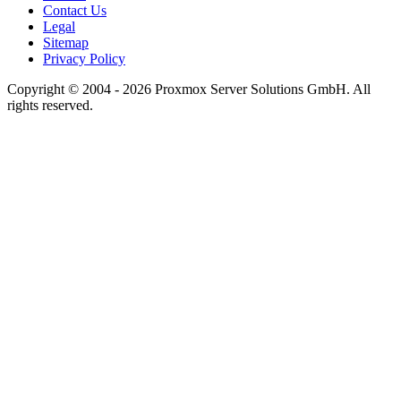
Contact Us
Legal
Sitemap
Privacy Policy
Copyright © 2004 - 2026 Proxmox Server Solutions GmbH. All
rights reserved.