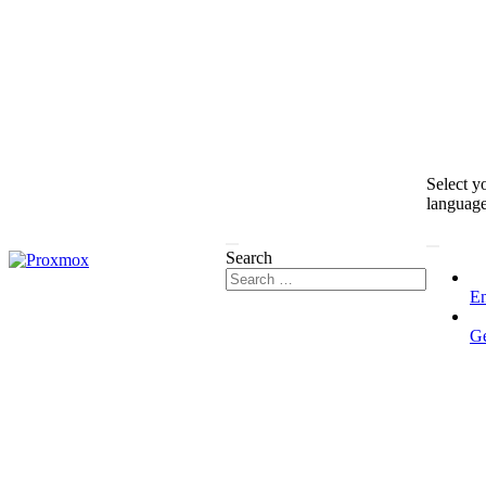
Select y
languag
Search
En
G