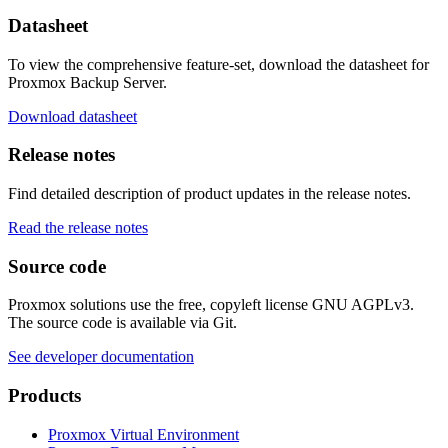
Datasheet
To view the comprehensive feature-set, download the datasheet for
Proxmox Backup Server.
Download datasheet
Release notes
Find detailed description of product updates in the release notes.
Read the release notes
Source code
Proxmox solutions use the free, copyleft license GNU AGPLv3.
The source code is available via Git.
See developer documentation
Products
Proxmox Virtual Environment