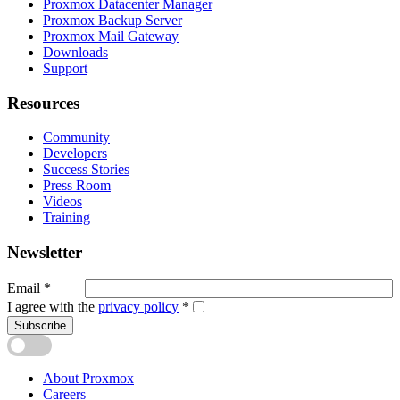
Proxmox Datacenter Manager
Proxmox Backup Server
Proxmox Mail Gateway
Downloads
Support
Resources
Community
Developers
Success Stories
Press Room
Videos
Training
Newsletter
Email
*
I agree with the
privacy policy
*
Subscribe
About Proxmox
Careers