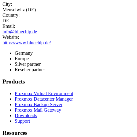
City:
Meuselwitz (DE)
Country:
DE
Email:
info@bluechip.de
Website:
https://www.bluechip.de/
Germany
Europe
Silver partner
Reseller partner
Products
Proxmox Virtual Environment
Proxmox Datacenter Manager
Proxmox Backup Server
Proxmox Mail Gateway
Downloads
Support
Resources