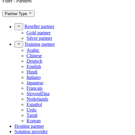
Filter - Partners
Partner Type
Reseller partner
Gold partner
Silver partner
Training partner
Arabic
Chinese
Deutsch
English
Hindi
Italiano
Japanese
Français
Slovenščina
Nederlands
Español
Urdu
Tamil
Korean
Hosting partner
Solution provider