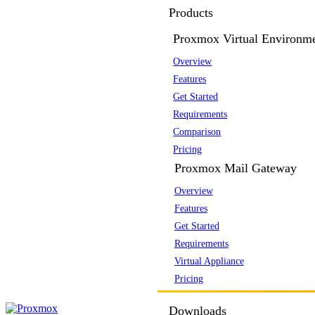
Products
Proxmox Virtual Environm
Overview
Features
Get Started
Requirements
Comparison
Pricing
Proxmox Mail Gateway
Overview
Features
Get Started
Requirements
Virtual Appliance
Pricing
Downloads