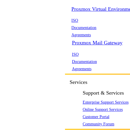
Proxmox Virtual Environm
ISO
Documentation
Agreements
Proxmox Mail Gateway
ISO
Documentation
Agreements
Services
Support & Services
Enterprise Support Services
Online Support Services
Customer Portal
Community Forum