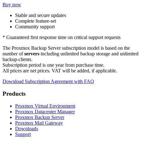
Buy now
Stable and secure updates
Complete feature-set
Community support
* Guaranteed first response time on critical support requests
The Proxmox Backup Server subscription model is based on the
number of
servers
including unlimited backup storage and unlimited
backup-clients.
Subscription period is one year from purchase time.
All prices are net prices. VAT will be added, if applicable.
Download Subscription Agreement with FAQ
Products
Proxmox Virtual Environment
Proxmox Datacenter Manager
Proxmox Backup Server
Proxmox Mail Gateway
Downloads
Support