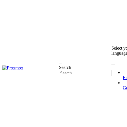
Select y
languag
Search
En
G