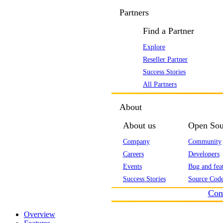
Partners
Find a Partner
Explore
Reseller Partner
Success Stories
All Partners
About
About us
Open Sou
Company
Community
Careers
Developers
Events
Bug and feat
Success Stories
Source Code
Con
Overview