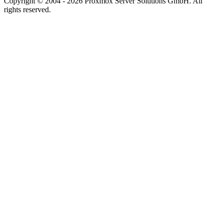
Copyright © 2004 - 2026 Proxmox Server Solutions GmbH. All
rights reserved.