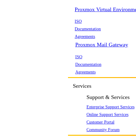
Proxmox Virtual Environm
ISO
Documentation
Agreements
Proxmox Mail Gateway
ISO
Documentation
Agreements
Services
Support & Services
Enterprise Support Services
Online Support Services
Customer Portal
Community Forum