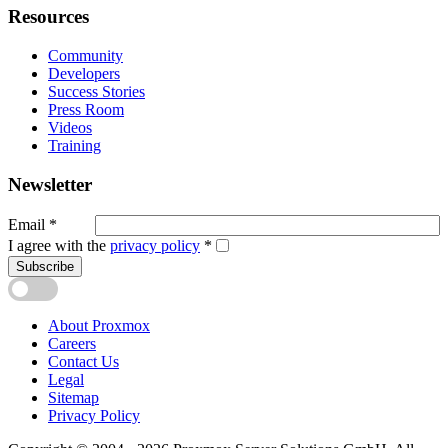
Resources
Community
Developers
Success Stories
Press Room
Videos
Training
Newsletter
Email
*
I agree with the
privacy policy
*
Subscribe
About Proxmox
Careers
Contact Us
Legal
Sitemap
Privacy Policy