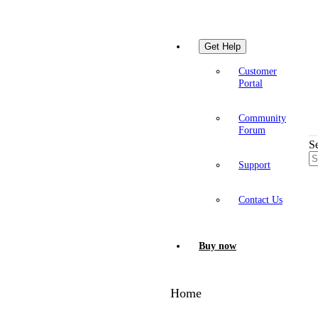
Get Help
Customer
Portal
Community
Forum
S
Support
Contact Us
Buy now
Home