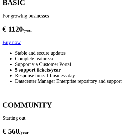
BASIC
For growing businesses
€ 1120
/year
Buy now
Stable and secure updates
Complete feature-set
Support via Customer Portal
5 support tickets/year
Response time: 1 business day
Datacenter Manager Enterprise repository and support
COMMUNITY
Starting out
€ 560
/year