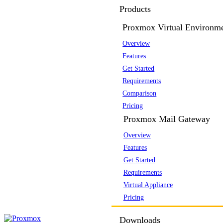
Products
Proxmox Virtual Environm
Overview
Features
Get Started
Requirements
Comparison
Pricing
Proxmox Mail Gateway
Overview
Features
Get Started
Requirements
Virtual Appliance
Pricing
Downloads