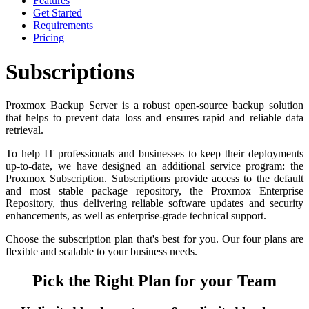
Features
Get Started
Requirements
Pricing
Subscriptions
Proxmox Backup Server is a robust open-source backup solution
that helps to prevent data loss and ensures rapid and reliable data
retrieval.
To help IT professionals and businesses to keep their deployments
up-to-date, we have designed an additional service program: the
Proxmox Subscription. Subscriptions provide access to the default
and most stable package repository, the Proxmox Enterprise
Repository, thus delivering reliable software updates and security
enhancements, as well as enterprise-grade technical support.
Choose the subscription plan that's best for you. Our four plans are
flexible and scalable to your business needs.
Pick the Right Plan for your Team