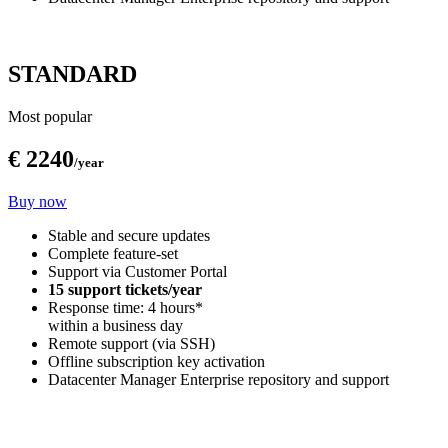
STANDARD
Most popular
€ 2240
/year
Buy now
Stable and secure updates
Complete feature-set
Support via Customer Portal
15 support tickets/year
Response time: 4 hours*
within a business day
Remote support (via SSH)
Offline subscription key activation
Datacenter Manager Enterprise repository and support