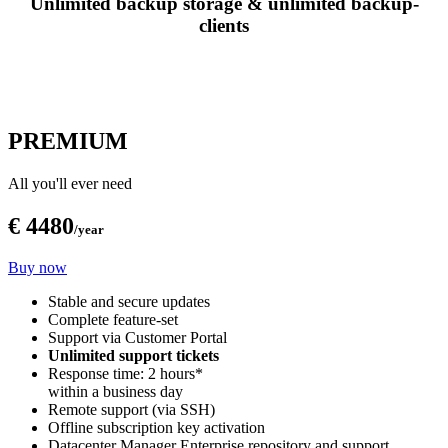
Unlimited backup storage & unlimited backup-
clients
PREMIUM
All you'll ever need
€ 4480
/year
Buy now
Stable and secure updates
Complete feature-set
Support via Customer Portal
Unlimited support tickets
Response time: 2 hours*
within a business day
Remote support (via SSH)
Offline subscription key activation
Datacenter Manager Enterprise repository and support