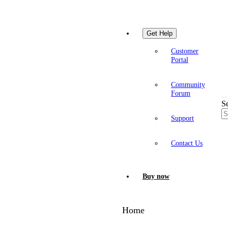
Get Help
Customer
Portal
Community
Forum
S
Support
Contact Us
Buy now
Home