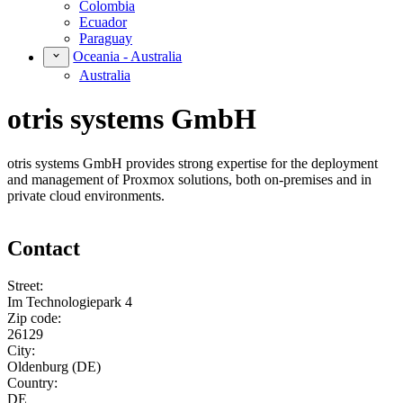
Colombia
Ecuador
Paraguay
Oceania - Australia
Australia
otris systems GmbH
otris systems GmbH provides strong expertise for the deployment
and management of Proxmox solutions, both on-premises and in
private cloud environments.
Contact
Street:
Im Technologiepark 4
Zip code:
26129
City:
Oldenburg (DE)
Country:
DE