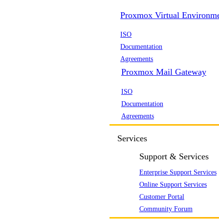
Proxmox Virtual Environm
ISO
Documentation
Agreements
Proxmox Mail Gateway
ISO
Documentation
Agreements
Services
Support & Services
Enterprise Support Services
Online Support Services
Customer Portal
Community Forum