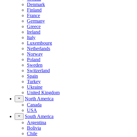
Denmark
Finland
France
Germany
Greece
Ireland
Italy
Luxembourg
Netherlands
Norway
Poland
Sweden
Switzerland
Spain
Turkey
Ukraine
United Kingdom
North America
Canada
USA
South America
Argentina
Bolivia
Chile