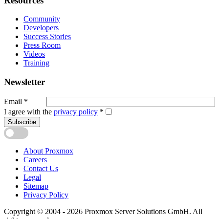
Resources
Community
Developers
Success Stories
Press Room
Videos
Training
Newsletter
Email
*
I agree with the
privacy policy
*
Subscribe
About Proxmox
Careers
Contact Us
Legal
Sitemap
Privacy Policy
Copyright © 2004 - 2026 Proxmox Server Solutions GmbH. All