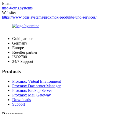
Email:
info@otris.systems
Website:
https://www.otris.systems/proxmox-produkte-und-services/
Gold partner
Germany
Europe
Reseller partner
ISO27001
24/7 Support
Products
Proxmox Virtual Environment
Proxmox Datacenter Manager
Proxmox Backup Server
Proxmox Mail Gateway
Downloads
Support