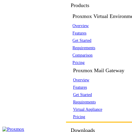
Products
Proxmox Virtual Environm
Overview
Features
Get Started
Requirements
Comparison
Pricing
Proxmox Mail Gateway
Overview
Features
Get Started
Requirements
Virtual Appliance
Pricing
Downloads