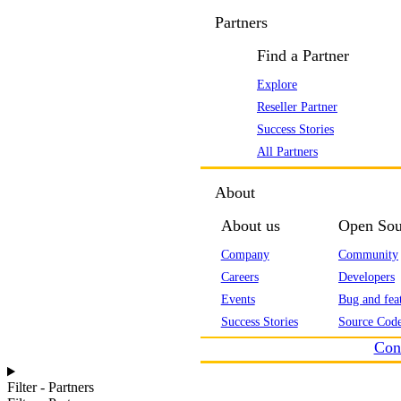
Partners
Find a Partner
Explore
Reseller Partner
Success Stories
All Partners
About
About us
Open Sou
Company
Community
Careers
Developers
Events
Bug and feat
Success Stories
Source Code
Con
Filter - Partners