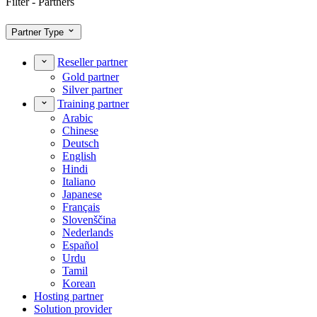
Filter - Partners
Partner Type
Reseller partner
Gold partner
Silver partner
Training partner
Arabic
Chinese
Deutsch
English
Hindi
Italiano
Japanese
Français
Slovenščina
Nederlands
Español
Urdu
Tamil
Korean
Hosting partner
Solution provider