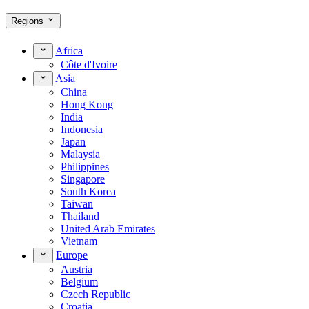
Regions
Africa
Côte d'Ivoire
Asia
China
Hong Kong
India
Indonesia
Japan
Malaysia
Philippines
Singapore
South Korea
Taiwan
Thailand
United Arab Emirates
Vietnam
Europe
Austria
Belgium
Czech Republic
Croatia