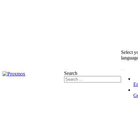
Select y
languag
Search
En
G