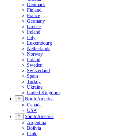
Denmark
Finland
France
Germany
Greece
Ireland
Italy
Luxembourg
Netherlands
Norway
Poland
Sweden
Switzerland
Spain
Turkey
Ukraine
United Kingdom
North America
Canada
USA
South America
Argentina
Bolivia
Chile