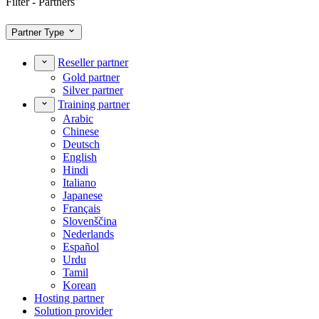
Filter - Partners
Partner Type
Reseller partner
Gold partner
Silver partner
Training partner
Arabic
Chinese
Deutsch
English
Hindi
Italiano
Japanese
Français
Slovenščina
Nederlands
Español
Urdu
Tamil
Korean
Hosting partner
Solution provider