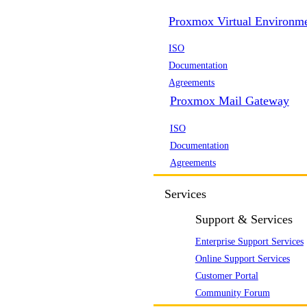
Proxmox Virtual Environm
ISO
Documentation
Agreements
Proxmox Mail Gateway
ISO
Documentation
Agreements
Services
Support & Services
Enterprise Support Services
Online Support Services
Customer Portal
Community Forum