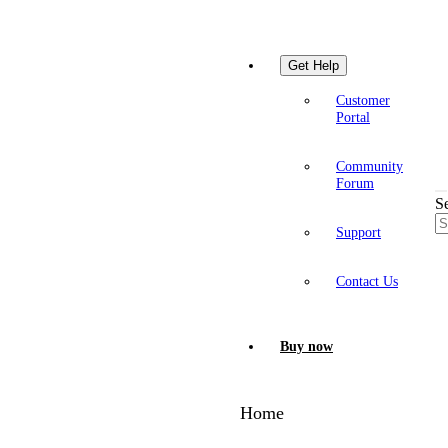
Get Help
Customer
Portal
Community
Forum
S
Support
Contact Us
Buy now
Home