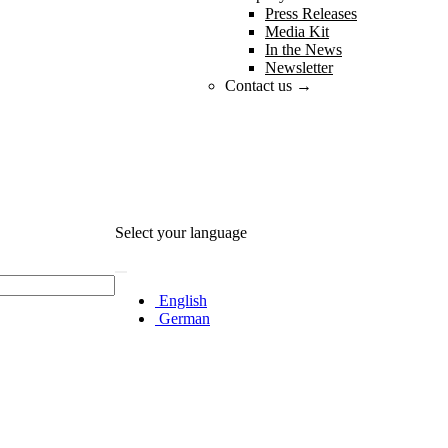
Press Releases
Media Kit
In the News
Newsletter
Contact us →
Select your language
English
German