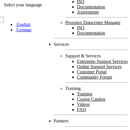
ISO
Select your language
Documentation
Agreements
Proxmox Datacenter Manager
English
ISO
German
Documentation
Services
Support & Services
Enterprise Support Services
Online Support Services
Customer Portal
Community Forum
Training
Training
Course Catalog
Videos
FAQ
Partners