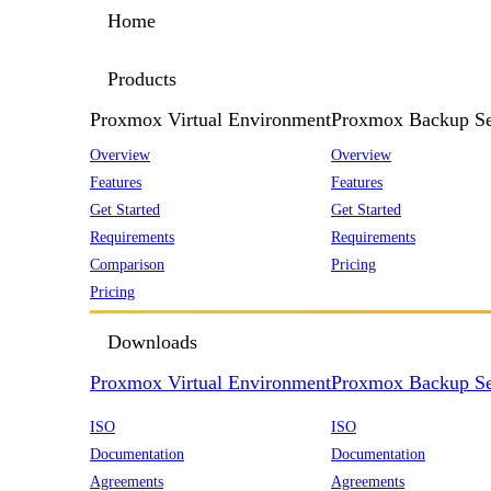
Home
Products
Proxmox Virtual Environment
Proxmox Backup Se
Overview
Overview
Features
Features
Get Started
Get Started
Requirements
Requirements
Comparison
Pricing
Pricing
Downloads
Proxmox Virtual Environment
Proxmox Backup Se
ISO
ISO
Documentation
Documentation
Agreements
Agreements