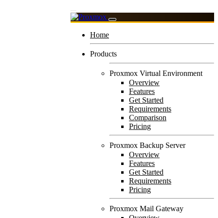
Home
Products
Proxmox Virtual Environment
Overview
Features
Get Started
Requirements
Comparison
Pricing
Proxmox Backup Server
Overview
Features
Get Started
Requirements
Pricing
Proxmox Mail Gateway
Overview