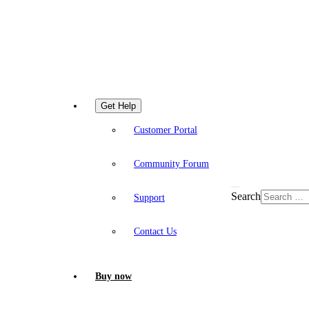
Get Help
Customer Portal
Community Forum
Search
Support
Contact Us
Buy now