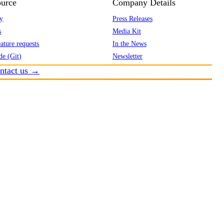
urce
Company Details
y
Press Releases
s
Media Kit
ature requests
In the News
de (Git)
Newsletter
ntact us →