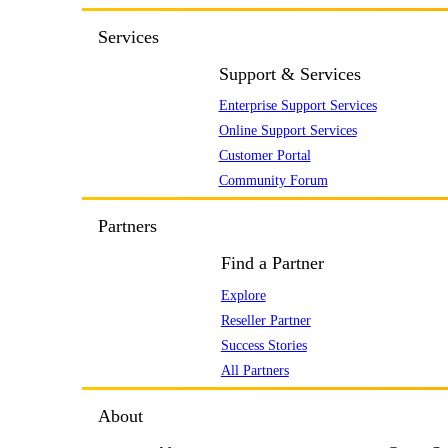
Services
Support & Services
Enterprise Support Services
Online Support Services
Customer Portal
Community Forum
Partners
Find a Partner
Explore
Reseller Partner
Success Stories
All Partners
About