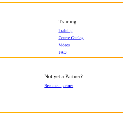
Training
Training
Course Catalog
Videos
FAQ
Not yet a Partner?
Become a partner