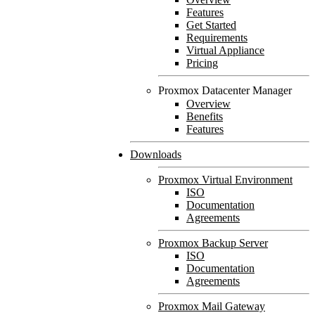
Features
Get Started
Requirements
Virtual Appliance
Pricing
Proxmox Datacenter Manager
Overview
Benefits
Features
Downloads
Proxmox Virtual Environment
ISO
Documentation
Agreements
Proxmox Backup Server
ISO
Documentation
Agreements
Proxmox Mail Gateway