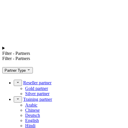
Filter - Partners
Filter - Partners
Partner Type
Reseller partner
Gold partner
Silver partner
Training partner
Arabic
Chinese
Deutsch
English
Hindi