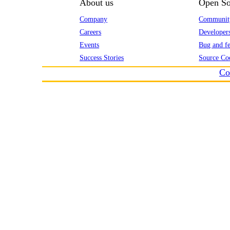
About us
Open So
Company
Communit
Careers
Developer
Events
Bug and fe
Success Stories
Source Co
Co