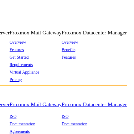
rver
Proxmox Mail Gateway
Proxmox Datacenter Manager
Overview
Overview
Features
Benefits
Get Started
Features
Requirements
Virtual Appliance
Pricing
rver
Proxmox Mail Gateway
Proxmox Datacenter Manager
ISO
ISO
Documentation
Documentation
Agreements