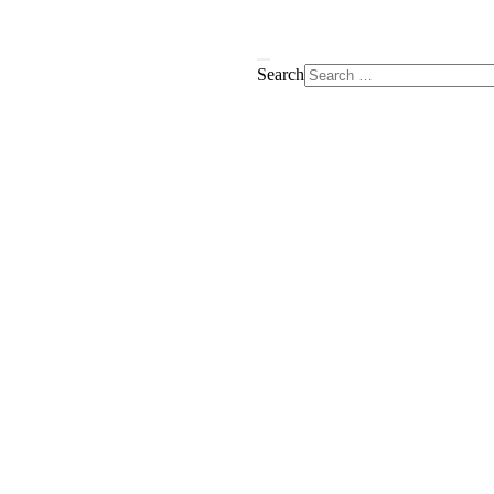
Search