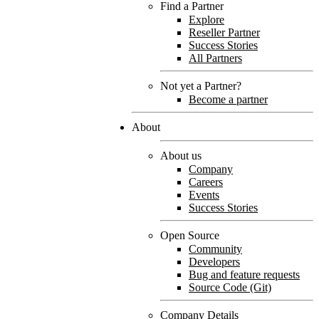
Find a Partner
Explore
Reseller Partner
Success Stories
All Partners
Not yet a Partner?
Become a partner
About
About us
Company
Careers
Events
Success Stories
Open Source
Community
Developers
Bug and feature requests
Source Code (Git)
Company Details