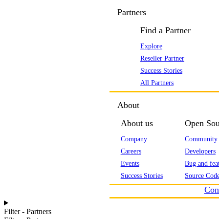
Partners
Find a Partner
Explore
Reseller Partner
Success Stories
All Partners
About
About us
Open Sou
Company
Community
Careers
Developers
Events
Bug and feat
Success Stories
Source Code
Con
Filter - Partners