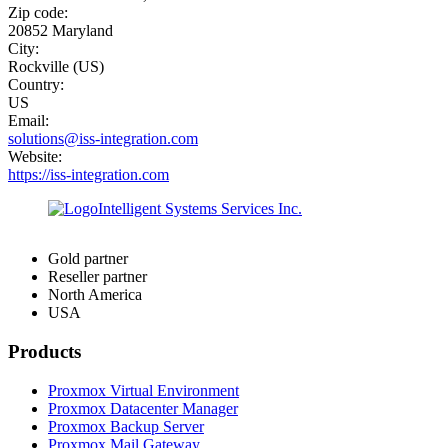
Zip code:
20852 Maryland
City:
Rockville (US)
Country:
US
Email:
solutions@iss-integration.com
Website:
https://iss-integration.com
Gold partner
Reseller partner
North America
USA
Products
Proxmox Virtual Environment
Proxmox Datacenter Manager
Proxmox Backup Server
Proxmox Mail Gateway