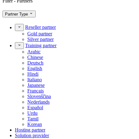
Filter - Partners
Partner Type
Reseller partner
Gold partner
Silver partner
Training partner
Arabic
Chinese
Deutsch
English
Hindi
Italiano
Japanese
Français
Slovenščina
Nederlands
Español
Urdu
Tamil
Korean
Hosting partner
Solution provider