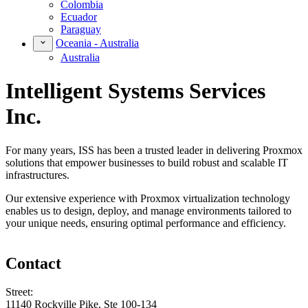
Colombia
Ecuador
Paraguay
Oceania - Australia
Australia
Intelligent Systems Services
Inc.
For many years, ISS has been a trusted leader in delivering Proxmox
solutions that empower businesses to build robust and scalable IT
infrastructures.
Our extensive experience with Proxmox virtualization technology
enables us to design, deploy, and manage environments tailored to
your unique needs, ensuring optimal performance and efficiency.
Contact
Street:
11140 Rockville Pike, Ste 100-134