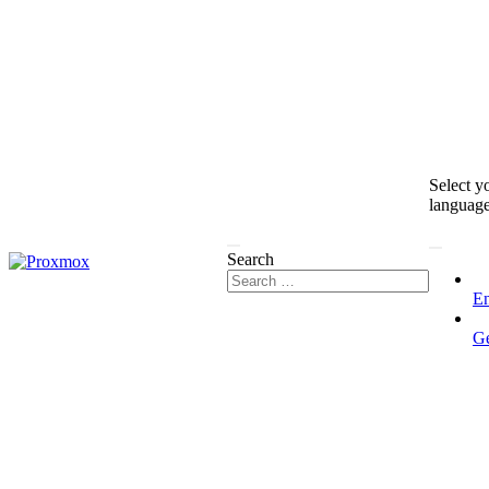
Select y
languag
Search
En
G