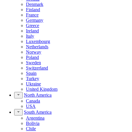
Denmark
Finland
France
Germany
Greece
Ireland
Italy
Luxembourg
Netherlands
Norway
Poland
Sweden
Switzerland
Spain
Turkey
Ukraine
United Kingdom
North America
Canada
USA
South America
Argentina
Bolivia
Chile