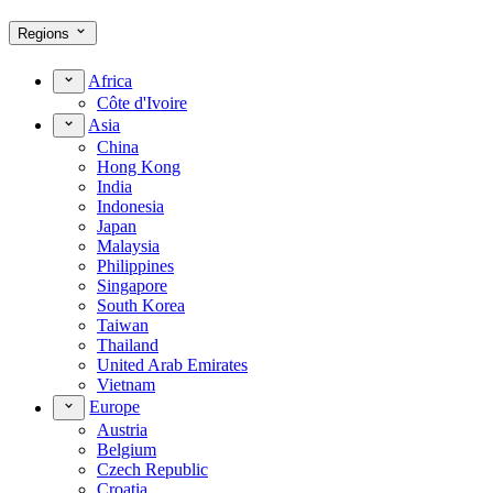
Regions
Africa
Côte d'Ivoire
Asia
China
Hong Kong
India
Indonesia
Japan
Malaysia
Philippines
Singapore
South Korea
Taiwan
Thailand
United Arab Emirates
Vietnam
Europe
Austria
Belgium
Czech Republic
Croatia