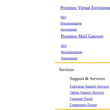
Proxmox Virtual Environm
ISO
Documentation
Agreements
Proxmox Mail Gateway
ISO
Documentation
Agreements
Services
Support & Services
Enterprise Support Services
Online Support Services
Customer Portal
Community Forum