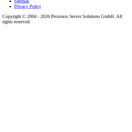
Sitemap
Privacy Policy
Copyright © 2004 - 2026 Proxmox Server Solutions GmbH. All
rights reserved.