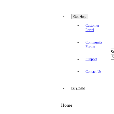
Get Help
Customer
Portal
Community
Forum
S
Support
Contact Us
Buy now
Home