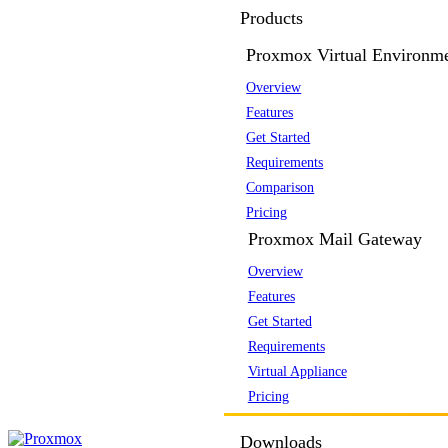
Products
Proxmox Virtual Environm
Overview
Features
Get Started
Requirements
Comparison
Pricing
Proxmox Mail Gateway
Overview
Features
Get Started
Requirements
Virtual Appliance
Pricing
Downloads