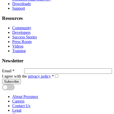
Downloads
Support
Resources
Community
Developers
Success Stories
Press Room
Videos
Training
Newsletter
Email
*
I agree with the
privacy policy
*
Subscribe
About Proxmox
Careers
Contact Us
Legal