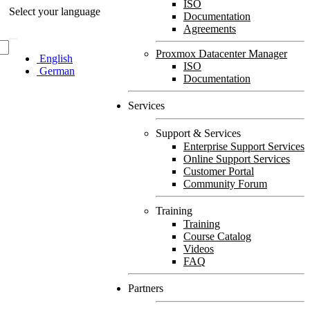
ISO
Select your language
Documentation
Agreements
Proxmox Datacenter Manager
English
ISO
German
Documentation
Services
Support & Services
Enterprise Support Services
Online Support Services
Customer Portal
Community Forum
Training
Training
Course Catalog
Videos
FAQ
Partners