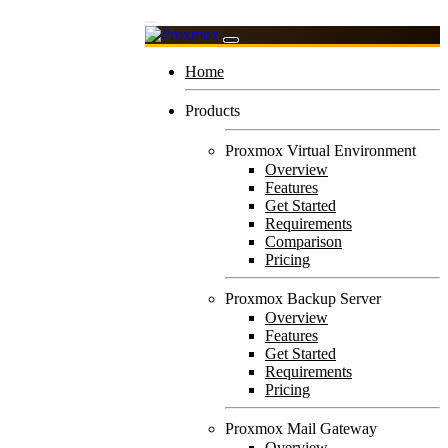
Home
Products
Proxmox Virtual Environment
Overview
Features
Get Started
Requirements
Comparison
Pricing
Proxmox Backup Server
Overview
Features
Get Started
Requirements
Pricing
Proxmox Mail Gateway
Overview