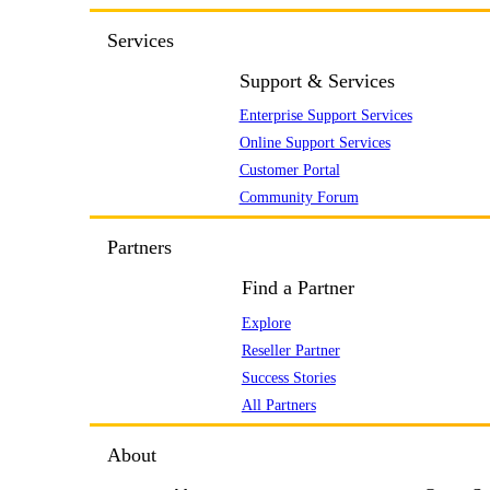
Services
Support & Services
Enterprise Support Services
Online Support Services
Customer Portal
Community Forum
Partners
Find a Partner
Explore
Reseller Partner
Success Stories
All Partners
About