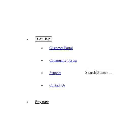
Get Help
Customer Portal
Community Forum
Search
Support
Contact Us
Buy now