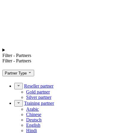
Filter - Partners
Filter - Partners
Partner Type
Reseller partner
Gold partner
Silver partner
Training partner
Arabic
Chinese
Deutsch
English
Hindi