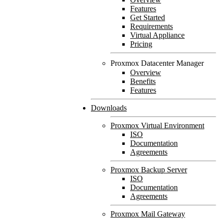
Features
Get Started
Requirements
Virtual Appliance
Pricing
Proxmox Datacenter Manager
Overview
Benefits
Features
Downloads
Proxmox Virtual Environment
ISO
Documentation
Agreements
Proxmox Backup Server
ISO
Documentation
Agreements
Proxmox Mail Gateway