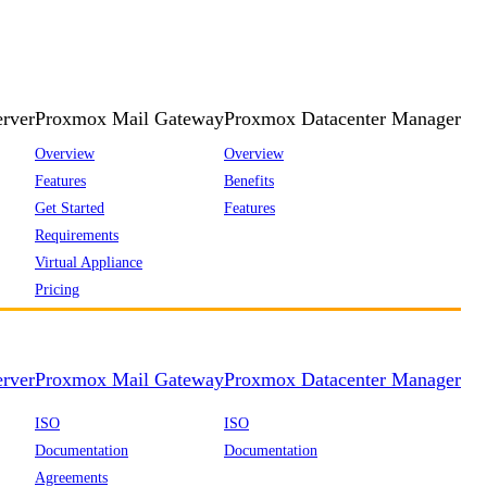
rver
Proxmox Mail Gateway
Proxmox Datacenter Manager
Overview
Overview
Features
Benefits
Get Started
Features
Requirements
Virtual Appliance
Pricing
rver
Proxmox Mail Gateway
Proxmox Datacenter Manager
ISO
ISO
Documentation
Documentation
Agreements