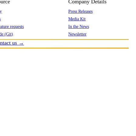
urce
Company Details
y
Press Releases
s
Media Kit
ature requests
In the News
de (Git)
Newsletter
ntact us →