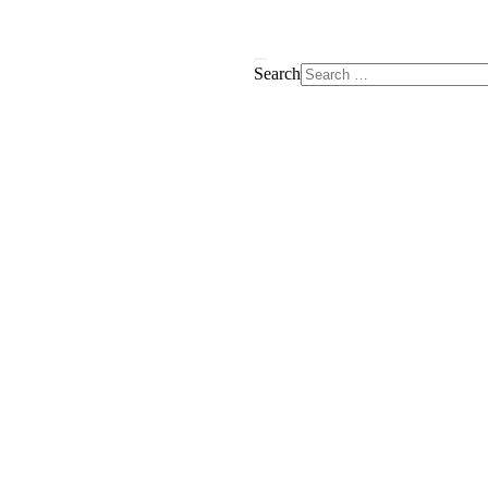
Search