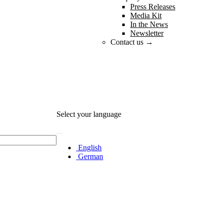
Press Releases
Media Kit
In the News
Newsletter
Contact us →
Select your language
English
German