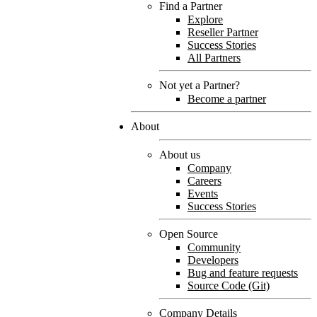
Find a Partner
Explore
Reseller Partner
Success Stories
All Partners
Not yet a Partner?
Become a partner
About
About us
Company
Careers
Events
Success Stories
Open Source
Community
Developers
Bug and feature requests
Source Code (Git)
Company Details