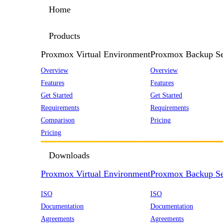
Home
Products
Proxmox Virtual Environment
Proxmox Backup Se
Overview
Overview
Features
Features
Get Started
Get Started
Requirements
Requirements
Comparison
Pricing
Pricing
Downloads
Proxmox Virtual Environment
Proxmox Backup Se
ISO
ISO
Documentation
Documentation
Agreements
Agreements