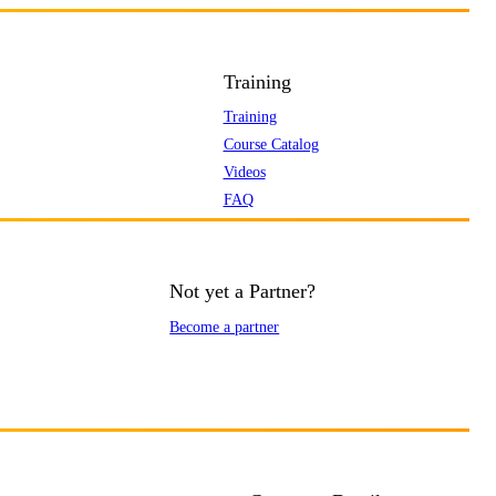
Training
Training
Course Catalog
Videos
FAQ
Not yet a Partner?
Become a partner