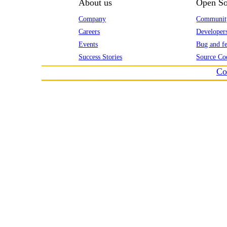
About us
Open So
Company
Communit
Careers
Developer
Events
Bug and fe
Success Stories
Source Co
Co