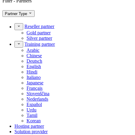
Filter - Partners
Partner Type
Reseller partner
Gold partner
Silver partner
Training partner
Arabic
Chinese
Deutsch
English
Hindi
Italiano
Japanese
Français
Slovenščina
Nederlands
Español
Urdu
Tamil
Korean
Hosting partner
Solution provider