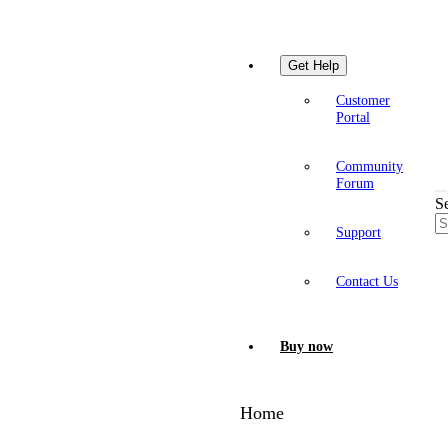
Get Help
Customer
Portal
Community
Forum
S
Support
Contact Us
Buy now
Home