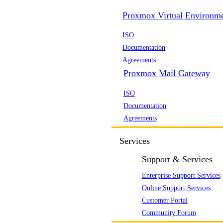
Proxmox Virtual Environm
ISO
Documentation
Agreements
Proxmox Mail Gateway
ISO
Documentation
Agreements
Services
Support & Services
Enterprise Support Services
Online Support Services
Customer Portal
Community Forum