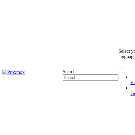
Select y
languag
Search
En
G