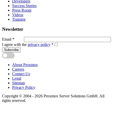
Developers
Success Stories
Press Room
Videos
Training
Newsletter
Email
*
I agree with the
privacy policy
*
Subscribe
About Proxmox
Careers
Contact Us
Legal
Sitemap
Privacy Policy
Copyright © 2004 - 2026 Proxmox Server Solutions GmbH. All
rights reserved.