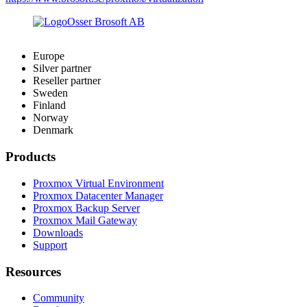
Europe
Silver partner
Reseller partner
Sweden
Finland
Norway
Denmark
Products
Proxmox Virtual Environment
Proxmox Datacenter Manager
Proxmox Backup Server
Proxmox Mail Gateway
Downloads
Support
Resources
Community