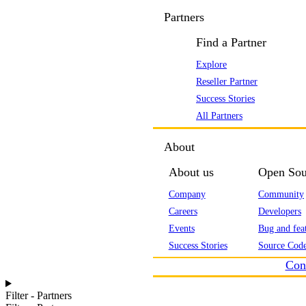
Partners
Find a Partner
Explore
Reseller Partner
Success Stories
All Partners
About
About us
Open Sou
Company
Community
Careers
Developers
Events
Bug and feat
Success Stories
Source Code
Con
Filter - Partners