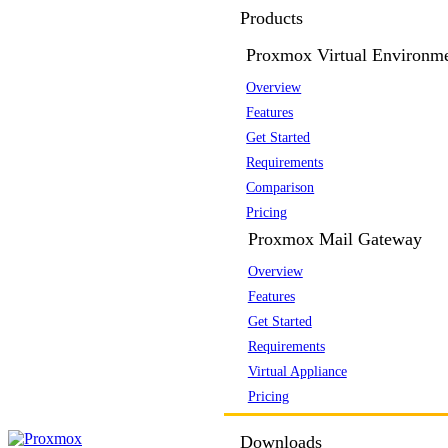
Products
Proxmox Virtual Environm
Overview
Features
Get Started
Requirements
Comparison
Pricing
Proxmox Mail Gateway
Overview
Features
Get Started
Requirements
Virtual Appliance
Pricing
Downloads