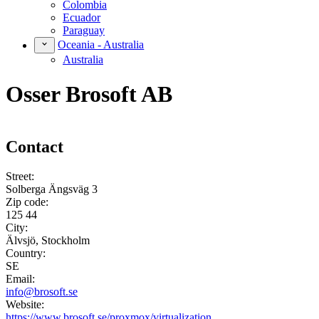
Colombia
Ecuador
Paraguay
Oceania - Australia
Australia
Osser Brosoft AB
Contact
Street:
Solberga Ängsväg 3
Zip code:
125 44
City:
Älvsjö, Stockholm
Country:
SE
Email:
info@brosoft.se
Website:
https://www.brosoft.se/proxmox/virtualization