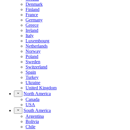
Denmark
Finland
France
Germany
Greece
Ireland
Italy
Luxembourg
Netherlands
Norway
Poland
Sweden
Switzerland
Spain
Turkey
Ukraine
United Kingdom
North America
Canada
USA
South America
Argentina
Bolivia
Chile