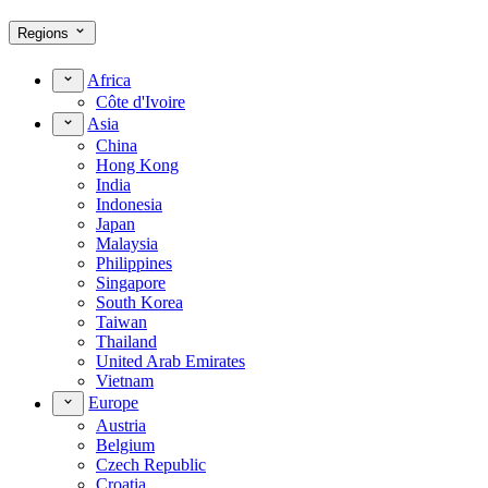
Regions
Africa
Côte d'Ivoire
Asia
China
Hong Kong
India
Indonesia
Japan
Malaysia
Philippines
Singapore
South Korea
Taiwan
Thailand
United Arab Emirates
Vietnam
Europe
Austria
Belgium
Czech Republic
Croatia