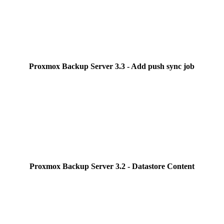
Proxmox Backup Server 3.3 - Add push sync job
Proxmox Backup Server 3.2 - Datastore Content