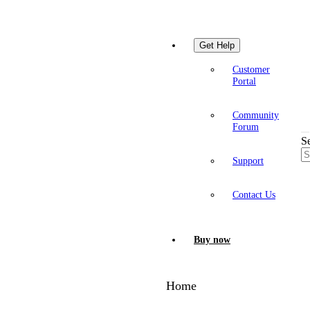
Get Help
Customer
Portal
Community
Forum
S
Support
Contact Us
Buy now
Home