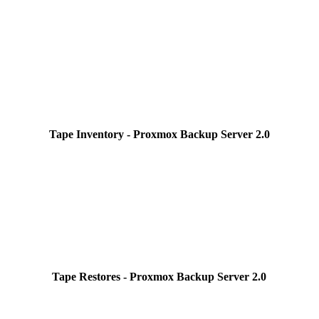
Tape Inventory - Proxmox Backup Server 2.0
Tape Restores - Proxmox Backup Server 2.0