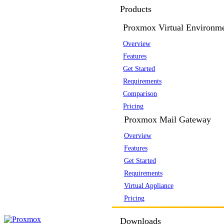
Products
Proxmox Virtual Environm
Overview
Features
Get Started
Requirements
Comparison
Pricing
Proxmox Mail Gateway
Overview
Features
Get Started
Requirements
Virtual Appliance
Pricing
Downloads