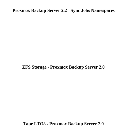
Proxmox Backup Server 2.2 - Sync Jobs Namespaces
ZFS Storage - Proxmox Backup Server 2.0
Tape LTO8 - Proxmox Backup Server 2.0