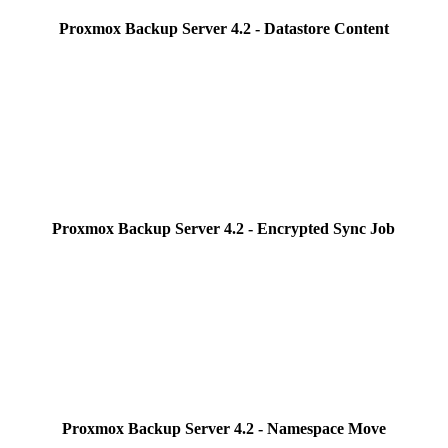
Proxmox Backup Server 4.2 - Datastore Content
Proxmox Backup Server 4.2 - Encrypted Sync Job
Proxmox Backup Server 4.2 - Namespace Move