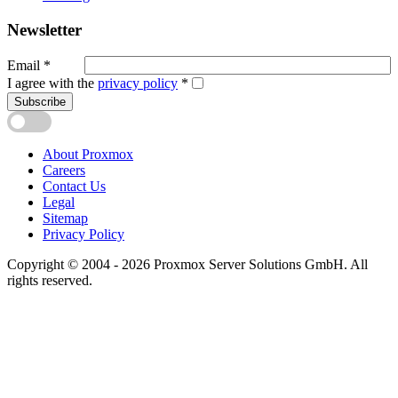
Newsletter
Email
*
I agree with the
privacy policy
*
Subscribe
About Proxmox
Careers
Contact Us
Legal
Sitemap
Privacy Policy
Copyright © 2004 - 2026 Proxmox Server Solutions GmbH. All
rights reserved.