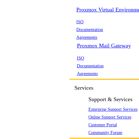
Proxmox Virtual Environm
ISO
Documentation
Agreements
Proxmox Mail Gateway
ISO
Documentation
Agreements
Services
Support & Services
Enterprise Support Services
Online Support Services
Customer Portal
Community Forum