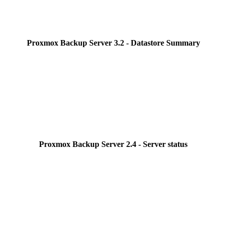
Proxmox Backup Server 3.2 - Datastore Summary
Proxmox Backup Server 2.4 - Server status