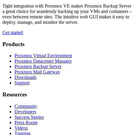
Tight integration with Proxmox VE makes Proxmox Backup Server
a great choice for seamlessly backing up your VMs and containers –
even between remote sites. The intuitive web GUI makes it easy to
deploy, manage, and monitor the server.
Get started
Products
Proxmox Virtual Environment
Proxmox Datacenter Manager
Proxmox Backup Server
Proxmox Mail Gateway
Downloads
Support
Resources
Community
Developers
Success Stories
Press Room
Videos
Training