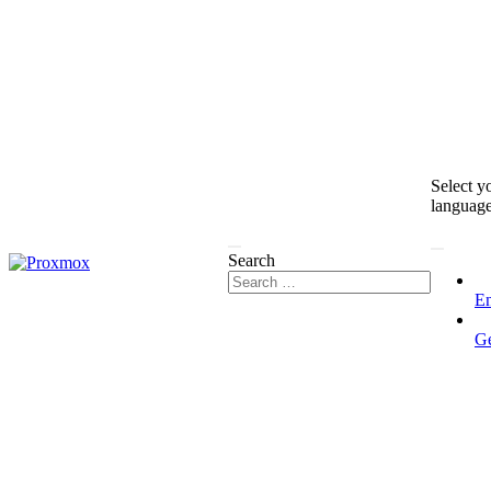
Select y
languag
Search
En
G