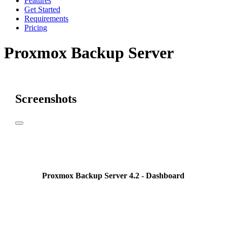
Features
Get Started
Requirements
Pricing
Proxmox Backup Server
Screenshots
Proxmox Backup Server 4.2 - Dashboard