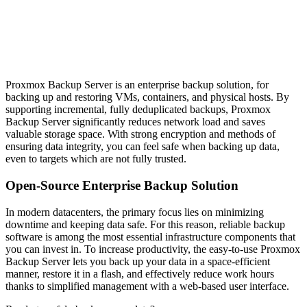
Proxmox Backup Server is an enterprise backup solution, for
backing up and restoring VMs, containers, and physical hosts. By
supporting incremental, fully deduplicated backups, Proxmox
Backup Server significantly reduces network load and saves
valuable storage space. With strong encryption and methods of
ensuring data integrity, you can feel safe when backing up data,
even to targets which are not fully trusted.
Open-Source Enterprise Backup Solution
In modern datacenters, the primary focus lies on minimizing
downtime and keeping data safe. For this reason, reliable backup
software is among the most essential infrastructure components that
you can invest in.
To increase productivity, the easy-to-use Proxmox
Backup Server lets you back up your data in a space-efficient
manner, restore it in a flash, and effectively reduce work hours
thanks to simplified management with a web-based user interface.