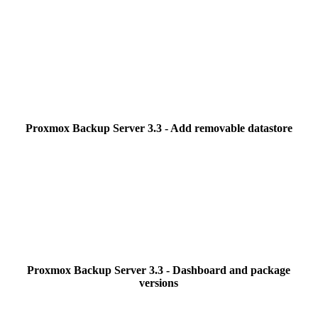
Proxmox Backup Server 3.3 - Add removable datastore
Proxmox Backup Server 3.3 - Dashboard and package
versions