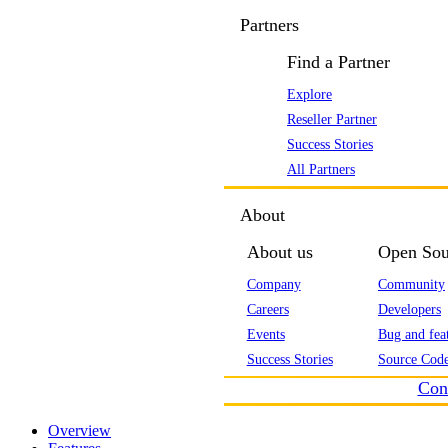
Partners
Find a Partner
Explore
Reseller Partner
Success Stories
All Partners
About
About us
Open Sou
Company
Community
Careers
Developers
Events
Bug and feat
Success Stories
Source Code
Con
Overview