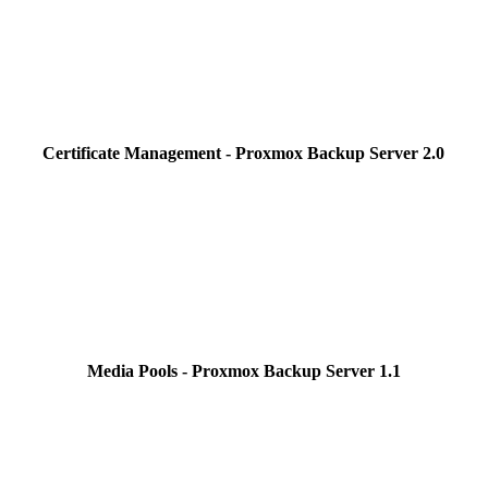
Certificate Management - Proxmox Backup Server 2.0
Media Pools - Proxmox Backup Server 1.1