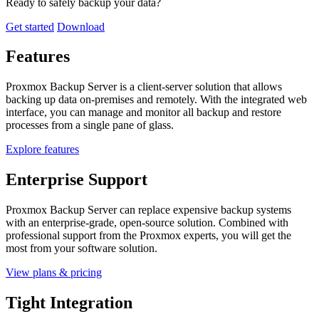
Ready to safely backup your data?
Get started
Download
Features
Proxmox Backup Server is a client-server solution that allows
backing up data on-premises and remotely. With the integrated web
interface, you can manage and monitor all backup and restore
processes from a single pane of glass.
Explore features
Enterprise Support
Proxmox Backup Server can replace expensive backup systems
with an enterprise-grade, open-source solution. Combined with
professional support from the Proxmox experts, you will get the
most from your software solution.
View plans & pricing
Tight Integration