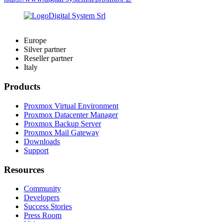
Europe
Silver partner
Reseller partner
Italy
Products
Proxmox Virtual Environment
Proxmox Datacenter Manager
Proxmox Backup Server
Proxmox Mail Gateway
Downloads
Support
Resources
Community
Developers
Success Stories
Press Room