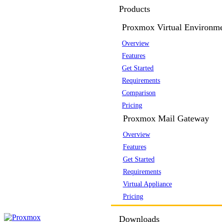
Products
Proxmox Virtual Environm
Overview
Features
Get Started
Requirements
Comparison
Pricing
Proxmox Mail Gateway
Overview
Features
Get Started
Requirements
Virtual Appliance
Pricing
Downloads