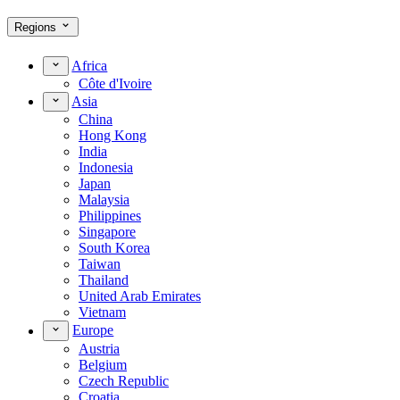
Regions
Africa
Côte d'Ivoire
Asia
China
Hong Kong
India
Indonesia
Japan
Malaysia
Philippines
Singapore
South Korea
Taiwan
Thailand
United Arab Emirates
Vietnam
Europe
Austria
Belgium
Czech Republic
Croatia