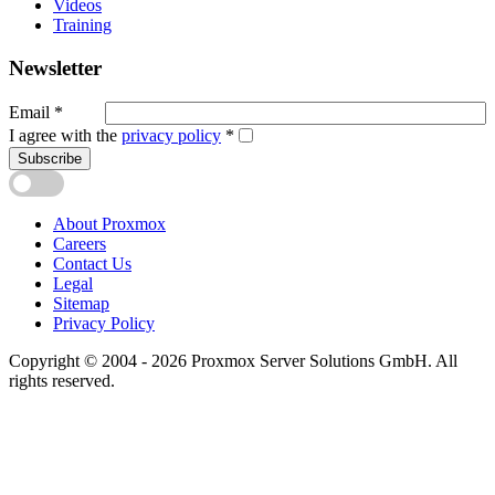
Videos
Training
Newsletter
Email
*
I agree with the
privacy policy
*
Subscribe
About Proxmox
Careers
Contact Us
Legal
Sitemap
Privacy Policy
Copyright © 2004 - 2026 Proxmox Server Solutions GmbH. All
rights reserved.