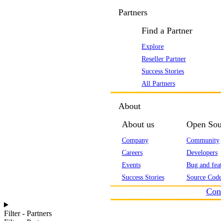
Partners
Find a Partner
Explore
Reseller Partner
Success Stories
All Partners
About
About us
Open Sou
Company
Community
Careers
Developers
Events
Bug and feat
Success Stories
Source Code
Con
Filter - Partners