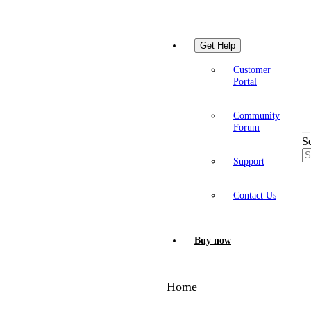
Get Help
Customer
Portal
Community
Forum
S
Support
Contact Us
Buy now
Home