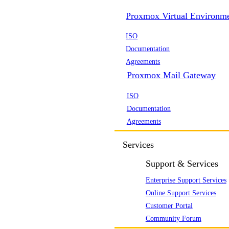
Proxmox Virtual Environm
ISO
Documentation
Agreements
Proxmox Mail Gateway
ISO
Documentation
Agreements
Services
Support & Services
Enterprise Support Services
Online Support Services
Customer Portal
Community Forum