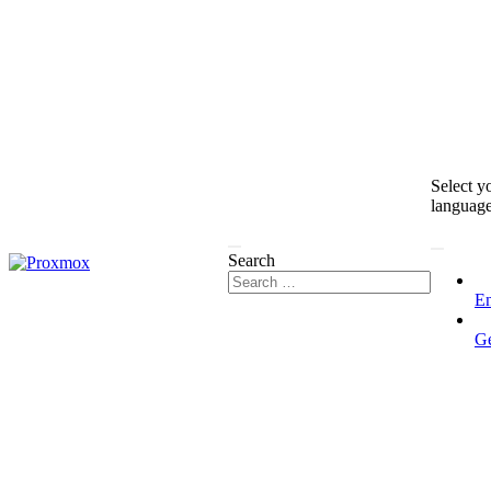
Select y
languag
Search
En
G