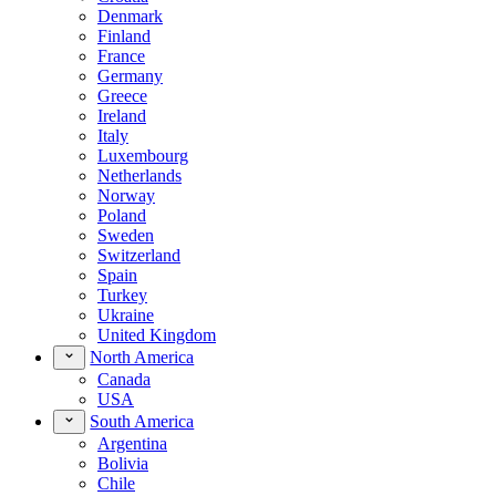
Denmark
Finland
France
Germany
Greece
Ireland
Italy
Luxembourg
Netherlands
Norway
Poland
Sweden
Switzerland
Spain
Turkey
Ukraine
United Kingdom
North America
Canada
USA
South America
Argentina
Bolivia
Chile