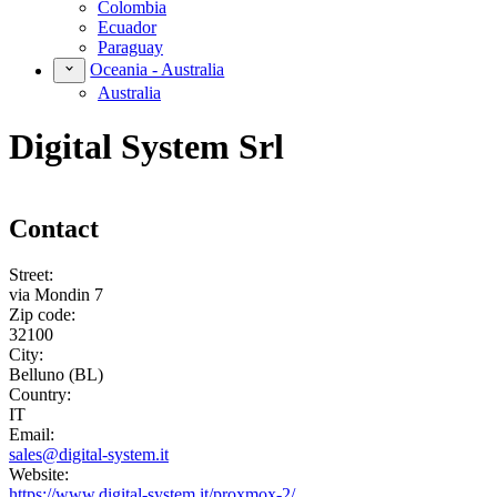
Colombia
Ecuador
Paraguay
Oceania - Australia
Australia
Digital System Srl
Contact
Street:
via Mondin 7
Zip code:
32100
City:
Belluno (BL)
Country:
IT
Email:
sales@digital-system.it
Website:
https://www.digital-system.it/proxmox-2/