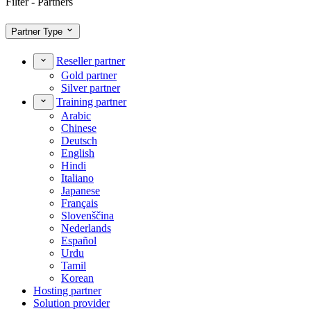
Filter - Partners
Partner Type
Reseller partner
Gold partner
Silver partner
Training partner
Arabic
Chinese
Deutsch
English
Hindi
Italiano
Japanese
Français
Slovenščina
Nederlands
Español
Urdu
Tamil
Korean
Hosting partner
Solution provider