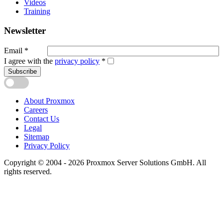
Videos
Training
Newsletter
Email
*
I agree with the
privacy policy
*
Subscribe
About Proxmox
Careers
Contact Us
Legal
Sitemap
Privacy Policy
Copyright © 2004 - 2026 Proxmox Server Solutions GmbH. All
rights reserved.