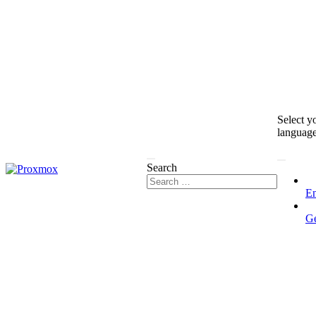
Select y
languag
Search
En
G