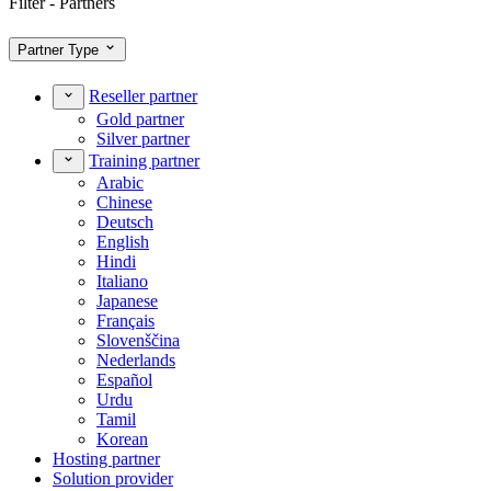
Filter - Partners
Partner Type
Reseller partner
Gold partner
Silver partner
Training partner
Arabic
Chinese
Deutsch
English
Hindi
Italiano
Japanese
Français
Slovenščina
Nederlands
Español
Urdu
Tamil
Korean
Hosting partner
Solution provider