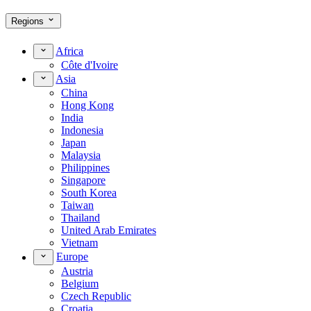
Regions
Africa
Côte d'Ivoire
Asia
China
Hong Kong
India
Indonesia
Japan
Malaysia
Philippines
Singapore
South Korea
Taiwan
Thailand
United Arab Emirates
Vietnam
Europe
Austria
Belgium
Czech Republic
Croatia