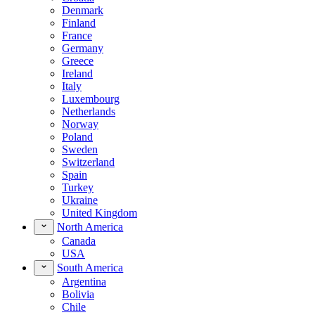
Denmark
Finland
France
Germany
Greece
Ireland
Italy
Luxembourg
Netherlands
Norway
Poland
Sweden
Switzerland
Spain
Turkey
Ukraine
United Kingdom
North America
Canada
USA
South America
Argentina
Bolivia
Chile