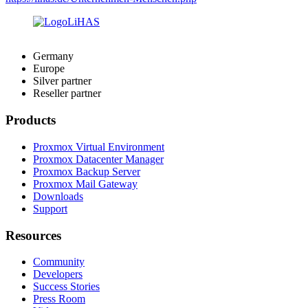
Germany
Europe
Silver partner
Reseller partner
Products
Proxmox Virtual Environment
Proxmox Datacenter Manager
Proxmox Backup Server
Proxmox Mail Gateway
Downloads
Support
Resources
Community
Developers
Success Stories
Press Room