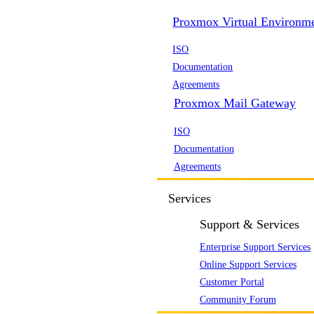
Proxmox Virtual Environm
ISO
Documentation
Agreements
Proxmox Mail Gateway
ISO
Documentation
Agreements
Services
Support & Services
Enterprise Support Services
Online Support Services
Customer Portal
Community Forum