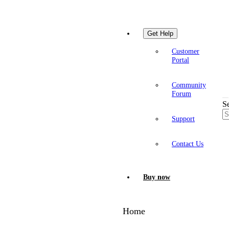
Get Help
Customer
Portal
Community
Forum
S
Support
Contact Us
Buy now
Home