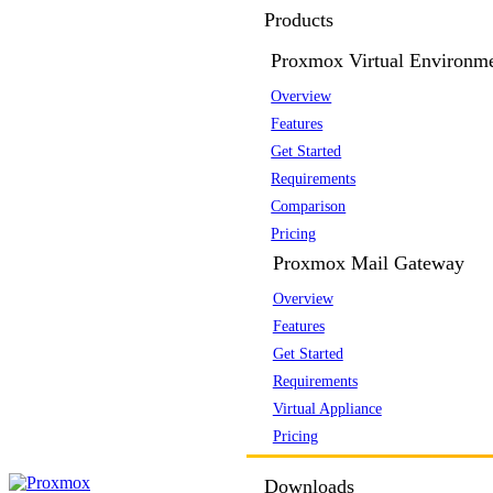
Products
Proxmox Virtual Environm
Overview
Features
Get Started
Requirements
Comparison
Pricing
Proxmox Mail Gateway
Overview
Features
Get Started
Requirements
Virtual Appliance
Pricing
Downloads