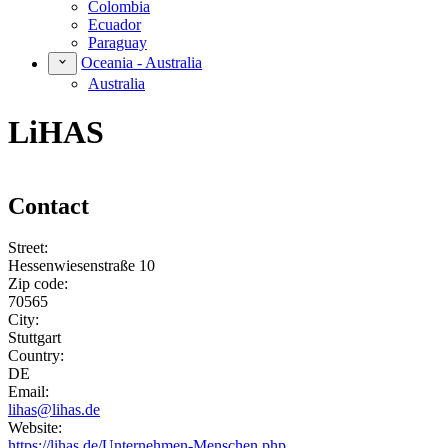
Colombia
Ecuador
Paraguay
Oceania - Australia
Australia
LiHAS
Contact
Street:
Hessenwiesenstraße 10
Zip code:
70565
City:
Stuttgart
Country:
DE
Email:
lihas@lihas.de
Website:
https://lihas.de/Unternehmen-Menschen.php