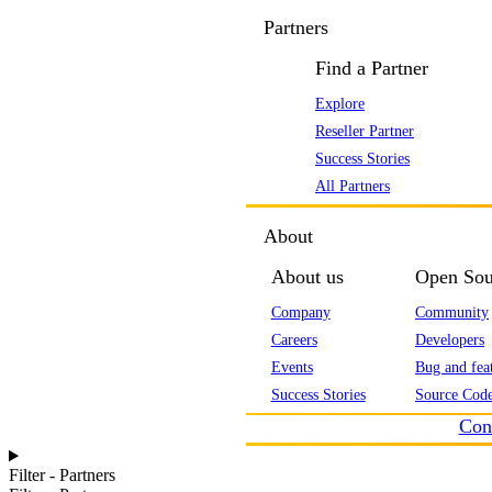
Partners
Find a Partner
Explore
Reseller Partner
Success Stories
All Partners
About
About us
Open Sou
Company
Community
Careers
Developers
Events
Bug and feat
Success Stories
Source Code
Con
Filter - Partners