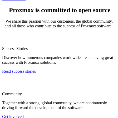
Proxmox is committed to open source
We share this passion with our customers, the global community,
and all those who contribute to the success of Proxmox software.
Success Stories
Discover how numerous companies worldwide are achieving great
success with Proxmox solutions.
Read success stories
Community
Together with a strong, global community, we are continuously
driving forward the development of the software.
Get involved