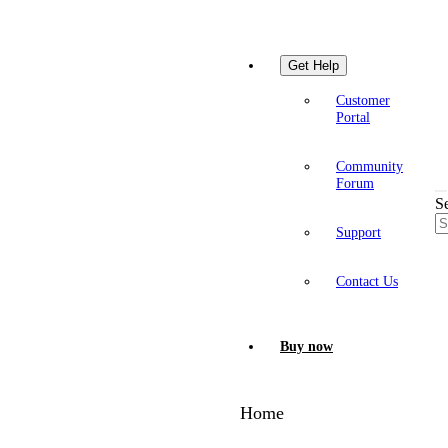
Get Help
Customer
Portal
Community
Forum
S
Support
Contact Us
Buy now
Home