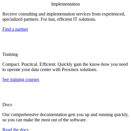
Implementation
Receive consulting and implementation services from experienced,
specialized partners. For fast, efficient IT solutions.
Find a partner
Training
Compact. Practical. Efficient. Quickly gain the know-how you need
to operate your data center with Proxmox solutions.
See training courses
Docs
Our comprehensive documentation gets you up and running quickly,
so you can make the most out of the software.
Read the docs