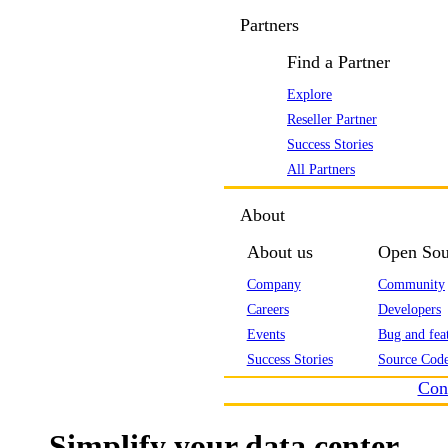
Partners
Find a Partner
Explore
Reseller Partner
Success Stories
All Partners
About
About us
Open Sou
Company
Community
Careers
Developers
Events
Bug and feat
Success Stories
Source Code
Con
Simplify your data center