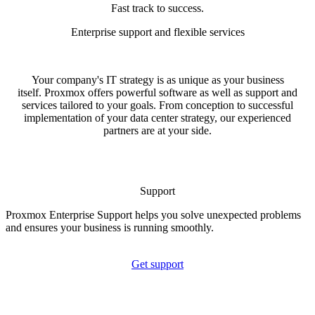
Fast track to success.
Enterprise support and flexible services
Your company's IT strategy is as unique as your business
itself. Proxmox offers powerful software as well as support and
services tailored to your goals. From conception to successful
implementation of your data center strategy, our experienced
partners are at your side.
Support
Proxmox Enterprise Support helps you solve unexpected problems
and ensures your business is running smoothly.
Get support