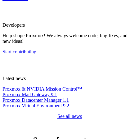
Developers
Help shape Proxmox! We always welcome code, bug fixes, and
new ideas!
Start contributing
Latest news
Proxmox & NVIDIA Mission Control™
Proxmox Mail Gateway 9.1
Proxmox Datacenter Manager 1.1
Proxmox Virtual Environment 9.2
See all news