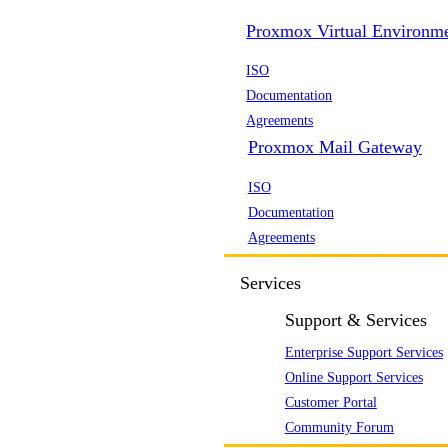
Proxmox Virtual Environm
ISO
Documentation
Agreements
Proxmox Mail Gateway
ISO
Documentation
Agreements
Services
Support & Services
Enterprise Support Services
Online Support Services
Customer Portal
Community Forum