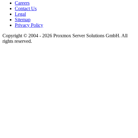
Careers
Contact Us
Legal
Sitemap
Privacy Policy
Copyright © 2004 - 2026 Proxmox Server Solutions GmbH. All
rights reserved.