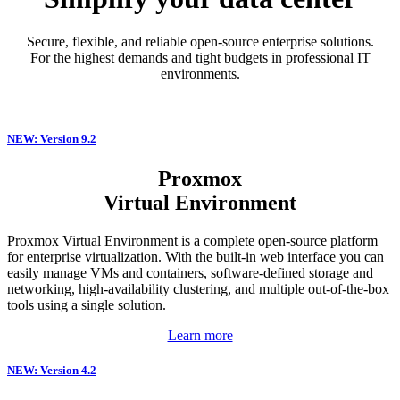
Secure, flexible, and reliable open-source enterprise solutions.
For the highest demands and tight budgets in professional IT
environments.
NEW: Version 9.2
Proxmox
Virtual Environment
Proxmox Virtual Environment is a complete open-source platform
for enterprise virtualization. With the built-in web interface you can
easily manage VMs and containers, software-defined storage and
networking, high-availability clustering, and multiple out-of-the-box
tools using a single solution.
Learn more
NEW: Version 4.2