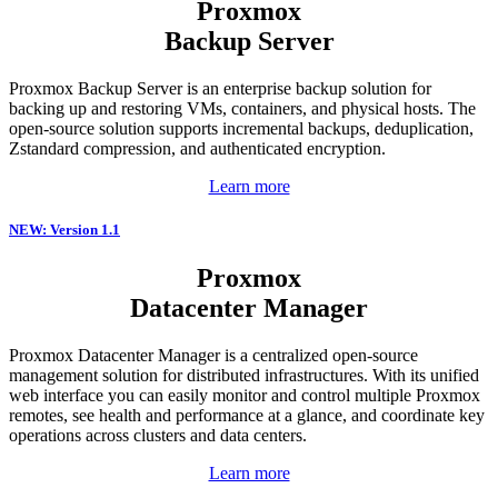
Proxmox
Backup Server
Proxmox Backup Server is an enterprise backup solution for
backing up and restoring VMs, containers, and physical hosts. The
open-source solution supports incremental backups, deduplication,
Zstandard compression, and authenticated encryption.
Learn more
NEW: Version 1.1
Proxmox
Datacenter Manager
Proxmox Datacenter Manager is a centralized open-source
management solution for distributed infrastructures. With its unified
web interface you can easily monitor and control multiple Proxmox
remotes, see health and performance at a glance, and coordinate key
operations across clusters and data centers.
Learn more