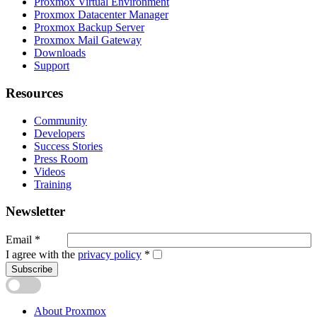
Proxmox Virtual Environment
Proxmox Datacenter Manager
Proxmox Backup Server
Proxmox Mail Gateway
Downloads
Support
Resources
Community
Developers
Success Stories
Press Room
Videos
Training
Newsletter
Email
*
I agree with the
privacy policy
*
Subscribe
About Proxmox