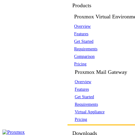
Products
Proxmox Virtual Environm
Overview
Features
Get Started
Requirements
Comparison
Pricing
Proxmox Mail Gateway
Overview
Features
Get Started
Requirements
Virtual Appliance
Pricing
Downloads