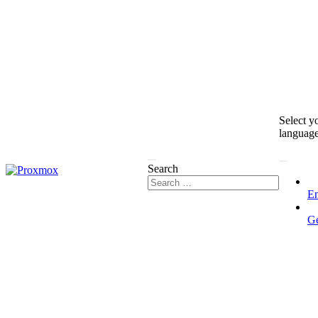
Select y
languag
Search
En
G