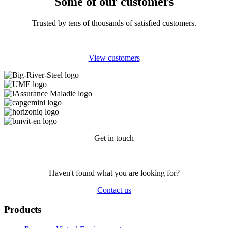
Some of our customers
Trusted by tens of thousands of satisfied customers.
View customers
Get in touch
Haven't found what you are looking for?
Contact us
Products