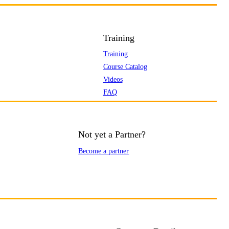
Training
Training
Course Catalog
Videos
FAQ
Not yet a Partner?
Become a partner