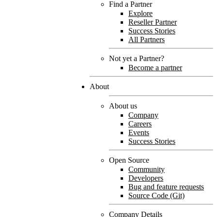
Find a Partner
Explore
Reseller Partner
Success Stories
All Partners
Not yet a Partner?
Become a partner
About
About us
Company
Careers
Events
Success Stories
Open Source
Community
Developers
Bug and feature requests
Source Code (Git)
Company Details