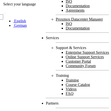
ISO
Select your language
Documentation
Agreements
Proxmox Datacenter Manager
English
ISO
German
Documentation
Services
Support & Services
Enterprise Support Services
Online Support Services
Customer Portal
Community Forum
Training
Training
Course Catalog
Videos
FAQ
Partners