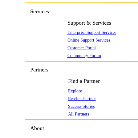
Services
Support & Services
Enterprise Support Services
Online Support Services
Customer Portal
Community Forum
Partners
Find a Partner
Explore
Reseller Partner
Success Stories
All Partners
About