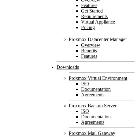
Features
Get Started
Requirements
Virtual Appliance
Pricing
Proxmox Datacenter Manager
Overview
Benefits
Features
Downloads
Proxmox Virtual Environment
ISO
Documentation
Agreements
Proxmox Backup Server
ISO
Documentation
Agreements
Proxmox Mail Gateway