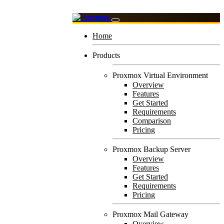
Home
Products
Proxmox Virtual Environment
Overview
Features
Get Started
Requirements
Comparison
Pricing
Proxmox Backup Server
Overview
Features
Get Started
Requirements
Pricing
Proxmox Mail Gateway
Overview