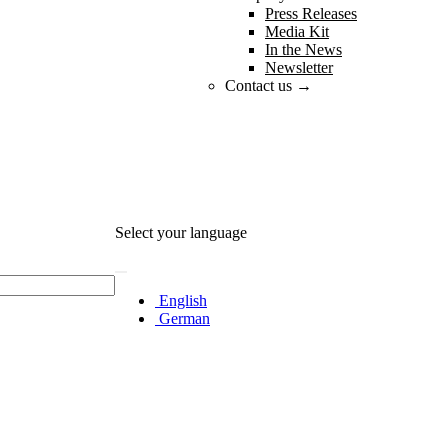
Press Releases
Media Kit
In the News
Newsletter
Contact us →
Select your language
English
German