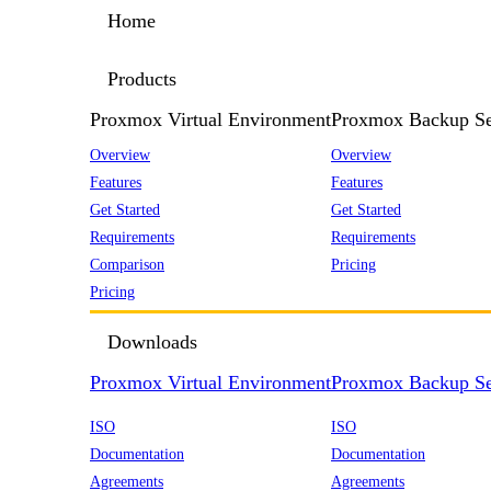
Home
Products
Proxmox Virtual Environment
Proxmox Backup Se
Overview
Overview
Features
Features
Get Started
Get Started
Requirements
Requirements
Comparison
Pricing
Pricing
Downloads
Proxmox Virtual Environment
Proxmox Backup Se
ISO
ISO
Documentation
Documentation
Agreements
Agreements