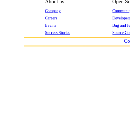
About us
Open So
Company
Communit
Careers
Developer
Events
Bug and fe
Success Stories
Source Co
Co