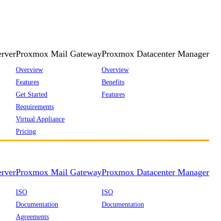
rver
Proxmox Mail Gateway
Proxmox Datacenter Manager
Overview
Overview
Features
Benefits
Get Started
Features
Requirements
Virtual Appliance
Pricing
rver
Proxmox Mail Gateway
Proxmox Datacenter Manager
ISO
ISO
Documentation
Documentation
Agreements