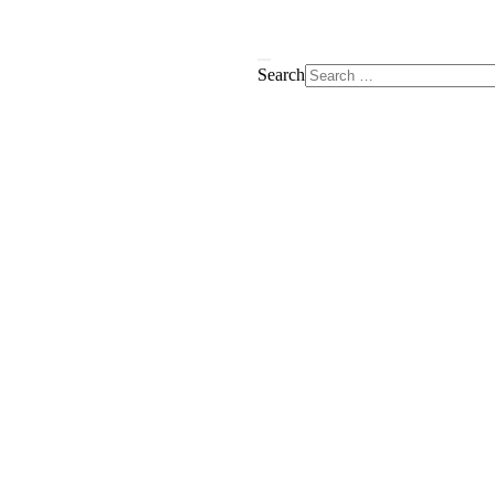
Search