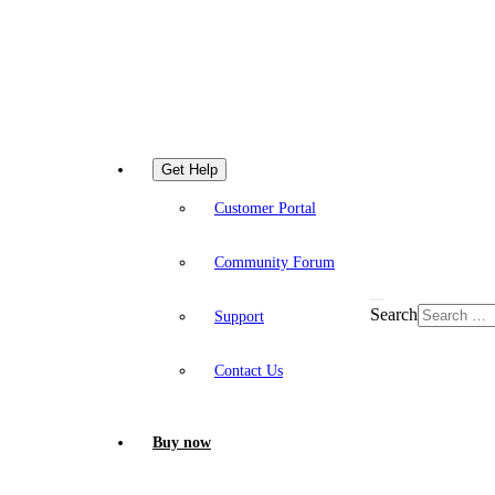
Get Help
Customer Portal
Community Forum
Search
Support
Contact Us
Buy now