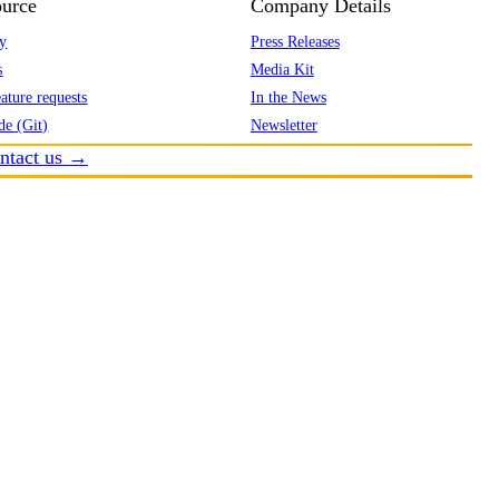
urce
Company Details
y
Press Releases
s
Media Kit
ature requests
In the News
de (Git)
Newsletter
ntact us →