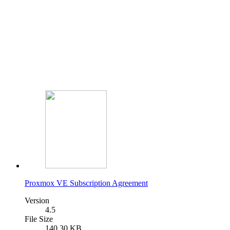
Proxmox VE Subscription Agreement
Version
4.5
File Size
140.30 KB