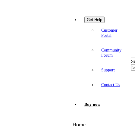
Get Help
Customer
Portal
Community
Forum
S
Support
Contact Us
Buy now
Home