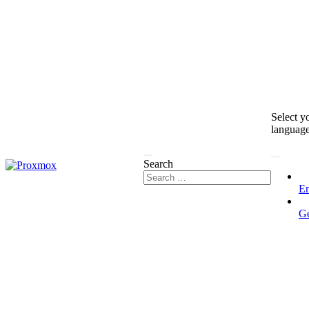
Select y
languag
Search
En
G