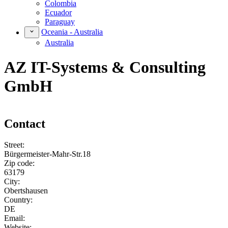
Colombia
Ecuador
Paraguay
Oceania - Australia
Australia
AZ IT-Systems & Consulting
GmbH
Contact
Street:
Bürgermeister-Mahr-Str.18
Zip code:
63179
City:
Obertshausen
Country:
DE
Email:
Website: