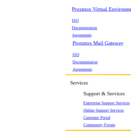
Proxmox Virtual Environm
ISO
Documentation
Agreements
Proxmox Mail Gateway
ISO
Documentation
Agreements
Services
Support & Services
Enterprise Support Services
Online Support Services
Customer Portal
Community Forum