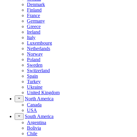
Denmark
Finland
France
Germany
Greece
Ireland
Italy
Luxembourg
Netherlands
Norway
Poland
Sweden
Switzerland
Spain
Turkey
Ukraine
United Kingdom
North America
Canada
USA
South America
Argentina
Bolivia
Chile