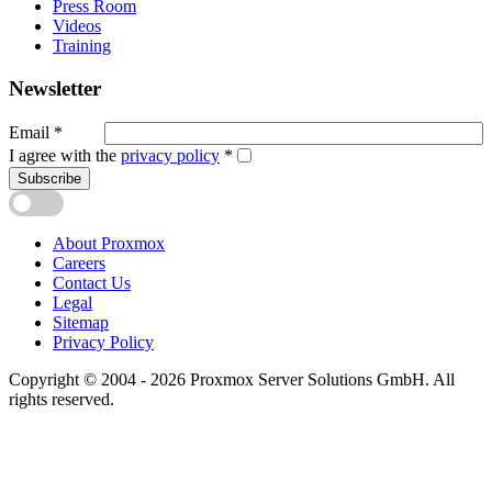
Press Room
Videos
Training
Newsletter
Email
*
I agree with the
privacy policy
*
Subscribe
About Proxmox
Careers
Contact Us
Legal
Sitemap
Privacy Policy
Copyright © 2004 - 2026 Proxmox Server Solutions GmbH. All
rights reserved.