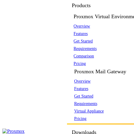
Products
Proxmox Virtual Environm
Overview
Features
Get Started
Requirements
Comparison
Pricing
Proxmox Mail Gateway
Overview
Features
Get Started
Requirements
Virtual Appliance
Pricing
Downloads