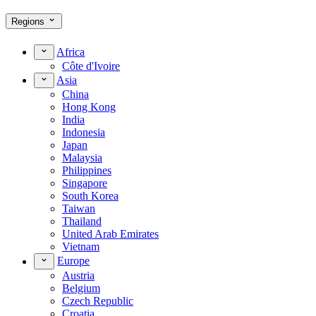
Regions
Africa
Côte d'Ivoire
Asia
China
Hong Kong
India
Indonesia
Japan
Malaysia
Philippines
Singapore
South Korea
Taiwan
Thailand
United Arab Emirates
Vietnam
Europe
Austria
Belgium
Czech Republic
Croatia