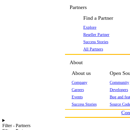
Partners
Find a Partner
Explore
Reseller Partner
Success Stories
All Partners
About
About us
Open Sou
Company
Community
Careers
Developers
Events
Bug and feat
Success Stories
Source Code
Con
Filter - Partners