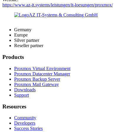
https://www.az-it.systems/leistungen/it-loesungen/proxmox/
Germany
Europe
Silver partner
Reseller partner
Products
Proxmox Virtual Environment
Proxmox Datacenter Manager
Proxmox Backup Server
Proxmox Mail Gateway
Downloads
Support
Resources
Community
Developers
Success Stories