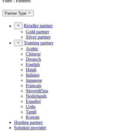
Filter - Partners
Partner Type
Reseller partner
Gold partner
Silver partner
Training partner
Arabic
Chinese
Deutsch
English
Hindi
Italiano
Japanese
Français
Slovenščina
Nederlands
Español
Urdu
Tamil
Korean
Hosting partner
Solution provider