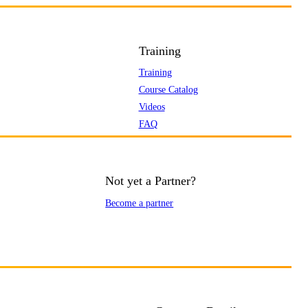
Training
Training
Course Catalog
Videos
FAQ
Not yet a Partner?
Become a partner