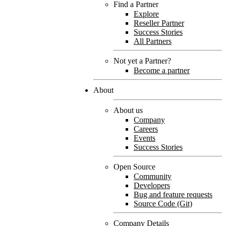
Find a Partner
Explore
Reseller Partner
Success Stories
All Partners
Not yet a Partner?
Become a partner
About
About us
Company
Careers
Events
Success Stories
Open Source
Community
Developers
Bug and feature requests
Source Code (Git)
Company Details