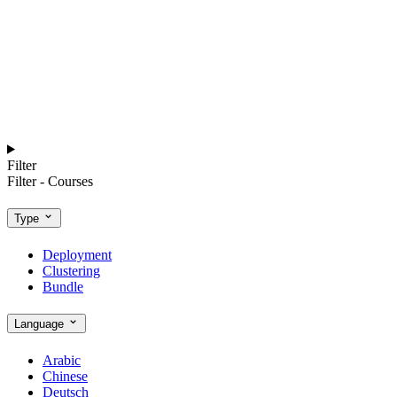
Filter
Filter - Courses
Type
Deployment
Clustering
Bundle
Language
Arabic
Chinese
Deutsch