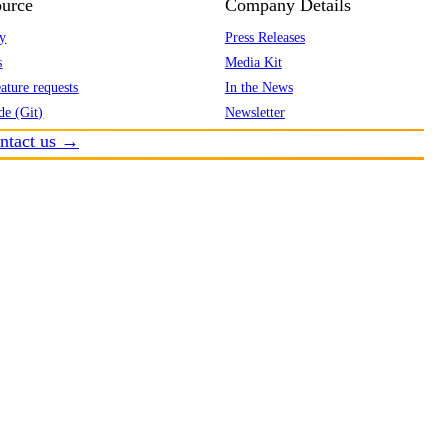
urce
Company Details
y
Press Releases
s
Media Kit
ature requests
In the News
de (Git)
Newsletter
ntact us →