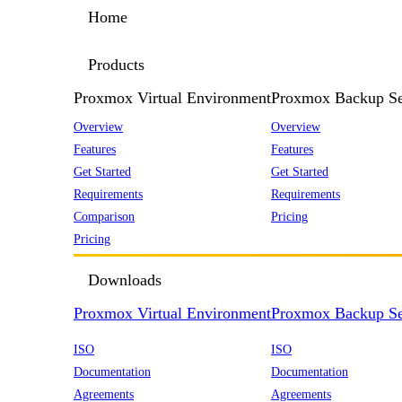
Home
Products
Proxmox Virtual Environment
Proxmox Backup Se
Overview
Overview
Features
Features
Get Started
Get Started
Requirements
Requirements
Comparison
Pricing
Pricing
Downloads
Proxmox Virtual Environment
Proxmox Backup Se
ISO
ISO
Documentation
Documentation
Agreements
Agreements