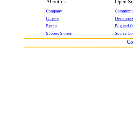
About us
Open So
Company
Communit
Careers
Developer
Events
Bug and fe
Success Stories
Source Co
Co