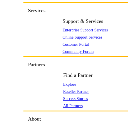
Services
Support & Services
Enterprise Support Services
Online Support Services
Customer Portal
Community Forum
Partners
Find a Partner
Explore
Reseller Partner
Success Stories
All Partners
About