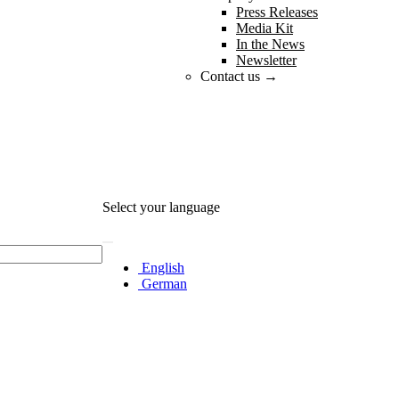
Press Releases
Media Kit
In the News
Newsletter
Contact us →
Select your language
English
German