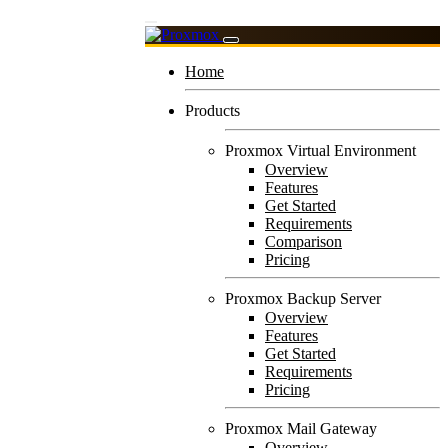
Home
Products
Proxmox Virtual Environment
Overview
Features
Get Started
Requirements
Comparison
Pricing
Proxmox Backup Server
Overview
Features
Get Started
Requirements
Pricing
Proxmox Mail Gateway
Overview