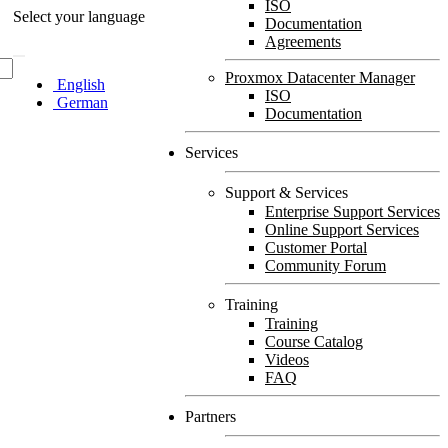
ISO
Select your language
Documentation
Agreements
Proxmox Datacenter Manager
English
ISO
German
Documentation
Services
Support & Services
Enterprise Support Services
Online Support Services
Customer Portal
Community Forum
Training
Training
Course Catalog
Videos
FAQ
Partners