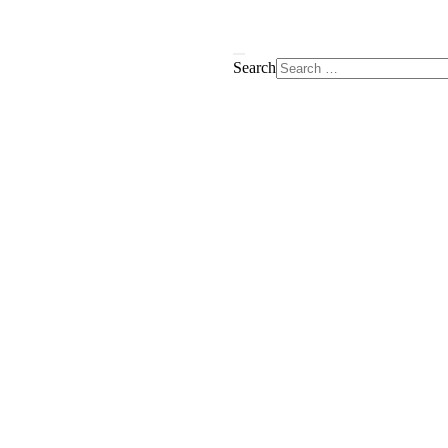
Search