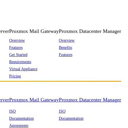
rver
Proxmox Mail Gateway
Proxmox Datacenter Manager
Overview
Overview
Features
Benefits
Get Started
Features
Requirements
Virtual Appliance
Pricing
rver
Proxmox Mail Gateway
Proxmox Datacenter Manager
ISO
ISO
Documentation
Documentation
Agreements