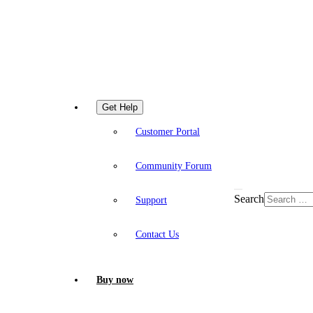
Get Help
Customer Portal
Community Forum
Search
Support
Contact Us
Buy now