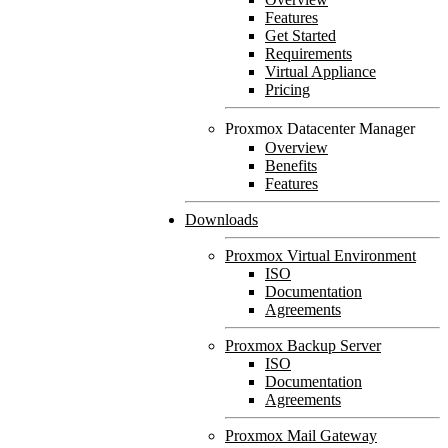
Features
Get Started
Requirements
Virtual Appliance
Pricing
Proxmox Datacenter Manager
Overview
Benefits
Features
Downloads
Proxmox Virtual Environment
ISO
Documentation
Agreements
Proxmox Backup Server
ISO
Documentation
Agreements
Proxmox Mail Gateway