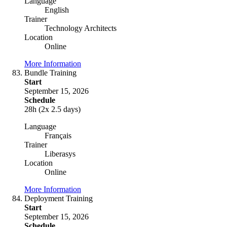
Language
English
Trainer
Technology Architects
Location
Online
More Information
Bundle Training
Start
September 15, 2026
Schedule
28h (2x 2.5 days)
Language
Français
Trainer
Liberasys
Location
Online
More Information
Deployment Training
Start
September 15, 2026
Schedule