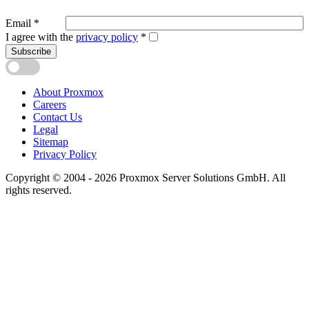
Email
*
I agree with the
privacy policy
*
Subscribe
About Proxmox
Careers
Contact Us
Legal
Sitemap
Privacy Policy
Copyright © 2004 - 2026 Proxmox Server Solutions GmbH. All
rights reserved.