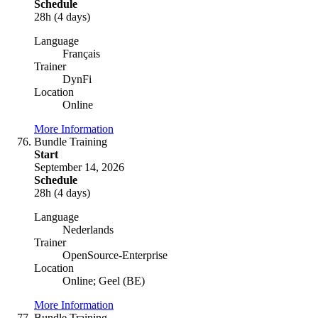
Schedule
28h (4 days)
Language
Français
Trainer
DynFi
Location
Online
More Information
Bundle Training
Start
September 14, 2026
Schedule
28h (4 days)
Language
Nederlands
Trainer
OpenSource-Enterprise
Location
Online; Geel (BE)
More Information
Bundle Training