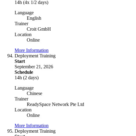
14h (4x 1/2 days)
Language
English
Trainer
Croit GmbH
Location
Online
More Information
Deployment Training
Start
September 21, 2026
Schedule
14h (2 days)
Language
Chinese
Trainer
ReadySpace Network Pte Ltd
Location
Online
More Information
Deployment Training