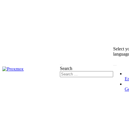
Select y
languag
Search
En
G