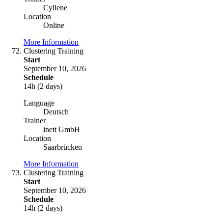
Cyllene
Location
Online
More Information
Clustering Training
Start
September 10, 2026
Schedule
14h (2 days)
Language
Deutsch
Trainer
inett GmbH
Location
Saarbrücken
More Information
Clustering Training
Start
September 10, 2026
Schedule
14h (2 days)