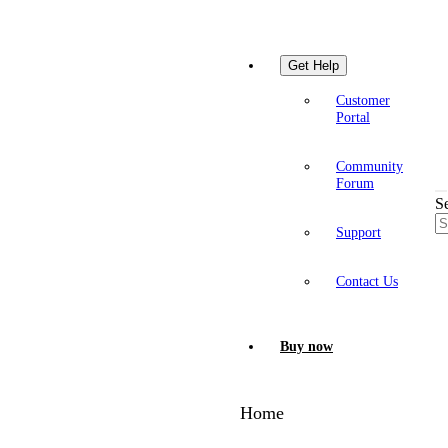
Get Help
Customer
Portal
Community
Forum
S
Support
Contact Us
Buy now
Home