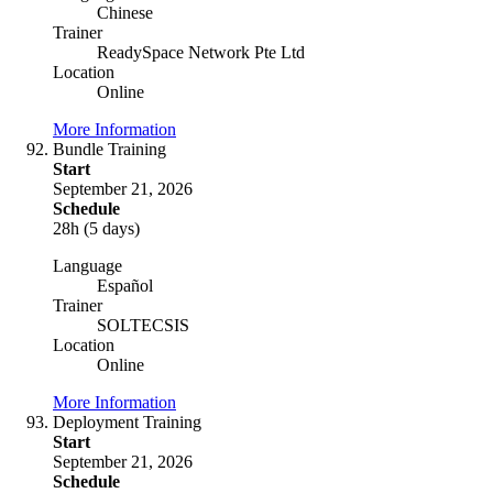
Chinese
Trainer
ReadySpace Network Pte Ltd
Location
Online
More Information
Bundle Training
Start
September 21, 2026
Schedule
28h (5 days)
Language
Español
Trainer
SOLTECSIS
Location
Online
More Information
Deployment Training
Start
September 21, 2026
Schedule