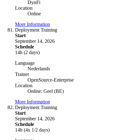
DynFi
Location
Online
More Information
Deployment Training
Start
September 14, 2026
Schedule
14h (2 days)
Language
Nederlands
Trainer
OpenSource-Enterprise
Location
Online; Geel (BE)
More Information
Deployment Training
Start
September 14, 2026
Schedule
14h (4x 1/2 days)