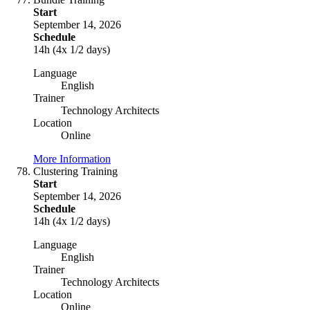
Start
September 14, 2026
Schedule
14h (4x 1/2 days)
Language
English
Trainer
Technology Architects
Location
Online
More Information
Clustering Training
Start
September 14, 2026
Schedule
14h (4x 1/2 days)
Language
English
Trainer
Technology Architects
Location
Online