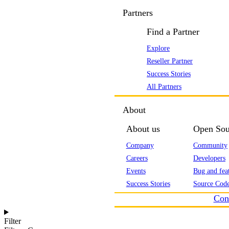
Partners
Find a Partner
Explore
Reseller Partner
Success Stories
All Partners
About
About us
Open Sou
Company
Community
Careers
Developers
Events
Bug and feat
Success Stories
Source Code
Con
Filter