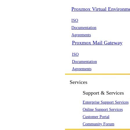
Proxmox Virtual Environm
ISO
Documentation
Agreements
Proxmox Mail Gateway
ISO
Documentation
Agreements
Services
Support & Services
Enterprise Support Services
Online Support Services
Customer Portal
Community Forum