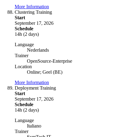
More Information
Clustering Training
Start
September 17, 2026
Schedule
14h (2 days)
Language
Nederlands
Trainer
OpenSource-Enterprise
Location
Online; Geel (BE)
More Information
Deployment Training
Start
September 17, 2026
Schedule
14h (2 days)
Language
Italiano
Trainer
SymTech IT