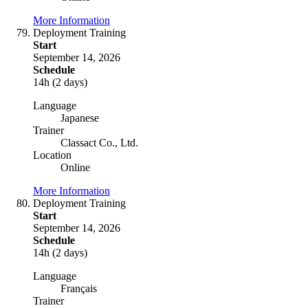
More Information
Deployment Training
Start
September 14, 2026
Schedule
14h (2 days)
Language
Japanese
Trainer
Classact Co., Ltd.
Location
Online
More Information
Deployment Training
Start
September 14, 2026
Schedule
14h (2 days)
Language
Français
Trainer