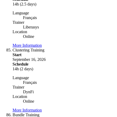
14h (2.5 days)
Language
Français
Trainer
Liberasys
Location
Online
More Information
Clustering Training
Start
September 16, 2026
Schedule
14h (2 days)
Language
Français
Trainer
DynFi
Location
Online
More Information
Bundle Training