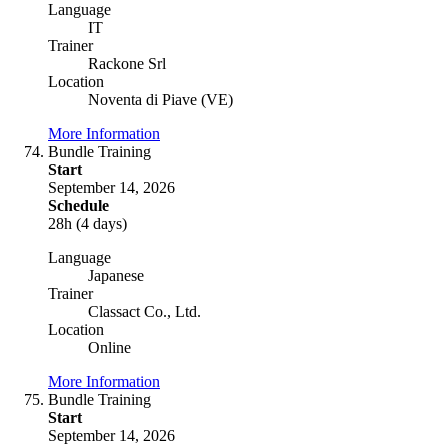
Language
IT
Trainer
Rackone Srl
Location
Noventa di Piave (VE)
More Information
Bundle Training
Start
September 14, 2026
Schedule
28h (4 days)
Language
Japanese
Trainer
Classact Co., Ltd.
Location
Online
More Information
Bundle Training
Start
September 14, 2026