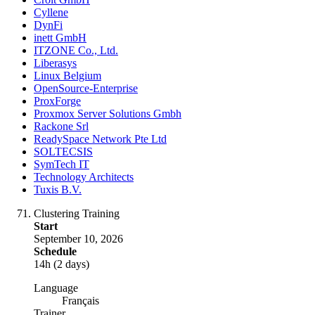
Cyllene
DynFi
inett GmbH
ITZONE Co., Ltd.
Liberasys
Linux Belgium
OpenSource-Enterprise
ProxForge
Proxmox Server Solutions Gmbh
Rackone Srl
ReadySpace Network Pte Ltd
SOLTECSIS
SymTech IT
Technology Architects
Tuxis B.V.
Clustering Training
Start
September 10, 2026
Schedule
14h (2 days)
Language
Français
Trainer