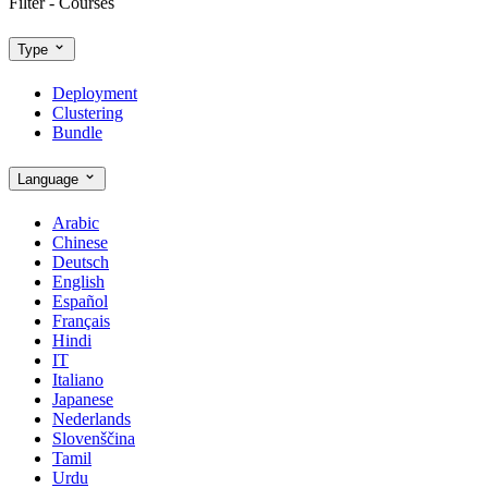
Filter - Courses
Type
Deployment
Clustering
Bundle
Language
Arabic
Chinese
Deutsch
English
Español
Français
Hindi
IT
Italiano
Japanese
Nederlands
Slovenščina
Tamil
Urdu