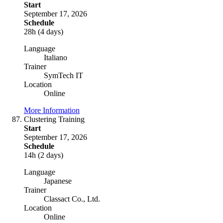
Start
September 17, 2026
Schedule
28h (4 days)
Language
Italiano
Trainer
SymTech IT
Location
Online
More Information
Clustering Training
Start
September 17, 2026
Schedule
14h (2 days)
Language
Japanese
Trainer
Classact Co., Ltd.
Location
Online