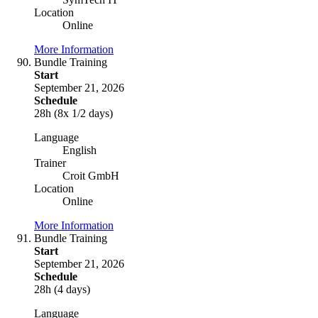
Location
Online
More Information
Bundle Training
Start
September 21, 2026
Schedule
28h (8x 1/2 days)
Language
English
Trainer
Croit GmbH
Location
Online
More Information
Bundle Training
Start
September 21, 2026
Schedule
28h (4 days)
Language