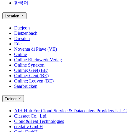
한국어
Location
Daejeon
Dietzenbach
Dresden
Ede
Noventa di Piave (VE)
Online
Online Rheinwerk Verlag
Online Synaxon
Online; Geel (BE)
Online; Gent (BE)
Online; Leuven (BE)
Saarbrücken
Trainer
AIH Hub For Cloud Service & Datacenters Providers L.L.C
Classact Co., Ltd.
Cloud&Heat Technologies
credativ GmbH
Croit GmbH