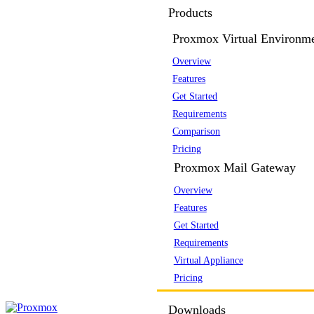
Products
Proxmox Virtual Environm
Overview
Features
Get Started
Requirements
Comparison
Pricing
Proxmox Mail Gateway
Overview
Features
Get Started
Requirements
Virtual Appliance
Pricing
Downloads