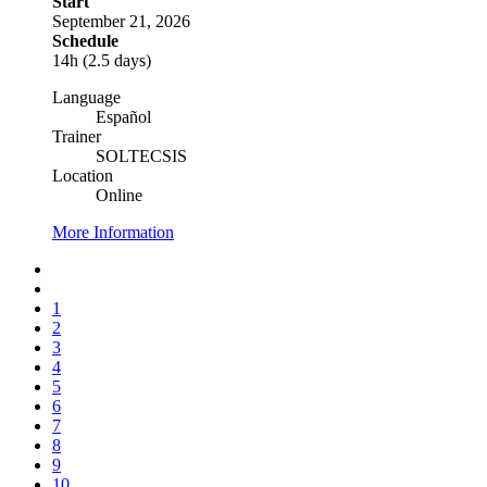
Start
September 21, 2026
Schedule
14h (2.5 days)
Language
Español
Trainer
SOLTECSIS
Location
Online
More Information
1
2
3
4
5
6
7
8
9
10