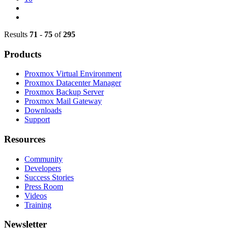
Results
71
-
75
of
295
Products
Proxmox Virtual Environment
Proxmox Datacenter Manager
Proxmox Backup Server
Proxmox Mail Gateway
Downloads
Support
Resources
Community
Developers
Success Stories
Press Room
Videos
Training
Newsletter