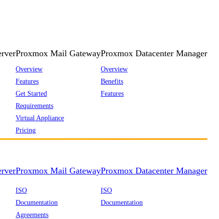
rver
Proxmox Mail Gateway
Proxmox Datacenter Manager
Overview
Overview
Features
Benefits
Get Started
Features
Requirements
Virtual Appliance
Pricing
rver
Proxmox Mail Gateway
Proxmox Datacenter Manager
ISO
ISO
Documentation
Documentation
Agreements