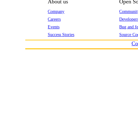
About us
Open So
Company
Communit
Careers
Developer
Events
Bug and fe
Success Stories
Source Co
Co