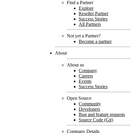
Find a Partner
Explore
Reseller Partner
Success Stories
All Partners
Not yet a Partner?
Become a partner
About
About us
Company
Careers
Events
Success Stories
Open Source
Community
Developers
Bug and feature requests
Source Code (Git)
Company Details