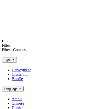
Filter
Filter - Courses
Type
Deployment
Clustering
Bundle
Language
Arabic
Chinese
Deutsch