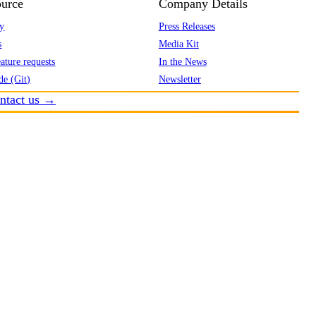
urce
Company Details
y
Press Releases
s
Media Kit
ature requests
In the News
de (Git)
Newsletter
ntact us →