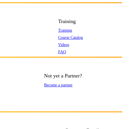
Training
Training
Course Catalog
Videos
FAQ
Not yet a Partner?
Become a partner