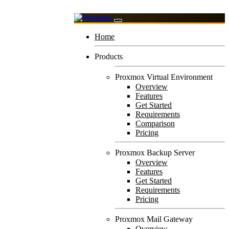
Home
Products
Proxmox Virtual Environment
Overview
Features
Get Started
Requirements
Comparison
Pricing
Proxmox Backup Server
Overview
Features
Get Started
Requirements
Pricing
Proxmox Mail Gateway
Overview