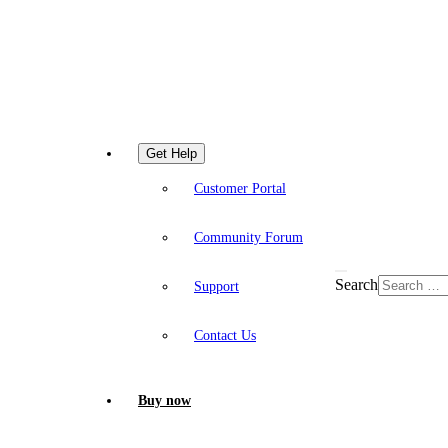
Get Help
Customer Portal
Community Forum
Search
Support
Contact Us
Buy now