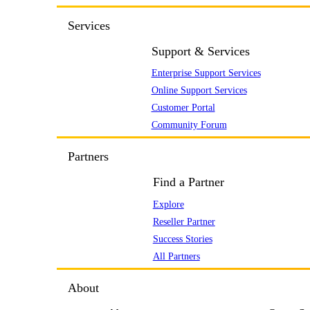
Services
Support & Services
Enterprise Support Services
Online Support Services
Customer Portal
Community Forum
Partners
Find a Partner
Explore
Reseller Partner
Success Stories
All Partners
About