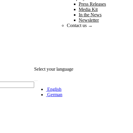
Press Releases
Media Kit
In the News
Newsletter
Contact us →
Select your language
English
German