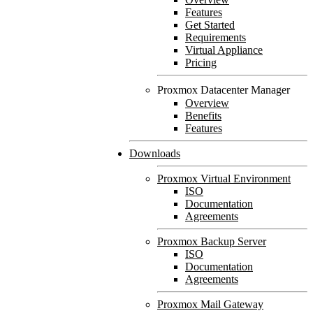
Features
Get Started
Requirements
Virtual Appliance
Pricing
Proxmox Datacenter Manager
Overview
Benefits
Features
Downloads
Proxmox Virtual Environment
ISO
Documentation
Agreements
Proxmox Backup Server
ISO
Documentation
Agreements
Proxmox Mail Gateway