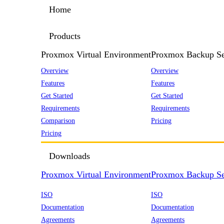
Home
Products
Proxmox Virtual Environment
Proxmox Backup Se
Overview
Overview
Features
Features
Get Started
Get Started
Requirements
Requirements
Comparison
Pricing
Pricing
Downloads
Proxmox Virtual Environment
Proxmox Backup Se
ISO
ISO
Documentation
Documentation
Agreements
Agreements