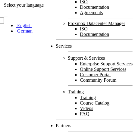
ISO
Select your language
Documentation
Agreements
Proxmox Datacenter Manager
English
ISO
German
Documentation
Services
Support & Services
Enterprise Support Services
Online Support Services
Customer Portal
Community Forum
Training
Training
Course Catalog
Videos
FAQ
Partners