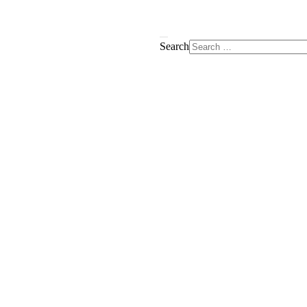
Search