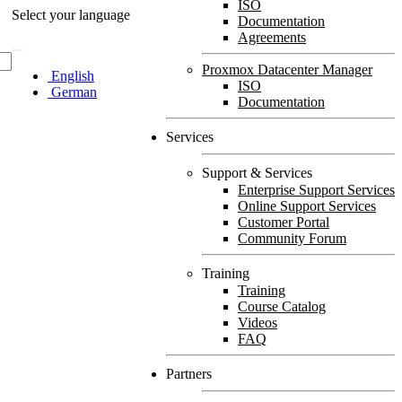
ISO
Select your language
Documentation
Agreements
Proxmox Datacenter Manager
English
ISO
German
Documentation
Services
Support & Services
Enterprise Support Services
Online Support Services
Customer Portal
Community Forum
Training
Training
Course Catalog
Videos
FAQ
Partners