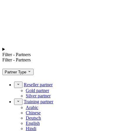
Filter - Partners
Filter - Partners
Partner Type
Reseller partner
Gold partner
Silver partner
Training partner
Arabic
Chinese
Deutsch
English
Hindi