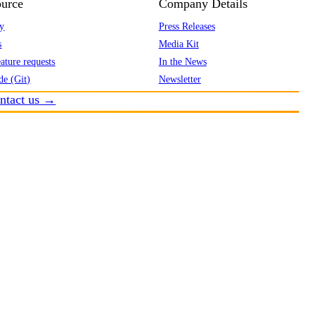
urce
Company Details
y
Press Releases
s
Media Kit
ature requests
In the News
de (Git)
Newsletter
ntact us →