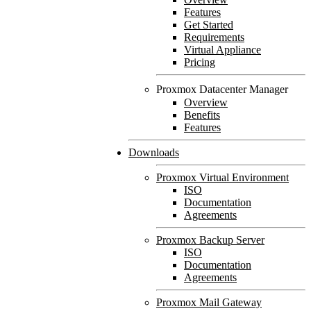
Features
Get Started
Requirements
Virtual Appliance
Pricing
Proxmox Datacenter Manager
Overview
Benefits
Features
Downloads
Proxmox Virtual Environment
ISO
Documentation
Agreements
Proxmox Backup Server
ISO
Documentation
Agreements
Proxmox Mail Gateway