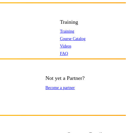
Training
Training
Course Catalog
Videos
FAQ
Not yet a Partner?
Become a partner