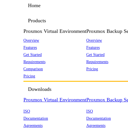
Home
Products
Proxmox Virtual Environment
Proxmox Backup Se
Overview
Overview
Features
Features
Get Started
Get Started
Requirements
Requirements
Comparison
Pricing
Pricing
Downloads
Proxmox Virtual Environment
Proxmox Backup Se
ISO
ISO
Documentation
Documentation
Agreements
Agreements