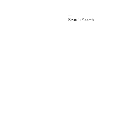
Search