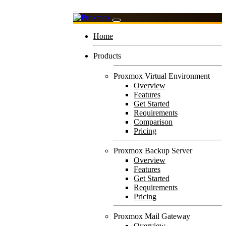
Home
Products
Proxmox Virtual Environment
Overview
Features
Get Started
Requirements
Comparison
Pricing
Proxmox Backup Server
Overview
Features
Get Started
Requirements
Pricing
Proxmox Mail Gateway
Overview