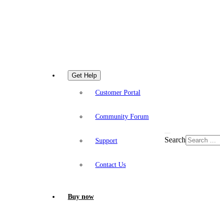
Get Help
Customer Portal
Community Forum
Search
Support
Contact Us
Buy now