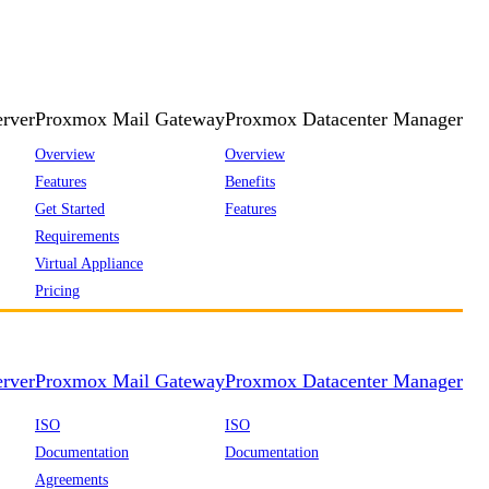
rver
Proxmox Mail Gateway
Proxmox Datacenter Manager
Overview
Overview
Features
Benefits
Get Started
Features
Requirements
Virtual Appliance
Pricing
rver
Proxmox Mail Gateway
Proxmox Datacenter Manager
ISO
ISO
Documentation
Documentation
Agreements