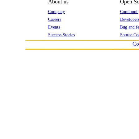
About us
Open So
Company
Communit
Careers
Developer
Events
Bug and fe
Success Stories
Source Co
Co