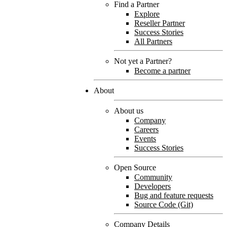
Find a Partner
Explore
Reseller Partner
Success Stories
All Partners
Not yet a Partner?
Become a partner
About
About us
Company
Careers
Events
Success Stories
Open Source
Community
Developers
Bug and feature requests
Source Code (Git)
Company Details