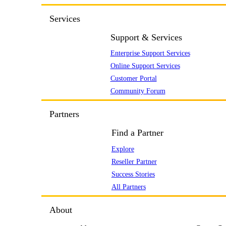
Services
Support & Services
Enterprise Support Services
Online Support Services
Customer Portal
Community Forum
Partners
Find a Partner
Explore
Reseller Partner
Success Stories
All Partners
About