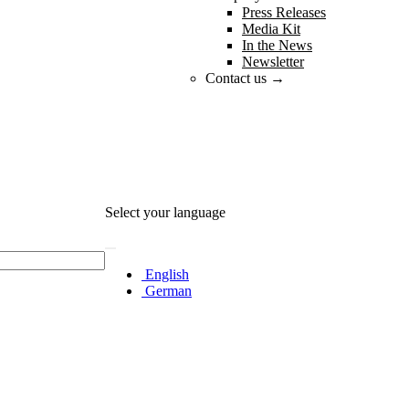
Press Releases
Media Kit
In the News
Newsletter
Contact us →
Select your language
English
German