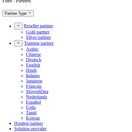
Filter - Partners
Partner Type
Reseller partner
Gold partner
Silver partner
Training partner
Arabic
Chinese
Deutsch
English
Hindi
Italiano
Japanese
Français
Slovenščina
Nederlands
Español
Urdu
Tamil
Korean
Hosting partner
Solution provider