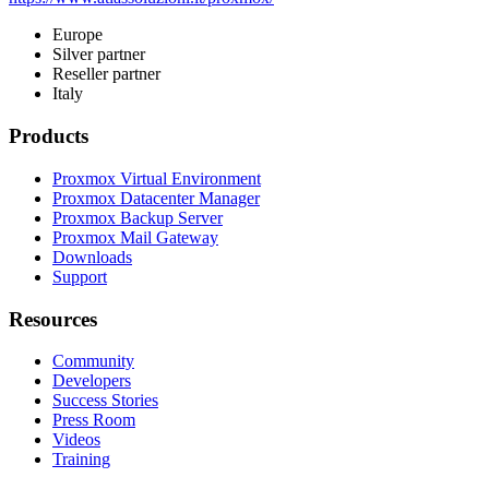
Europe
Silver partner
Reseller partner
Italy
Products
Proxmox Virtual Environment
Proxmox Datacenter Manager
Proxmox Backup Server
Proxmox Mail Gateway
Downloads
Support
Resources
Community
Developers
Success Stories
Press Room
Videos
Training