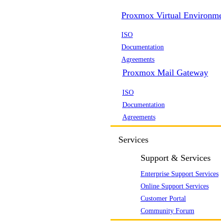
Proxmox Virtual Environm
ISO
Documentation
Agreements
Proxmox Mail Gateway
ISO
Documentation
Agreements
Services
Support & Services
Enterprise Support Services
Online Support Services
Customer Portal
Community Forum