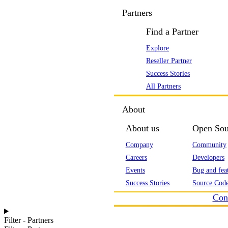
Partners
Find a Partner
Explore
Reseller Partner
Success Stories
All Partners
About
About us
Open Sou
Company
Community
Careers
Developers
Events
Bug and feat
Success Stories
Source Code
Con
Filter - Partners