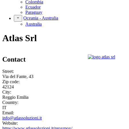
Colombia
Ecuador
Paraguay
Oceania - Australia
Australia
Atlas Srl
Contact
Street:
Via del Fante, 43
Zip code:
42124
City:
Reggio Emilia
Country:
IT
Email:
info@atlassoluzioni.it
Website:
https://www.atlassoluzioni.it/proxmox/