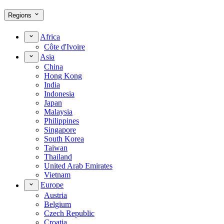
Regions
Africa
Côte d'Ivoire
Asia
China
Hong Kong
India
Indonesia
Japan
Malaysia
Philippines
Singapore
South Korea
Taiwan
Thailand
United Arab Emirates
Vietnam
Europe
Austria
Belgium
Czech Republic
Croatia