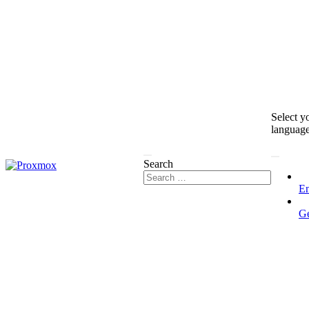
Select y
languag
Search
En
G