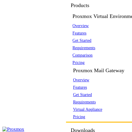
Products
Proxmox Virtual Environm
Overview
Features
Get Started
Requirements
Comparison
Pricing
Proxmox Mail Gateway
Overview
Features
Get Started
Requirements
Virtual Appliance
Pricing
Downloads