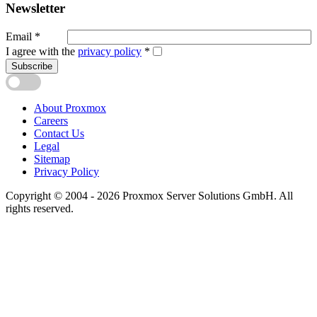
Newsletter
Email
*
I agree with the
privacy policy
*
Subscribe
About Proxmox
Careers
Contact Us
Legal
Sitemap
Privacy Policy
Copyright © 2004 - 2026 Proxmox Server Solutions GmbH. All
rights reserved.