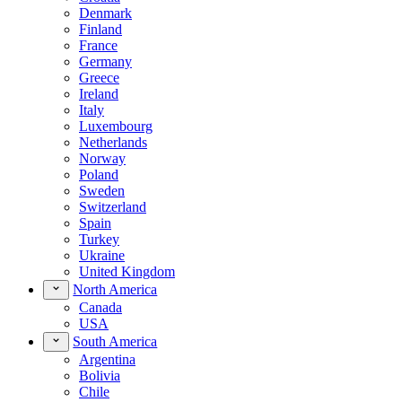
Denmark
Finland
France
Germany
Greece
Ireland
Italy
Luxembourg
Netherlands
Norway
Poland
Sweden
Switzerland
Spain
Turkey
Ukraine
United Kingdom
North America
Canada
USA
South America
Argentina
Bolivia
Chile