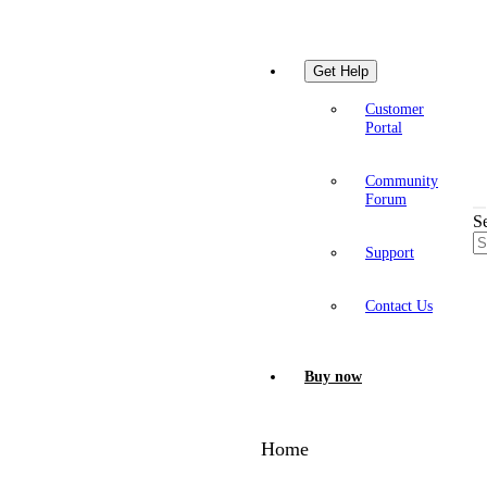
Get Help
Customer
Portal
Community
Forum
S
Support
Contact Us
Buy now
Home