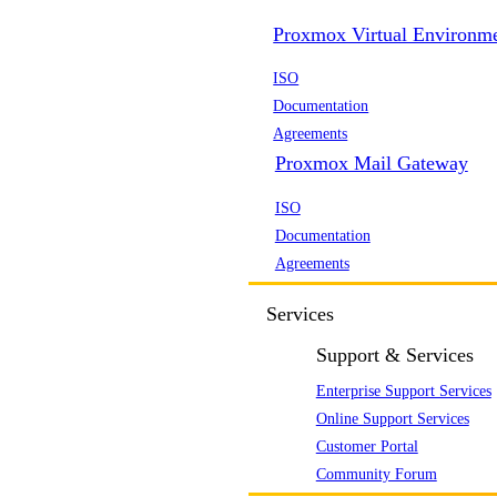
Proxmox Virtual Environm
ISO
Documentation
Agreements
Proxmox Mail Gateway
ISO
Documentation
Agreements
Services
Support & Services
Enterprise Support Services
Online Support Services
Customer Portal
Community Forum