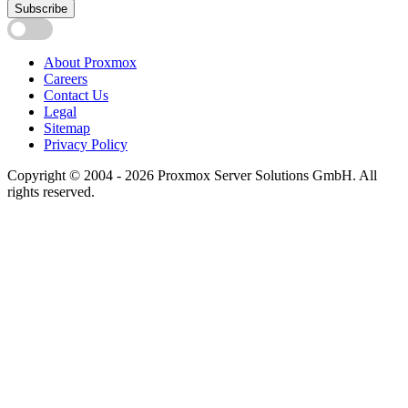
Subscribe
About Proxmox
Careers
Contact Us
Legal
Sitemap
Privacy Policy
Copyright © 2004 - 2026 Proxmox Server Solutions GmbH. All
rights reserved.