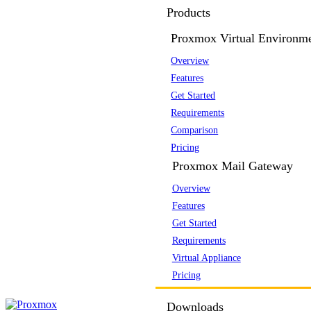
Products
Proxmox Virtual Environm
Overview
Features
Get Started
Requirements
Comparison
Pricing
Proxmox Mail Gateway
Overview
Features
Get Started
Requirements
Virtual Appliance
Pricing
Downloads