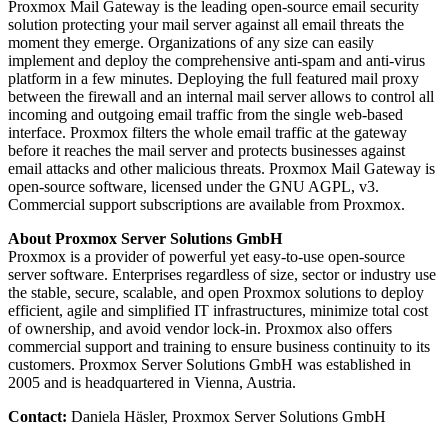
Proxmox Mail Gateway is the leading open-source email security
solution protecting your mail server against all email threats the
moment they emerge. Organizations of any size can easily
implement and deploy the comprehensive anti-spam and anti-virus
platform in a few minutes. Deploying the full featured mail proxy
between the firewall and an internal mail server allows to control all
incoming and outgoing email traffic from the single web-based
interface. Proxmox filters the whole email traffic at the gateway
before it reaches the mail server and protects businesses against
email attacks and other malicious threats. Proxmox Mail Gateway is
open-source software, licensed under the GNU AGPL, v3.
Commercial support subscriptions are available from Proxmox.
About Proxmox Server Solutions GmbH
Proxmox is a provider of powerful yet easy-to-use open-source
server software. Enterprises regardless of size, sector or industry use
the stable, secure, scalable, and open Proxmox solutions to deploy
efficient, agile and simplified IT infrastructures, minimize total cost
of ownership, and avoid vendor lock-in. Proxmox also offers
commercial support and training to ensure business continuity to its
customers. Proxmox Server Solutions GmbH was established in
2005 and is headquartered in Vienna, Austria.
Contact:
Daniela Häsler, Proxmox Server Solutions GmbH