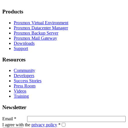
Products
Proxmox Virtual Environment
Proxmox Datacenter Manager
Proxmox Backup Server
Proxmox Mail Gateway
Downloads
Support
Resources
Community
Developers
Success Stories
Press Room
Videos
Training
Newsletter
Email
*
I agree with the
privacy policy
*