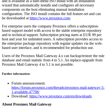
and is available as a bare-metal ISO install with an installation
wizard that automatically installs and configures all necessary
components on the host eliminating manual installation
configuration. The ISO install contains the full feature-set and can
be downloaded at
https://www.proxmox.com
.
For enterprise users the company Proxmox offers a subscription-
based support model with access to the stable enterprise repository
and to technical support. Subscription pricing starts at EUR 99 per
host and year for unlimited users. A subscription provides access to
the enterprise package repository with regular updates via the web-
based user interface, and is recommended for production use.
Users of the Proxmox Mail Gateway 4.x can backup/restore the rule
database and email statistic from 4 to 5.1. An inplace-upgrade from
Proxmox Mail Gateway 4 to 5.1 is not possible.
Further information:
Forum announcement:
https://forum.proxmox.com/threads/proxmox-mail-gateway-5-
1-available.47798/
Download:
https://www.proxmox.com/en/downloads
About Proxmox Mail Gateway