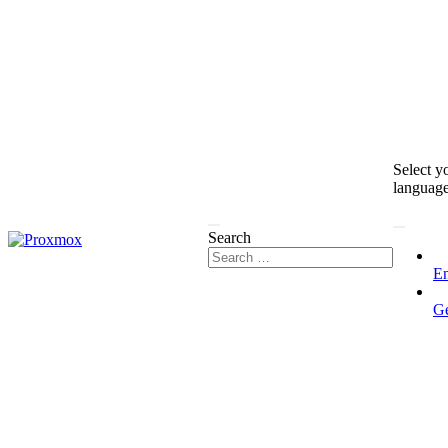
Select y
languag
Search
En
G