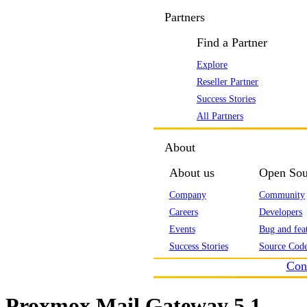
Partners
Find a Partner
Explore
Reseller Partner
Success Stories
All Partners
About
About us
Open Sou
Company
Community
Careers
Developers
Events
Bug and feat
Success Stories
Source Code
Con
Proxmox Mail Gateway 5.1