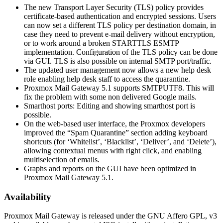
The new Transport Layer Security (TLS) policy provides
certificate-based authentication and encrypted sessions. Users
can now set a different TLS policy per destination domain, in
case they need to prevent e-mail delivery without encryption,
or to work around a broken STARTTLS ESMTP
implementation. Configuration of the TLS policy can be done
via GUI. TLS is also possible on internal SMTP port/traffic.
The updated user management now allows a new help desk
role enabling help desk staff to access the quarantine.
Proxmox Mail Gateway 5.1 supports SMTPUTF8. This will
fix the problem with some non delivered Google mails.
Smarthost ports: Editing and showing smarthost port is
possible.
On the web-based user interface, the Proxmox developers
improved the “Spam Quarantine” section adding keyboard
shortcuts (for ‘Whitelist’, ‘Blacklist’, ‘Deliver’, and ‘Delete’),
allowing contextual menus with right click, and enabling
multiselection of emails.
Graphs and reports on the GUI have been optimized in
Proxmox Mail Gateway 5.1.
Availability
Proxmox Mail Gateway is released under the GNU Affero GPL, v3