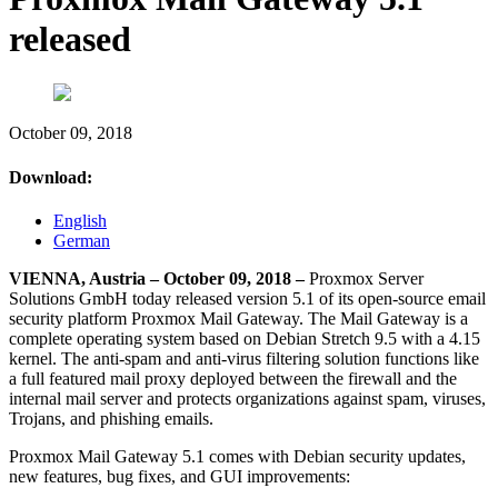
released
October 09, 2018
Download:
English
German
VIENNA, Austria – October 09, 2018 –
Proxmox Server
Solutions GmbH today released version 5.1 of its open-source email
security platform Proxmox Mail Gateway. The Mail Gateway is a
complete operating system based on Debian Stretch 9.5 with a 4.15
kernel. The anti-spam and anti-virus filtering solution functions like
a full featured mail proxy deployed between the firewall and the
internal mail server and protects organizations against spam, viruses,
Trojans, and phishing emails.
Proxmox Mail Gateway 5.1 comes with Debian security updates,
new features, bug fixes, and GUI improvements: