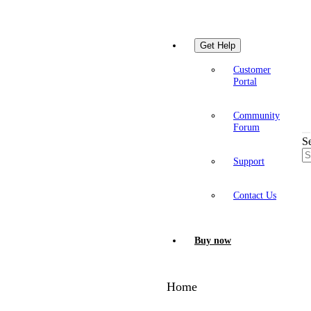
Get Help
Customer
Portal
Community
Forum
S
Support
Contact Us
Buy now
Home