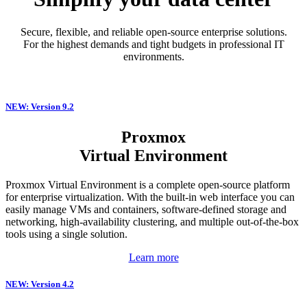
Secure, flexible, and reliable open-source enterprise solutions.
For the highest demands and tight budgets in professional IT
environments.
NEW: Version 9.2
Proxmox
Virtual Environment
Proxmox Virtual Environment is a complete open-source platform
for enterprise virtualization. With the built-in web interface you can
easily manage VMs and containers, software-defined storage and
networking, high-availability clustering, and multiple out-of-the-box
tools using a single solution.
Learn more
NEW: Version 4.2