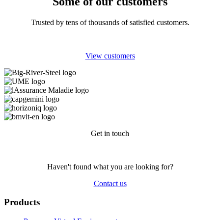
Some of our customers
Trusted by tens of thousands of satisfied customers.
View customers
Get in touch
Haven't found what you are looking for?
Contact us
Products