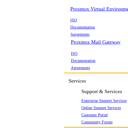
Proxmox Virtual Environm
ISO
Documentation
Agreements
Proxmox Mail Gateway
ISO
Documentation
Agreements
Services
Support & Services
Enterprise Support Services
Online Support Services
Customer Portal
Community Forum