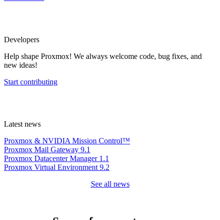
Developers
Help shape Proxmox! We always welcome code, bug fixes, and
new ideas!
Start contributing
Latest news
Proxmox & NVIDIA Mission Control™
Proxmox Mail Gateway 9.1
Proxmox Datacenter Manager 1.1
Proxmox Virtual Environment 9.2
See all news