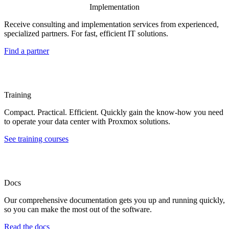
Implementation
Receive consulting and implementation services from experienced,
specialized partners. For fast, efficient IT solutions.
Find a partner
Training
Compact. Practical. Efficient. Quickly gain the know-how you need
to operate your data center with Proxmox solutions.
See training courses
Docs
Our comprehensive documentation gets you up and running quickly,
so you can make the most out of the software.
Read the docs