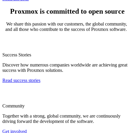
Proxmox is committed to open source
We share this passion with our customers, the global community,
and all those who contribute to the success of Proxmox software.
Success Stories
Discover how numerous companies worldwide are achieving great
success with Proxmox solutions.
Read success stories
Community
Together with a strong, global community, we are continuously
driving forward the development of the software.
Get involved