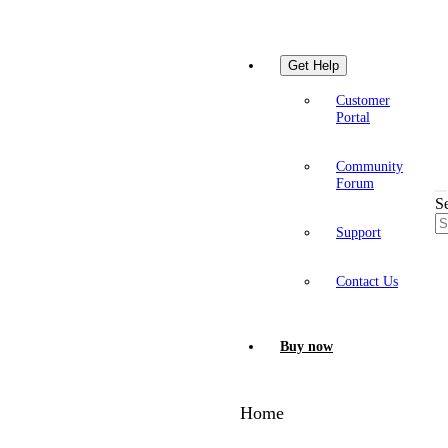
Get Help
Customer
Portal
Community
Forum
S
Support
Contact Us
Buy now
Home