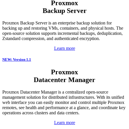
Proxmox
Backup Server
Proxmox Backup Server is an enterprise backup solution for
backing up and restoring VMs, containers, and physical hosts. The
open-source solution supports incremental backups, deduplication,
Zstandard compression, and authenticated encryption.
Learn more
NEW: Version 1.1
Proxmox
Datacenter Manager
Proxmox Datacenter Manager is a centralized open-source
management solution for distributed infrastructures. With its unified
web interface you can easily monitor and control multiple Proxmox
remotes, see health and performance at a glance, and coordinate key
operations across clusters and data centers.
Learn more