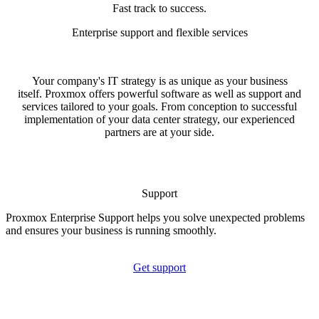
Fast track to success.
Enterprise support and flexible services
Your company's IT strategy is as unique as your business
itself. Proxmox offers powerful software as well as support and
services tailored to your goals. From conception to successful
implementation of your data center strategy, our experienced
partners are at your side.
Support
Proxmox Enterprise Support helps you solve unexpected problems
and ensures your business is running smoothly.
Get support