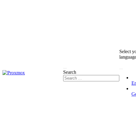
Select y
languag
Search
En
G