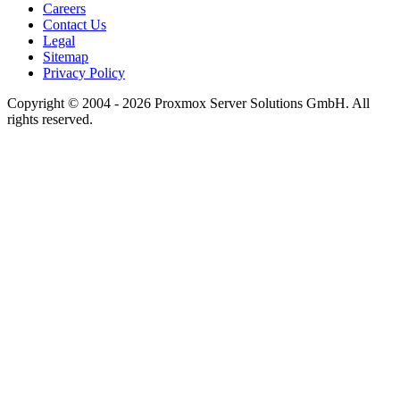
Careers
Contact Us
Legal
Sitemap
Privacy Policy
Copyright © 2004 - 2026 Proxmox Server Solutions GmbH. All
rights reserved.