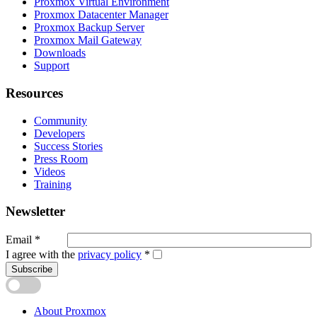
Proxmox Virtual Environment
Proxmox Datacenter Manager
Proxmox Backup Server
Proxmox Mail Gateway
Downloads
Support
Resources
Community
Developers
Success Stories
Press Room
Videos
Training
Newsletter
Email
*
I agree with the
privacy policy
*
Subscribe
About Proxmox