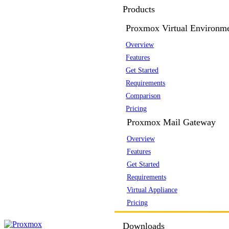
Products
Proxmox Virtual Environm
Overview
Features
Get Started
Requirements
Comparison
Pricing
Proxmox Mail Gateway
Overview
Features
Get Started
Requirements
Virtual Appliance
Pricing
Downloads