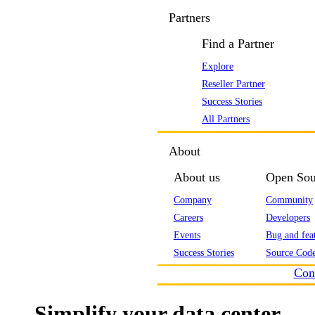
Partners
Find a Partner
Explore
Reseller Partner
Success Stories
All Partners
About
About us
Open Sou
Company
Community
Careers
Developers
Events
Bug and feat
Success Stories
Source Code
Con
Simplify your data center