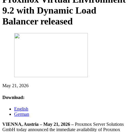
9.2 with Dynamic Load
Balancer released
May 21, 2026
Download:
English
German
VIENNA, Austria – May 21, 2026 –
Proxmox Server Solutions
GmbH today announced the immediate availability of Proxmox