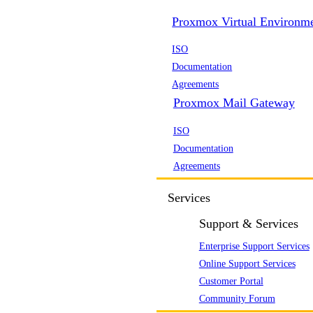
Proxmox Virtual Environm
ISO
Documentation
Agreements
Proxmox Mail Gateway
ISO
Documentation
Agreements
Services
Support & Services
Enterprise Support Services
Online Support Services
Customer Portal
Community Forum