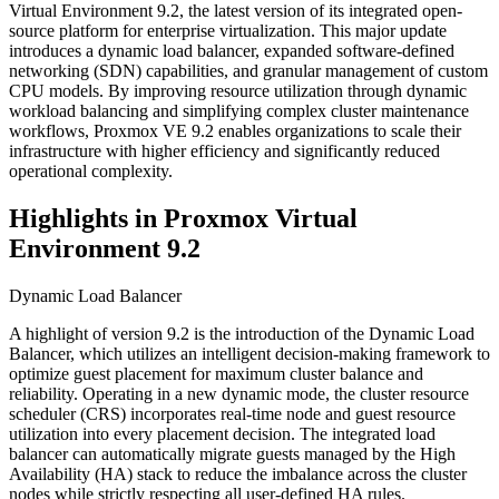
Virtual Environment 9.2, the latest version of its integrated open-
source platform for enterprise virtualization. This major update
introduces a dynamic load balancer, expanded software-defined
networking (SDN) capabilities, and granular management of custom
CPU models. By improving resource utilization through dynamic
workload balancing and simplifying complex cluster maintenance
workflows, Proxmox VE 9.2 enables organizations to scale their
infrastructure with higher efficiency and significantly reduced
operational complexity.
Highlights in Proxmox Virtual
Environment 9.2
Dynamic Load Balancer
A highlight of version 9.2 is the introduction of the Dynamic Load
Balancer, which utilizes an intelligent decision-making framework to
optimize guest placement for maximum cluster balance and
reliability. Operating in a new dynamic mode, the cluster resource
scheduler (CRS) incorporates real-time node and guest resource
utilization into every placement decision. The integrated load
balancer can automatically migrate guests managed by the High
Availability (HA) stack to reduce the imbalance across the cluster
nodes while strictly respecting all user-defined HA rules.