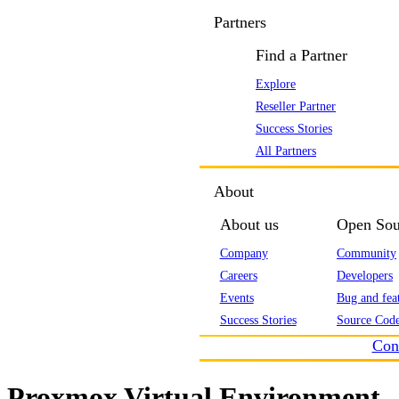
Partners
Find a Partner
Explore
Reseller Partner
Success Stories
All Partners
About
About us
Open Sou
Company
Community
Careers
Developers
Events
Bug and feat
Success Stories
Source Code
Con
Proxmox Virtual Environment