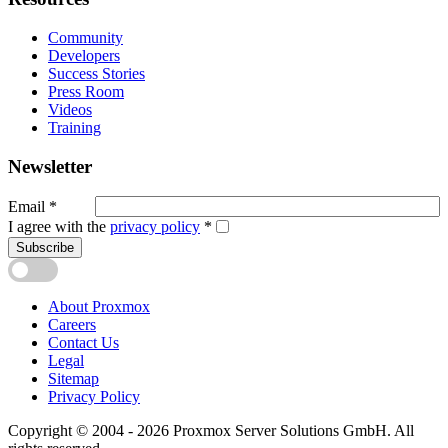
Community
Developers
Success Stories
Press Room
Videos
Training
Newsletter
Email
*
I agree with the
privacy policy
*
Subscribe
About Proxmox
Careers
Contact Us
Legal
Sitemap
Privacy Policy
Copyright © 2004 - 2026 Proxmox Server Solutions GmbH. All