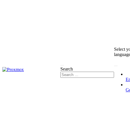
Select y
languag
Search
En
G