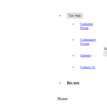
Get Help
Customer
Portal
Community
Forum
S
Support
Contact Us
Buy now
Home