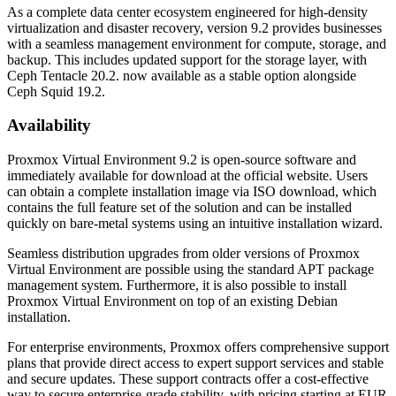
As a complete data center ecosystem engineered for high-density
virtualization and disaster recovery, version 9.2 provides businesses
with a seamless management environment for compute, storage, and
backup. This includes updated support for the storage layer, with
Ceph Tentacle 20.2. now available as a stable option alongside
Ceph Squid 19.2.
Availability
Proxmox Virtual Environment 9.2 is open-source software and
immediately available for download at the official website. Users
can obtain a complete installation image via ISO download, which
contains the full feature set of the solution and can be installed
quickly on bare-metal systems using an intuitive installation wizard.
Seamless distribution upgrades from older versions of Proxmox
Virtual Environment are possible using the standard APT package
management system. Furthermore, it is also possible to install
Proxmox Virtual Environment on top of an existing Debian
installation.
For enterprise environments, Proxmox offers comprehensive support
plans that provide direct access to expert support services and stable
and secure updates. These support contracts offer a cost-effective
way to secure enterprise-grade stability, with pricing starting at EUR