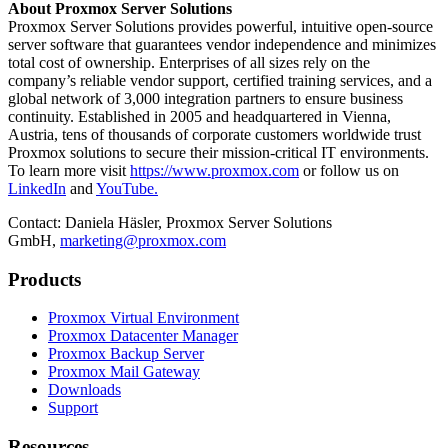
About Proxmox Server Solutions
Proxmox Server Solutions provides powerful, intuitive open-source
server software that guarantees vendor independence and minimizes
total cost of ownership. Enterprises of all sizes rely on the
company’s reliable vendor support, certified training services, and a
global network of 3,000 integration partners to ensure business
continuity. Established in 2005 and headquartered in Vienna,
Austria, tens of thousands of corporate customers worldwide trust
Proxmox solutions to secure their mission-critical IT environments.
To learn more visit
https://www.proxmox.com
or follow us on
LinkedIn
and
YouTube.
Contact:
Daniela Häsler, Proxmox Server Solutions
GmbH,
marketing@proxmox.com
Products
Proxmox Virtual Environment
Proxmox Datacenter Manager
Proxmox Backup Server
Proxmox Mail Gateway
Downloads
Support
Resources