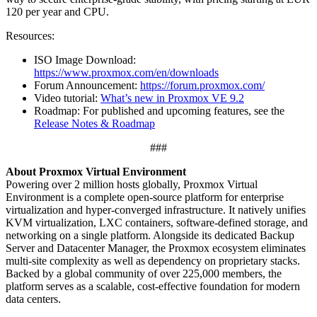
120 per year and CPU.
Resources:
ISO Image Download:
https://www.proxmox.com/en/downloads
Forum Announcement:
https://forum.proxmox.com/
Video tutorial:
What’s new in Proxmox VE 9.2
Roadmap: For published and upcoming features, see the
Release Notes & Roadmap
###
About Proxmox Virtual Environment
Powering over 2 million hosts globally, Proxmox Virtual
Environment is a complete open-source platform for enterprise
virtualization and hyper-converged infrastructure. It natively unifies
KVM virtualization, LXC containers, software-defined storage, and
networking on a single platform. Alongside its dedicated Backup
Server and Datacenter Manager, the Proxmox ecosystem eliminates
multi-site complexity as well as dependency on proprietary stacks.
Backed by a global community of over 225,000 members, the
platform serves as a scalable, cost-effective foundation for modern
data centers.