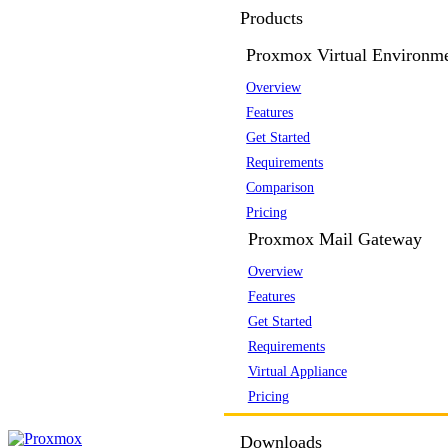
Products
Proxmox Virtual Environm
Overview
Features
Get Started
Requirements
Comparison
Pricing
Proxmox Mail Gateway
Overview
Features
Get Started
Requirements
Virtual Appliance
Pricing
Downloads