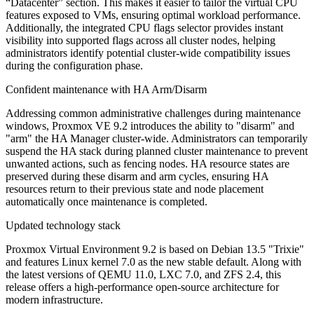
“Datacenter” section. This makes it easier to tailor the virtual CPU
features exposed to VMs, ensuring optimal workload performance.
Additionally, the integrated CPU flags selector provides instant
visibility into supported flags across all cluster nodes, helping
administrators identify potential cluster-wide compatibility issues
during the configuration phase.
Confident maintenance with HA Arm/Disarm
Addressing common administrative challenges during maintenance
windows, Proxmox VE 9.2 introduces the ability to "disarm" and
"arm" the HA Manager cluster-wide. Administrators can temporarily
suspend the HA stack during planned cluster maintenance to prevent
unwanted actions, such as fencing nodes. HA resource states are
preserved during these disarm and arm cycles, ensuring HA
resources return to their previous state and node placement
automatically once maintenance is completed.
Updated technology stack
Proxmox Virtual Environment 9.2 is based on Debian 13.5 "Trixie"
and features Linux kernel 7.0 as the new stable default. Along with
the latest versions of QEMU 11.0, LXC 7.0, and ZFS 2.4, this
release offers a high-performance open-source architecture for
modern infrastructure.