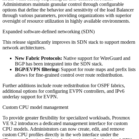
Administrators maintain granular control through configurable
options that define the behavior and sensitivity of the load Balancer
through various parameters, providing organizations with superior
oversight of resource utilization in highly available environments.
Expanded software-defined networking (SDN)
This release significantly improves its SDN stack to support modern
network architectures.
New Fabric Protocols:
Native support for WireGuard and
BGP has been integrated into the SDN stack.
BGP/EVPN filtering:
Support for route maps and prefix lists
allows for fine-grained control over route redistribution.
Further additions include route redistribution for OSPF fabrics,
additional options for configuring EVPN controllers, and IPv6
underlay support for EVPN.
Custom CPU model management
To provide greater flexibility for specialized workloads, Proxmox
VE 9.2 introduces a dedicated management interface for custom
CPU models. Administrators can now create, edit, and remove
custom CPU profiles directly in the web interface under the