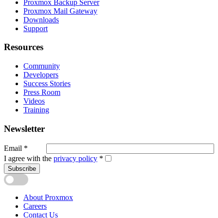
Proxmox Backup Server
Proxmox Mail Gateway
Downloads
Support
Resources
Community
Developers
Success Stories
Press Room
Videos
Training
Newsletter
Email
*
I agree with the
privacy policy
*
Subscribe
About Proxmox
Careers
Contact Us