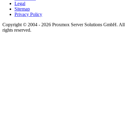
Legal
Sitemap
Privacy Policy
Copyright © 2004 - 2026 Proxmox Server Solutions GmbH. All
rights reserved.