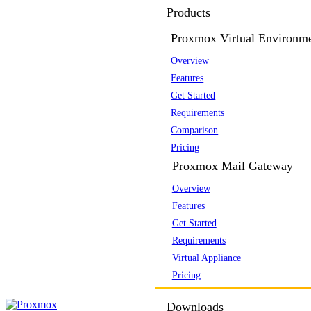
Products
Proxmox Virtual Environm
Overview
Features
Get Started
Requirements
Comparison
Pricing
Proxmox Mail Gateway
Overview
Features
Get Started
Requirements
Virtual Appliance
Pricing
Downloads