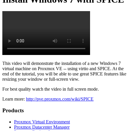
This video will demonstrate the installation of a new Windows 7
virtual machine on Proxmox VE -- using virtio and SPICE. At the
end of the tutorial, you will be able to use great SPICE features like
resizing your window or full-screen view.
For best quality watch the video in full screen mode.
Learn more:
http://pve.proxmox.com/wiki/SPICE
Products
Proxmox Virtual Environment
Proxmox Datacenter Manager