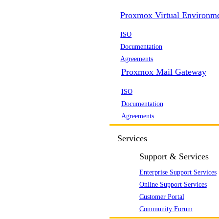
Proxmox Virtual Environm
ISO
Documentation
Agreements
Proxmox Mail Gateway
ISO
Documentation
Agreements
Services
Support & Services
Enterprise Support Services
Online Support Services
Customer Portal
Community Forum