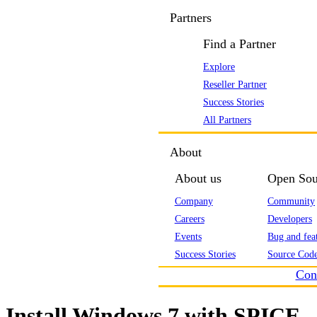
Partners
Find a Partner
Explore
Reseller Partner
Success Stories
All Partners
About
About us
Open Sou
Company
Community
Careers
Developers
Events
Bug and feat
Success Stories
Source Code
Con
Install Windows 7 with SPICE