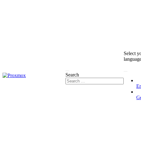
Select y
languag
Search
En
G