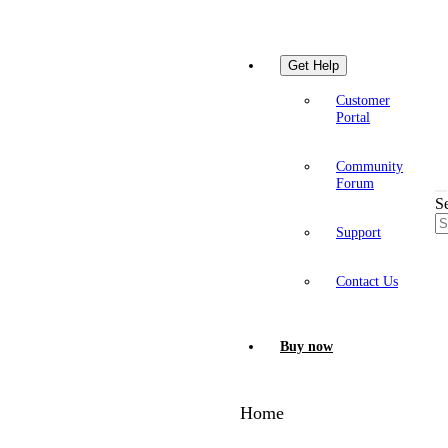
Get Help
Customer
Portal
Community
Forum
S
Support
Contact Us
Buy now
Home