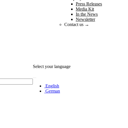
Press Releases
Media Kit
In the News
Newsletter
Contact us →
Select your language
English
German