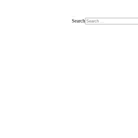
Search