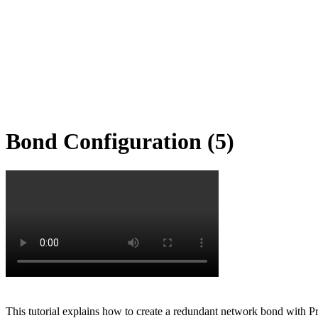
Bond Configuration (5)
This tutorial explains how to create a redundant network bond with P