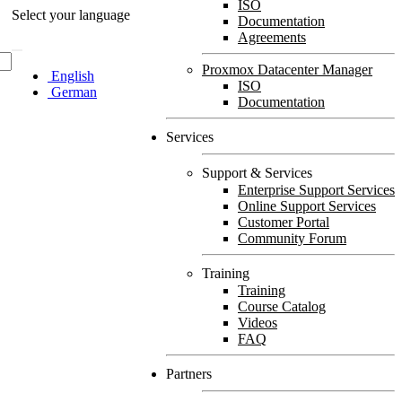
ISO
Select your language
Documentation
Agreements
Proxmox Datacenter Manager
English
ISO
German
Documentation
Services
Support & Services
Enterprise Support Services
Online Support Services
Customer Portal
Community Forum
Training
Training
Course Catalog
Videos
FAQ
Partners