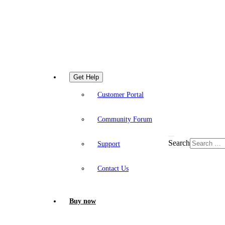
Get Help
Customer Portal
Community Forum
Search
Support
Contact Us
Buy now