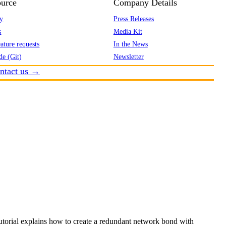
urce
Company Details
y
Press Releases
s
Media Kit
ature requests
In the News
de (Git)
Newsletter
ntact us →
utorial explains how to create a redundant network bond with