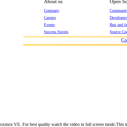
About us
Open So
Company
Communit
Careers
Developer
Events
Bug and fe
Success Stories
Source Co
Co
roxmox VE. For best quality watch the video in full screen mode.This t