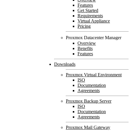
Features
Get Started
Requirements
Virtual Appliance
Pricing
Proxmox Datacenter Manager
Overview
Benefits
Features
Downloads
Proxmox Virtual Environment
ISO
Documentation
Agreements
Proxmox Backup Server
ISO
Documentation
Agreements
Proxmox Mail Gateway