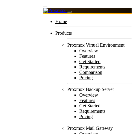
Home
Products
Proxmox Virtual Environment
Overview
Features
Get Started
Requirements
Comparison
Pricing
Proxmox Backup Server
Overview
Features
Get Started
Requirements
Pricing
Proxmox Mail Gateway
Overview