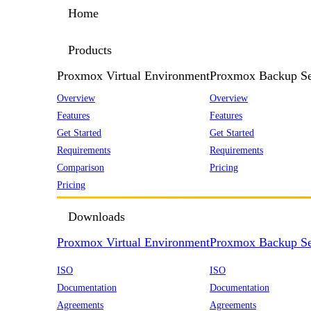
Home
Products
Proxmox Virtual Environment
Proxmox Backup Se
Overview
Overview
Features
Features
Get Started
Get Started
Requirements
Requirements
Comparison
Pricing
Pricing
Downloads
Proxmox Virtual Environment
Proxmox Backup Se
ISO
ISO
Documentation
Documentation
Agreements
Agreements