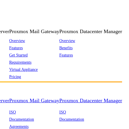
rver
Proxmox Mail Gateway
Proxmox Datacenter Manager
Overview
Overview
Features
Benefits
Get Started
Features
Requirements
Virtual Appliance
Pricing
rver
Proxmox Mail Gateway
Proxmox Datacenter Manager
ISO
ISO
Documentation
Documentation
Agreements