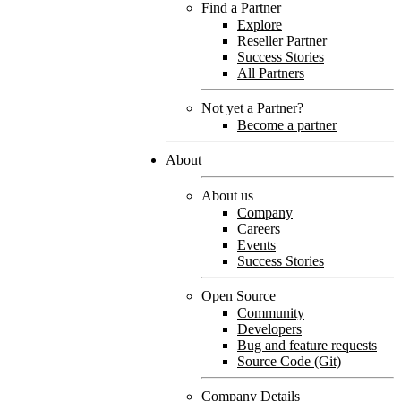
Find a Partner
Explore
Reseller Partner
Success Stories
All Partners
Not yet a Partner?
Become a partner
About
About us
Company
Careers
Events
Success Stories
Open Source
Community
Developers
Bug and feature requests
Source Code (Git)
Company Details