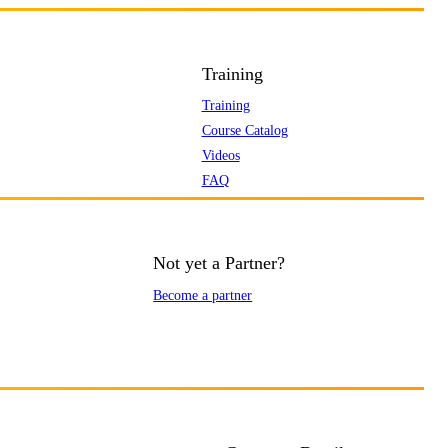
Training
Training
Course Catalog
Videos
FAQ
Not yet a Partner?
Become a partner