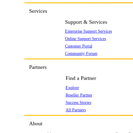
Services
Support & Services
Enterprise Support Services
Online Support Services
Customer Portal
Community Forum
Partners
Find a Partner
Explore
Reseller Partner
Success Stories
All Partners
About