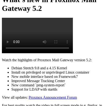
Gateway 5.2
Watch the highlights of Proxmox Mail Gateway version 5.2:
Debian Stretch 9.8 and a 4.15 Kernel
Install on privileged or unprivileged Linux container
New mobile interface based on Framework7
Improved Message Tracking Center
New command `pmg-system-report`
Support for LDAP with starttls
View all updates:
Proxmox Announcement Forum
For best quality watch the video in full screen mode (e.g. firefox, ie,