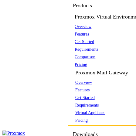
Products
Proxmox Virtual Environm
Overview
Features
Get Started
Requirements
Comparison
Pricing
Proxmox Mail Gateway
Overview
Features
Get Started
Requirements
Virtual Appliance
Pricing
Downloads