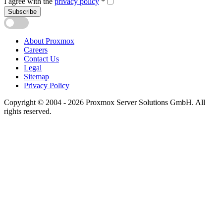
I agree with the
privacy policy
*
Subscribe
About Proxmox
Careers
Contact Us
Legal
Sitemap
Privacy Policy
Copyright © 2004 - 2026 Proxmox Server Solutions GmbH. All
rights reserved.