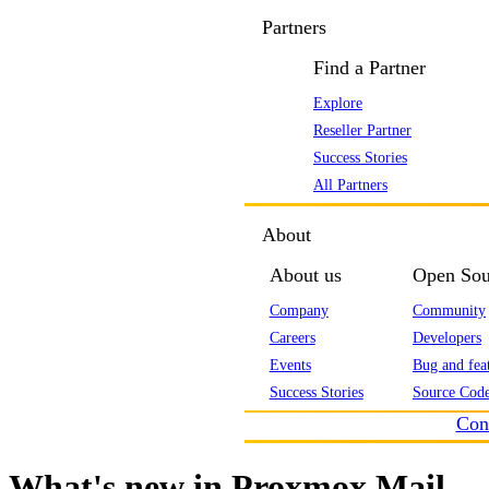
Partners
Find a Partner
Explore
Reseller Partner
Success Stories
All Partners
About
About us
Open Sou
Company
Community
Careers
Developers
Events
Bug and feat
Success Stories
Source Code
Con
What's new in Proxmox Mail