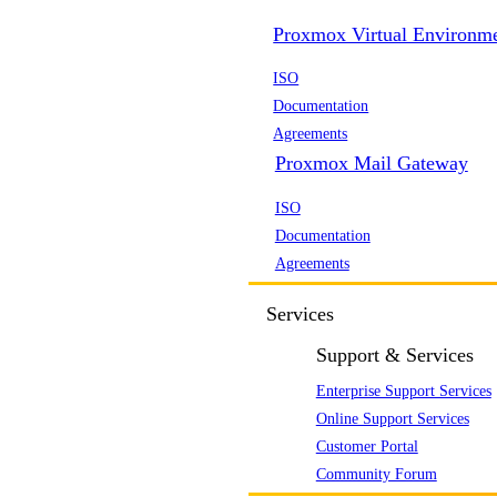
Proxmox Virtual Environm
ISO
Documentation
Agreements
Proxmox Mail Gateway
ISO
Documentation
Agreements
Services
Support & Services
Enterprise Support Services
Online Support Services
Customer Portal
Community Forum