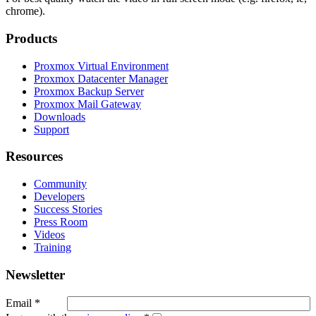
chrome).
Products
Proxmox Virtual Environment
Proxmox Datacenter Manager
Proxmox Backup Server
Proxmox Mail Gateway
Downloads
Support
Resources
Community
Developers
Success Stories
Press Room
Videos
Training
Newsletter
Email
*