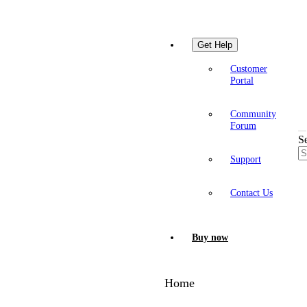
Get Help
Customer
Portal
Community
Forum
S
Support
Contact Us
Buy now
Home