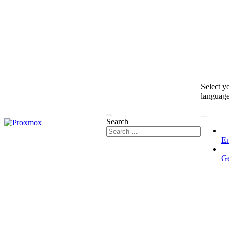
Select y
languag
Search
En
G