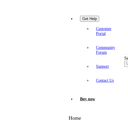
Get Help
Customer
Portal
Community
Forum
S
Support
Contact Us
Buy now
Home