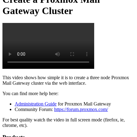
Gateway Cluster
This video shows how simple it is to create a three node Proxmox
Mail Gateway cluster via the web interface.
You can find more help here:
Administration Guide
for Proxmox Mail Gateway
Community Forum:
https://forum.proxmox.com/
For best quality watch the video in full screen mode (firefox, ie,
chrome, etc).