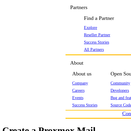
Partners
Find a Partner
Explore
Reseller Partner
Success Stories
All Partners
About
About us
Open Sou
Company
Community
Careers
Developers
Events
Bug and feat
Success Stories
Source Code
Con
Create a Proxmox Mail