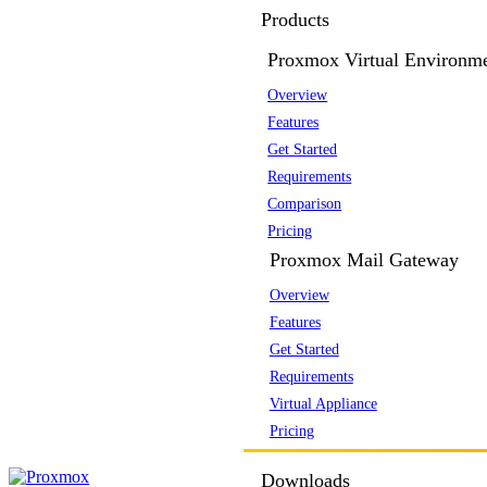
Products
Proxmox Virtual Environm
Overview
Features
Get Started
Requirements
Comparison
Pricing
Proxmox Mail Gateway
Overview
Features
Get Started
Requirements
Virtual Appliance
Pricing
Downloads