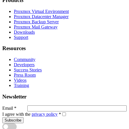
Products
Proxmox Virtual Environment
Proxmox Datacenter Manager
Proxmox Backup Server
Proxmox Mail Gateway
Downloads
Support
Resources
Community
Developers
Success Stories
Press Room
Videos
Training
Newsletter
Email
*
I agree with the
privacy policy
*
Subscribe