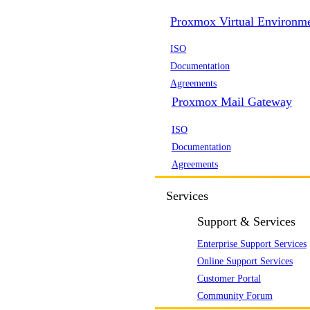
Proxmox Virtual Environm
ISO
Documentation
Agreements
Proxmox Mail Gateway
ISO
Documentation
Agreements
Services
Support & Services
Enterprise Support Services
Online Support Services
Customer Portal
Community Forum