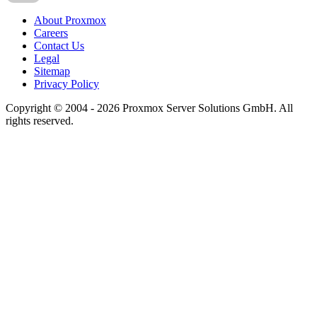
About Proxmox
Careers
Contact Us
Legal
Sitemap
Privacy Policy
Copyright © 2004 - 2026 Proxmox Server Solutions GmbH. All
rights reserved.