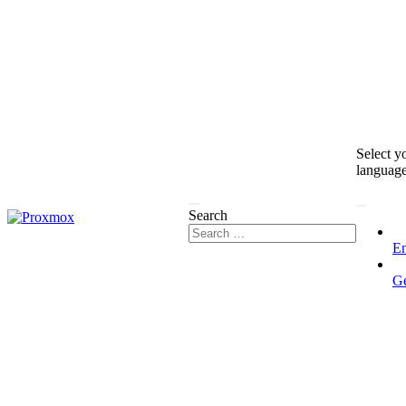
Select y
languag
Search
En
G