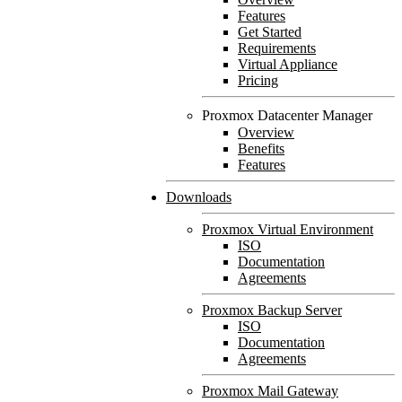
Features
Get Started
Requirements
Virtual Appliance
Pricing
Proxmox Datacenter Manager
Overview
Benefits
Features
Downloads
Proxmox Virtual Environment
ISO
Documentation
Agreements
Proxmox Backup Server
ISO
Documentation
Agreements
Proxmox Mail Gateway