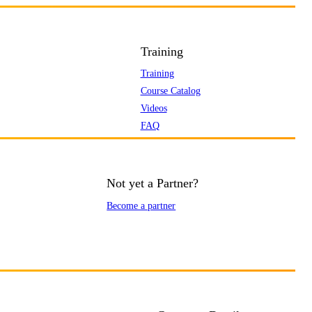
Training
Training
Course Catalog
Videos
FAQ
Not yet a Partner?
Become a partner