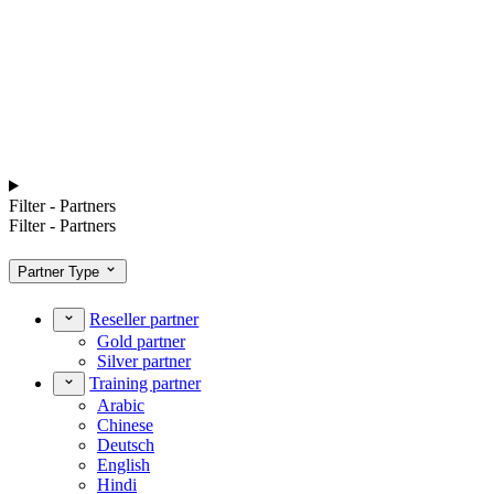
Filter - Partners
Filter - Partners
Partner Type
Reseller partner
Gold partner
Silver partner
Training partner
Arabic
Chinese
Deutsch
English
Hindi