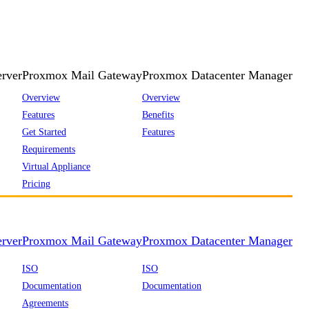
rver
Proxmox Mail Gateway
Proxmox Datacenter Manager
Overview
Overview
Features
Benefits
Get Started
Features
Requirements
Virtual Appliance
Pricing
rver
Proxmox Mail Gateway
Proxmox Datacenter Manager
ISO
ISO
Documentation
Documentation
Agreements