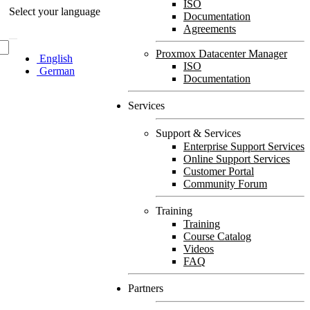
ISO
Select your language
Documentation
Agreements
Proxmox Datacenter Manager
English
ISO
German
Documentation
Services
Support & Services
Enterprise Support Services
Online Support Services
Customer Portal
Community Forum
Training
Training
Course Catalog
Videos
FAQ
Partners