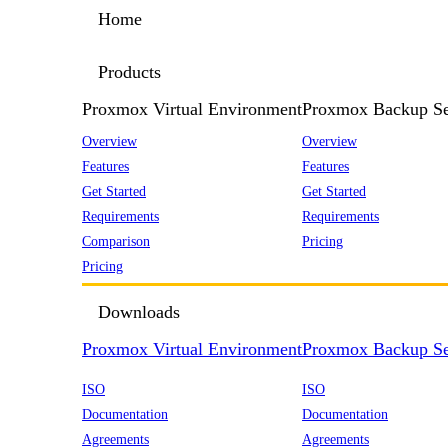
Home
Products
Proxmox Virtual Environment
Proxmox Backup Se
Overview
Overview
Features
Features
Get Started
Get Started
Requirements
Requirements
Comparison
Pricing
Pricing
Downloads
Proxmox Virtual Environment
Proxmox Backup Se
ISO
ISO
Documentation
Documentation
Agreements
Agreements