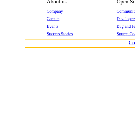
About us
Open So
Company
Communit
Careers
Developer
Events
Bug and fe
Success Stories
Source Co
Co