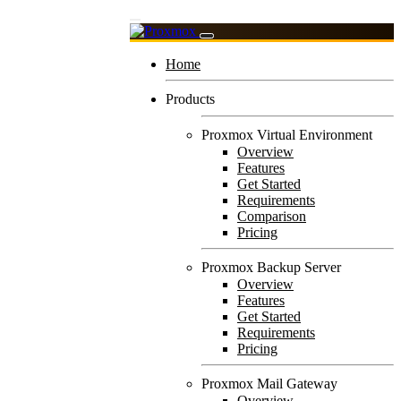
Home
Products
Proxmox Virtual Environment
Overview
Features
Get Started
Requirements
Comparison
Pricing
Proxmox Backup Server
Overview
Features
Get Started
Requirements
Pricing
Proxmox Mail Gateway
Overview