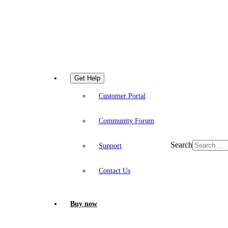
Get Help
Customer Portal
Community Forum
Search
Support
Contact Us
Buy now