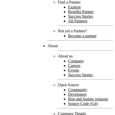
Find a Partner
Explore
Reseller Partner
Success Stories
All Partners
Not yet a Partner?
Become a partner
About
About us
Company
Careers
Events
Success Stories
Open Source
Community
Developers
Bug and feature requests
Source Code (Git)
Company Details