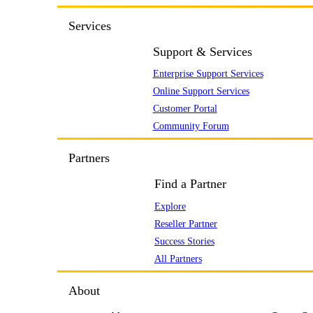
Services
Support & Services
Enterprise Support Services
Online Support Services
Customer Portal
Community Forum
Partners
Find a Partner
Explore
Reseller Partner
Success Stories
All Partners
About