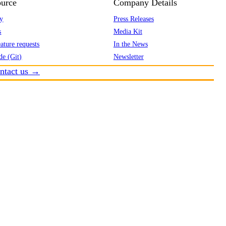
urce
Company Details
y
Press Releases
s
Media Kit
ature requests
In the News
de (Git)
Newsletter
ntact us →