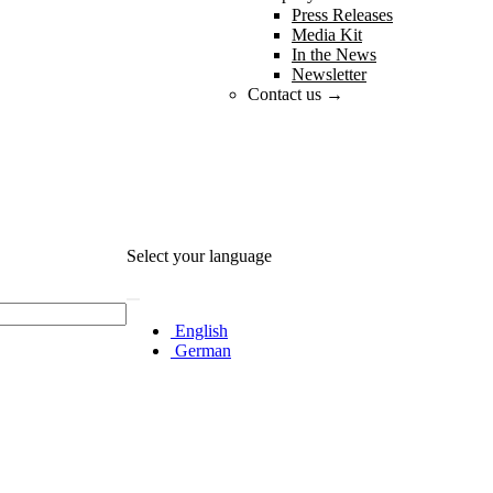
Press Releases
Media Kit
In the News
Newsletter
Contact us →
Select your language
English
German