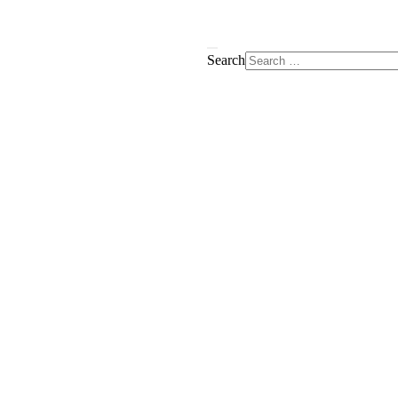
Search