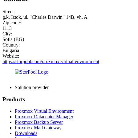
Street:
g.k. Iztok, ul. "Charles Darwin" 14B, vh. A
Zip code:
1113
City:
Sofia (BG)
Country:
Bulgaria
Website:
https://storpool.com/proxmox-virtual-environment
Solution provider
Products
Proxmox Virtual Environment
Proxmox Datacenter Manager
Proxmox Backup Server
Proxmox Mail Gateway
Downloads