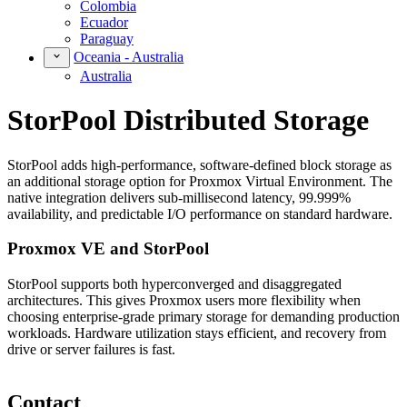
Colombia
Ecuador
Paraguay
Oceania - Australia
Australia
StorPool Distributed Storage
StorPool adds high-performance, software-defined block storage as
an additional storage option for Proxmox Virtual Environment. The
native integration delivers sub-millisecond latency, 99.999%
availability, and predictable I/O performance on standard hardware.
Proxmox VE and StorPool
StorPool supports both hyperconverged and disaggregated
architectures. This gives Proxmox users more flexibility when
choosing enterprise-grade primary storage for demanding production
workloads. Hardware utilization stays efficient, and recovery from
drive or server failures is fast.
Contact