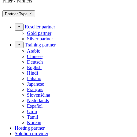
Filter - Partners
Partner Type
Reseller partner
Gold partner
Silver partner
Training partner
Arabic
Chinese
Deutsch
English
Hindi
Italiano
Japanese
Français
Slovenščina
Nederlands
Español
Urdu
Tamil
Korean
Hosting partner
Solution provider