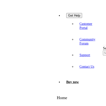
Get Help
Customer
Portal
Community
Forum
S
Support
Contact Us
Buy now
Home