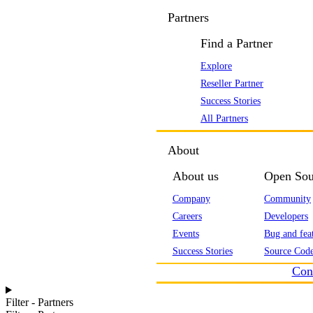
Partners
Find a Partner
Explore
Reseller Partner
Success Stories
All Partners
About
About us
Open Sou
Company
Community
Careers
Developers
Events
Bug and feat
Success Stories
Source Code
Con
Filter - Partners