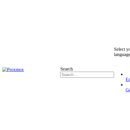
Select y
languag
Search
En
G