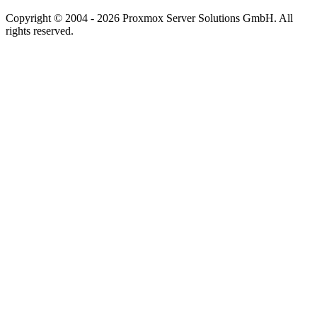
Copyright © 2004 - 2026 Proxmox Server Solutions GmbH. All
rights reserved.