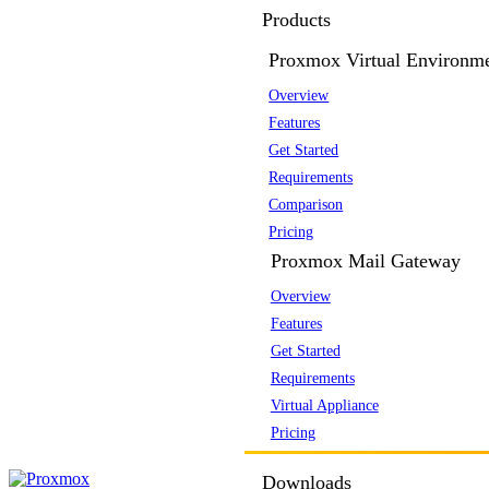
Products
Proxmox Virtual Environm
Overview
Features
Get Started
Requirements
Comparison
Pricing
Proxmox Mail Gateway
Overview
Features
Get Started
Requirements
Virtual Appliance
Pricing
Downloads