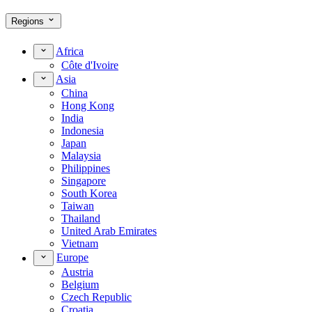
Regions
Africa
Côte d'Ivoire
Asia
China
Hong Kong
India
Indonesia
Japan
Malaysia
Philippines
Singapore
South Korea
Taiwan
Thailand
United Arab Emirates
Vietnam
Europe
Austria
Belgium
Czech Republic
Croatia