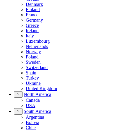
Denmark
Finland
France
Germany
Greece
Ireland
Italy
Luxembourg
Netherlands
Norway
Poland
Sweden
Switzerland
Spain
Turkey
Ukraine
United Kingdom
North America
Canada
USA
South America
Argentina
Bolivia
Chile