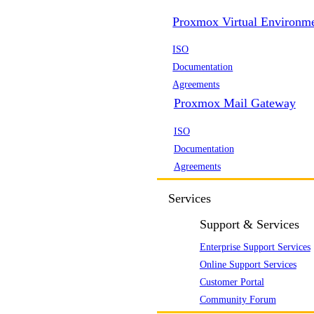
Proxmox Virtual Environm
ISO
Documentation
Agreements
Proxmox Mail Gateway
ISO
Documentation
Agreements
Services
Support & Services
Enterprise Support Services
Online Support Services
Customer Portal
Community Forum