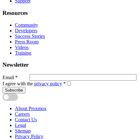
Support
Resources
Community
Developers
Success Stories
Press Room
Videos
Training
Newsletter
Email
*
I agree with the
privacy policy
*
Subscribe
About Proxmox
Careers
Contact Us
Legal
Sitemap
Privacy Policy