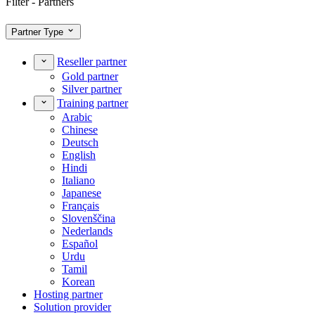
Filter - Partners
Partner Type
Reseller partner
Gold partner
Silver partner
Training partner
Arabic
Chinese
Deutsch
English
Hindi
Italiano
Japanese
Français
Slovenščina
Nederlands
Español
Urdu
Tamil
Korean
Hosting partner
Solution provider