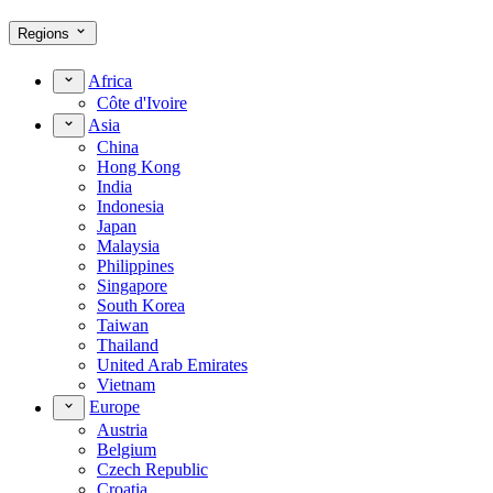
Regions
Africa
Côte d'Ivoire
Asia
China
Hong Kong
India
Indonesia
Japan
Malaysia
Philippines
Singapore
South Korea
Taiwan
Thailand
United Arab Emirates
Vietnam
Europe
Austria
Belgium
Czech Republic
Croatia