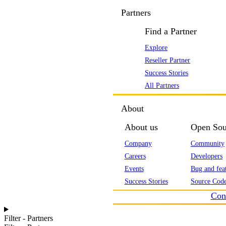
Partners
Find a Partner
Explore
Reseller Partner
Success Stories
All Partners
About
About us
Open Sou
Company
Community
Careers
Developers
Events
Bug and feat
Success Stories
Source Code
Con
Filter - Partners