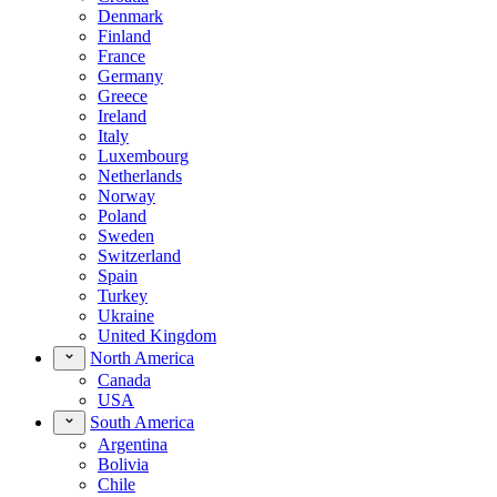
Denmark
Finland
France
Germany
Greece
Ireland
Italy
Luxembourg
Netherlands
Norway
Poland
Sweden
Switzerland
Spain
Turkey
Ukraine
United Kingdom
North America
Canada
USA
South America
Argentina
Bolivia
Chile