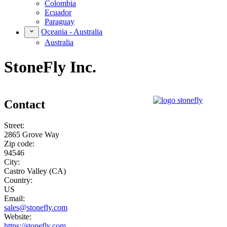
Colombia
Ecuador
Paraguay
Oceania - Australia
Australia
StoneFly Inc.
Contact
Street:
2865 Grove Way
Zip code:
94546
City:
Castro Valley (CA)
Country:
US
Email:
sales@stonefly.com
Website:
https://stonefly.com