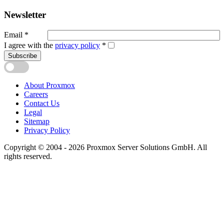
Newsletter
Email
*
I agree with the
privacy policy
*
Subscribe
About Proxmox
Careers
Contact Us
Legal
Sitemap
Privacy Policy
Copyright © 2004 - 2026 Proxmox Server Solutions GmbH. All
rights reserved.