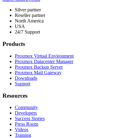
Silver partner
Reseller partner
North America
USA
24/7 Support
Products
Proxmox Virtual Environment
Proxmox Datacenter Manager
Proxmox Backup Server
Proxmox Mail Gateway
Downloads
Support
Resources
Community
Developers
Success Stories
Press Room
Videos
Training