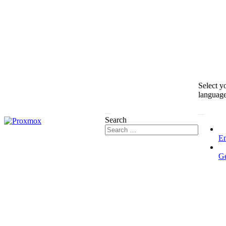
Select y
languag
Search
En
G