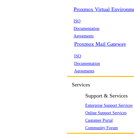
Proxmox Virtual Environm
ISO
Documentation
Agreements
Proxmox Mail Gateway
ISO
Documentation
Agreements
Services
Support & Services
Enterprise Support Services
Online Support Services
Customer Portal
Community Forum