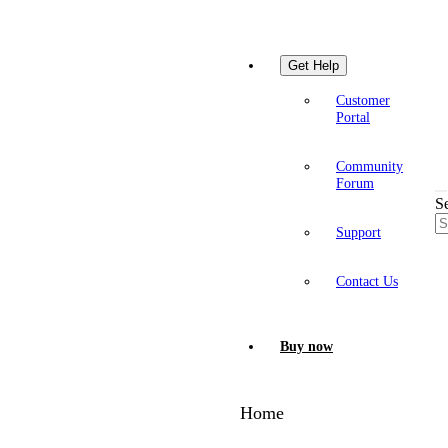
Get Help
Customer
Portal
Community
Forum
S
Support
Contact Us
Buy now
Home