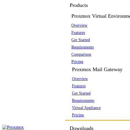
Products
Proxmox Virtual Environm
Overview
Features
Get Started
Requirements
Comparison
Pricing
Proxmox Mail Gateway
Overview
Features
Get Started
Requirements
Virtual Appliance
Pricing
Downloads