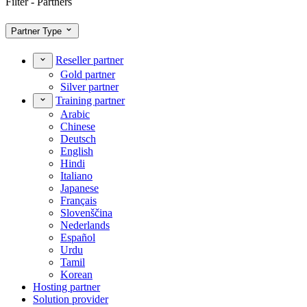
Filter - Partners
Partner Type
Reseller partner
Gold partner
Silver partner
Training partner
Arabic
Chinese
Deutsch
English
Hindi
Italiano
Japanese
Français
Slovenščina
Nederlands
Español
Urdu
Tamil
Korean
Hosting partner
Solution provider