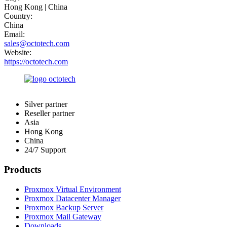
Hong Kong | China
Country:
China
Email:
sales@octotech.com
Website:
https://octotech.com
Silver partner
Reseller partner
Asia
Hong Kong
China
24/7 Support
Products
Proxmox Virtual Environment
Proxmox Datacenter Manager
Proxmox Backup Server
Proxmox Mail Gateway
Downloads