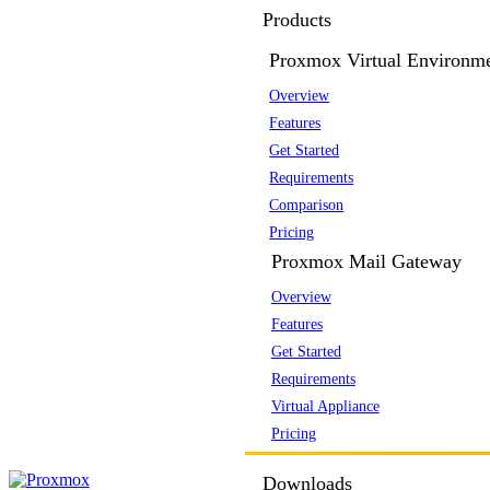
Products
Proxmox Virtual Environm
Overview
Features
Get Started
Requirements
Comparison
Pricing
Proxmox Mail Gateway
Overview
Features
Get Started
Requirements
Virtual Appliance
Pricing
Downloads