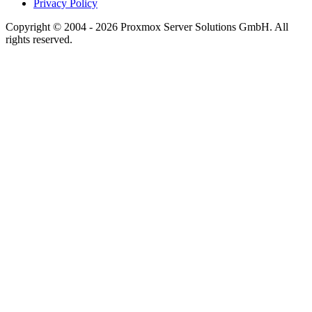
Privacy Policy
Copyright © 2004 - 2026 Proxmox Server Solutions GmbH. All
rights reserved.