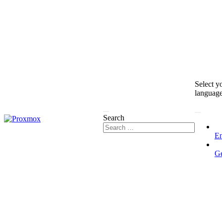
Select y
languag
Search
En
G