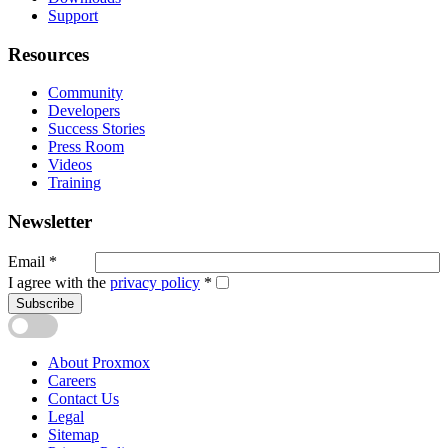
Support
Resources
Community
Developers
Success Stories
Press Room
Videos
Training
Newsletter
Email
*
I agree with the
privacy policy
*
Subscribe
About Proxmox
Careers
Contact Us
Legal
Sitemap