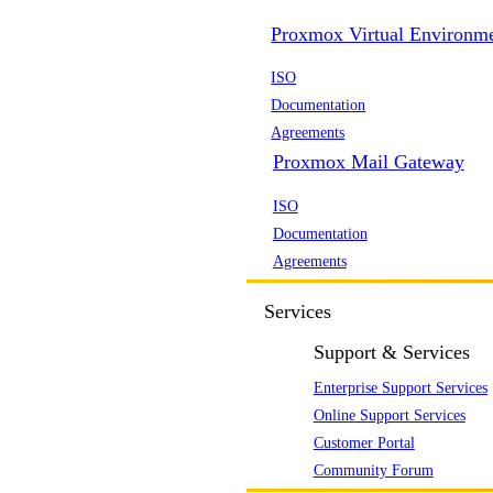
Proxmox Virtual Environm
ISO
Documentation
Agreements
Proxmox Mail Gateway
ISO
Documentation
Agreements
Services
Support & Services
Enterprise Support Services
Online Support Services
Customer Portal
Community Forum