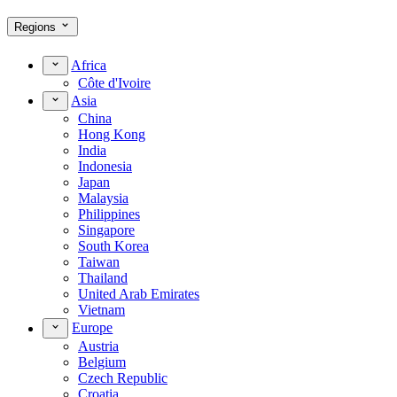
Regions
Africa
Côte d'Ivoire
Asia
China
Hong Kong
India
Indonesia
Japan
Malaysia
Philippines
Singapore
South Korea
Taiwan
Thailand
United Arab Emirates
Vietnam
Europe
Austria
Belgium
Czech Republic
Croatia