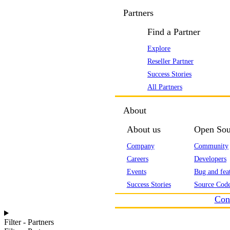
Partners
Find a Partner
Explore
Reseller Partner
Success Stories
All Partners
About
About us
Open Sou
Company
Community
Careers
Developers
Events
Bug and feat
Success Stories
Source Code
Con
Filter - Partners