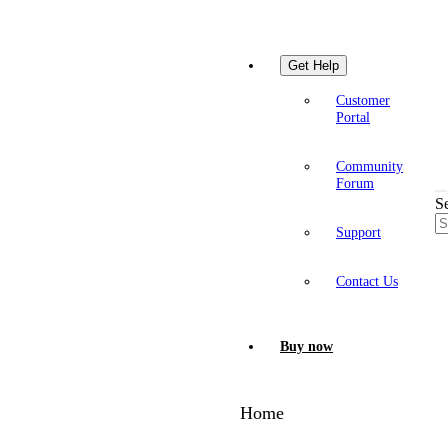
Get Help
Customer
Portal
Community
Forum
S
Support
Contact Us
Buy now
Home