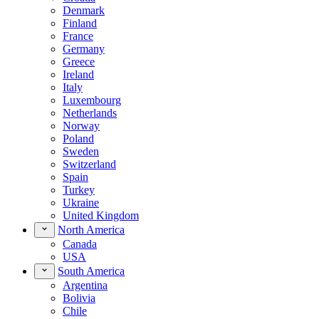
Denmark
Finland
France
Germany
Greece
Ireland
Italy
Luxembourg
Netherlands
Norway
Poland
Sweden
Switzerland
Spain
Turkey
Ukraine
United Kingdom
North America
Canada
USA
South America
Argentina
Bolivia
Chile