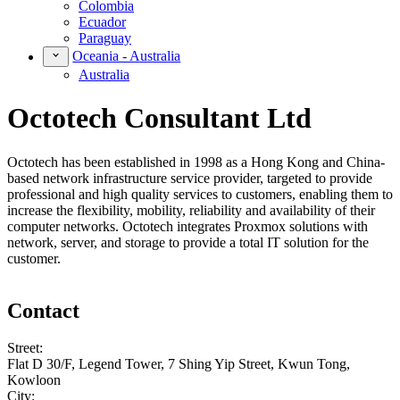
Colombia
Ecuador
Paraguay
Oceania - Australia
Australia
Octotech Consultant Ltd
Octotech has been established in 1998 as a Hong Kong and China-
based network infrastructure service provider, targeted to provide
professional and high quality services to customers, enabling them to
increase the flexibility, mobility, reliability and availability of their
computer networks. Octotech integrates Proxmox solutions with
network, server, and storage to provide a total IT solution for the
customer.
Contact
Street:
Flat D 30/F, Legend Tower, 7 Shing Yip Street, Kwun Tong,
Kowloon
City: