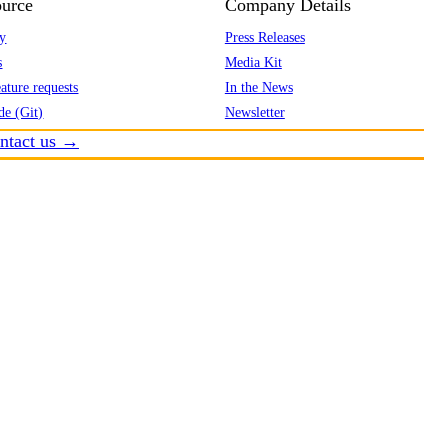
urce
Company Details
y
Press Releases
s
Media Kit
ature requests
In the News
de (Git)
Newsletter
ntact us →