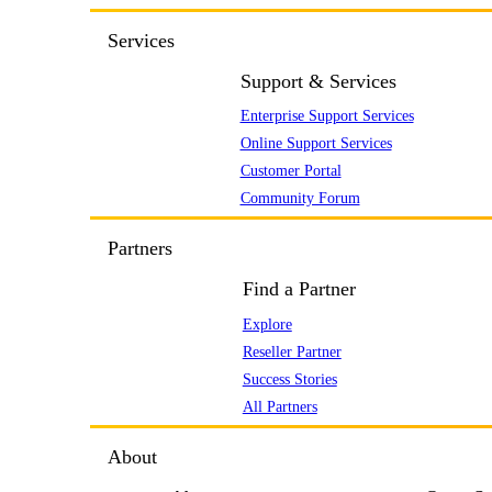
Services
Support & Services
Enterprise Support Services
Online Support Services
Customer Portal
Community Forum
Partners
Find a Partner
Explore
Reseller Partner
Success Stories
All Partners
About