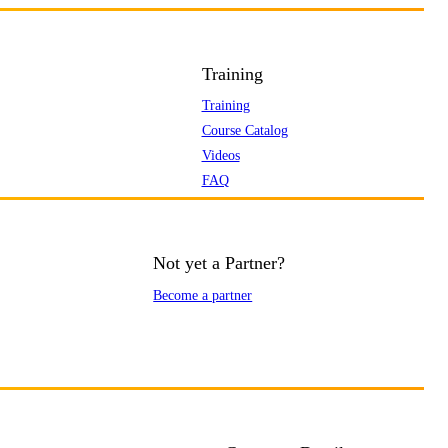
Training
Training
Course Catalog
Videos
FAQ
Not yet a Partner?
Become a partner