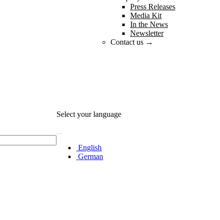
Press Releases
Media Kit
In the News
Newsletter
Contact us →
Select your language
English
German