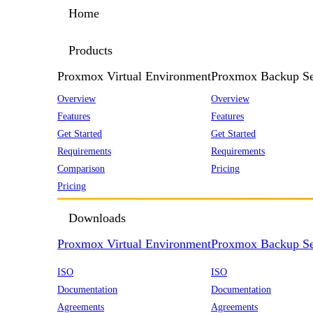
Home
Products
Proxmox Virtual Environment
Proxmox Backup Se
Overview
Overview
Features
Features
Get Started
Get Started
Requirements
Requirements
Comparison
Pricing
Pricing
Downloads
Proxmox Virtual Environment
Proxmox Backup Se
ISO
ISO
Documentation
Documentation
Agreements
Agreements