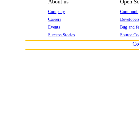
About us
Open So
Company
Communit
Careers
Developer
Events
Bug and fe
Success Stories
Source Co
Co