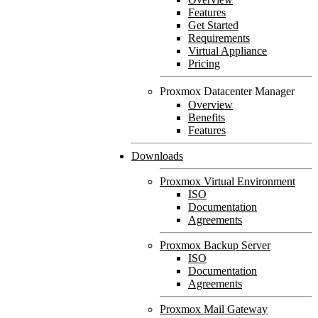
Features
Get Started
Requirements
Virtual Appliance
Pricing
Proxmox Datacenter Manager
Overview
Benefits
Features
Downloads
Proxmox Virtual Environment
ISO
Documentation
Agreements
Proxmox Backup Server
ISO
Documentation
Agreements
Proxmox Mail Gateway