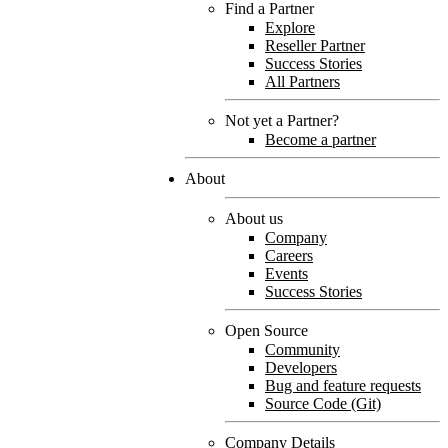
Find a Partner
Explore
Reseller Partner
Success Stories
All Partners
Not yet a Partner?
Become a partner
About
About us
Company
Careers
Events
Success Stories
Open Source
Community
Developers
Bug and feature requests
Source Code (Git)
Company Details