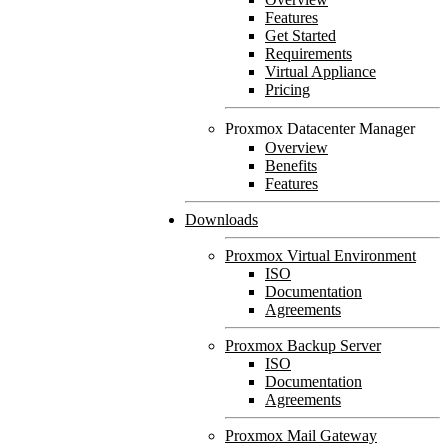
Features
Get Started
Requirements
Virtual Appliance
Pricing
Proxmox Datacenter Manager
Overview
Benefits
Features
Downloads
Proxmox Virtual Environment
ISO
Documentation
Agreements
Proxmox Backup Server
ISO
Documentation
Agreements
Proxmox Mail Gateway