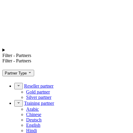
Filter - Partners
Filter - Partners
Partner Type
Reseller partner
Gold partner
Silver partner
Training partner
Arabic
Chinese
Deutsch
English
Hindi