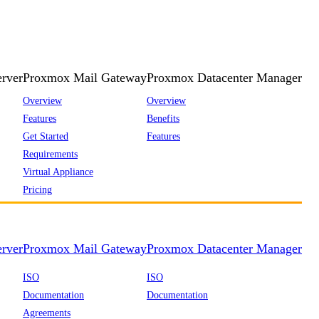
rver
Proxmox Mail Gateway
Proxmox Datacenter Manager
Overview
Overview
Features
Benefits
Get Started
Features
Requirements
Virtual Appliance
Pricing
rver
Proxmox Mail Gateway
Proxmox Datacenter Manager
ISO
ISO
Documentation
Documentation
Agreements