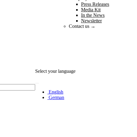
Press Releases
Media Kit
In the News
Newsletter
Contact us →
Select your language
English
German