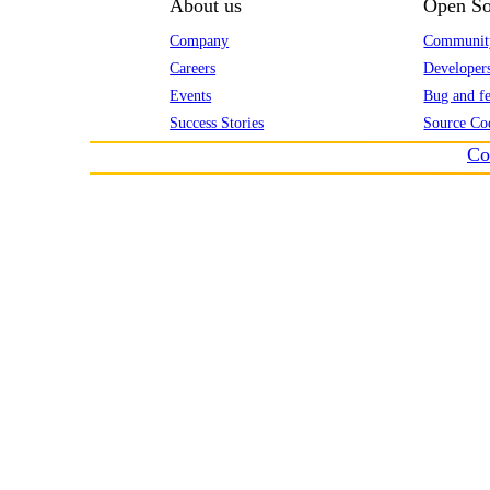
About us
Open So
Company
Communit
Careers
Developer
Events
Bug and fe
Success Stories
Source Co
Co