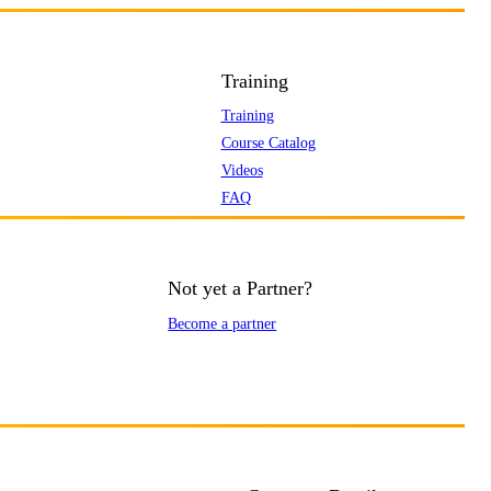
Training
Training
Course Catalog
Videos
FAQ
Not yet a Partner?
Become a partner