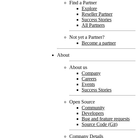
Find a Partner
Explore
Reseller Partner
Success Stories
All Partners
Not yet a Partner?
Become a partner
About
About us
Company
Careers
Events
Success Stories
Open Source
Community
Developers
Bug and feature requests
Source Code (Git)
Company Details