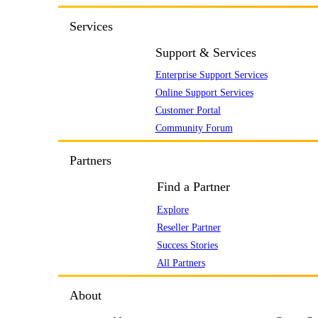
Services
Support & Services
Enterprise Support Services
Online Support Services
Customer Portal
Community Forum
Partners
Find a Partner
Explore
Reseller Partner
Success Stories
All Partners
About