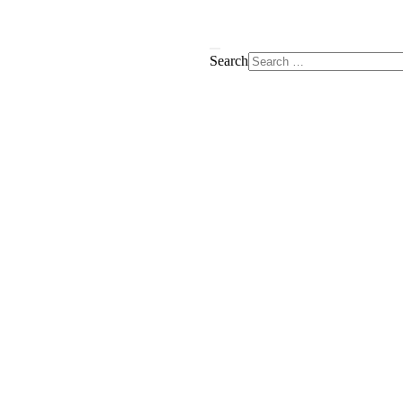
Search