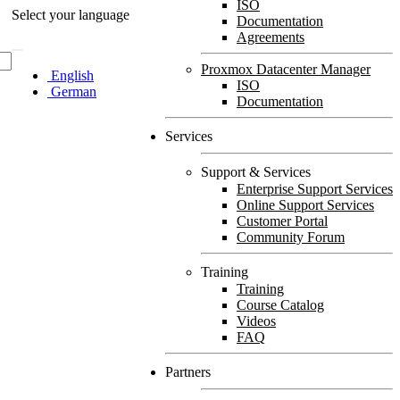
ISO
Select your language
Documentation
Agreements
Proxmox Datacenter Manager
English
ISO
German
Documentation
Services
Support & Services
Enterprise Support Services
Online Support Services
Customer Portal
Community Forum
Training
Training
Course Catalog
Videos
FAQ
Partners