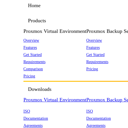
Home
Products
Proxmox Virtual Environment
Proxmox Backup Se
Overview
Overview
Features
Features
Get Started
Get Started
Requirements
Requirements
Comparison
Pricing
Pricing
Downloads
Proxmox Virtual Environment
Proxmox Backup Se
ISO
ISO
Documentation
Documentation
Agreements
Agreements