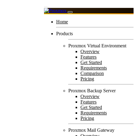
Home
Products
Proxmox Virtual Environment
Overview
Features
Get Started
Requirements
Comparison
Pricing
Proxmox Backup Server
Overview
Features
Get Started
Requirements
Pricing
Proxmox Mail Gateway
Overview