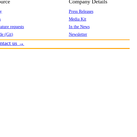
urce
Company Details
y
Press Releases
s
Media Kit
ature requests
In the News
de (Git)
Newsletter
ntact us →