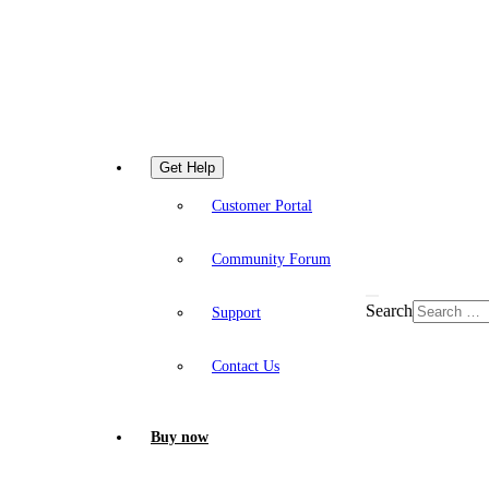
Get Help
Customer Portal
Community Forum
Search
Support
Contact Us
Buy now