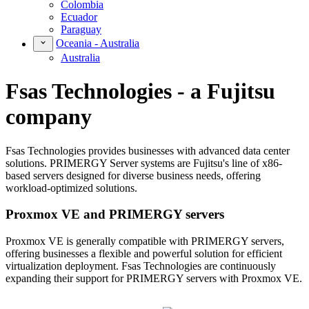
Colombia
Ecuador
Paraguay
Oceania - Australia
Australia
Fsas Technologies - a Fujitsu
company
Fsas Technologies provides businesses with advanced data center
solutions. PRIMERGY Server systems are Fujitsu's line of x86-
based servers designed for diverse business needs, offering
workload-optimized solutions.
Proxmox VE and PRIMERGY servers
Proxmox VE is generally compatible with PRIMERGY servers,
offering businesses a flexible and powerful solution for efficient
virtualization deployment. Fsas Technologies are continuously
expanding their support for PRIMERGY servers with Proxmox VE.