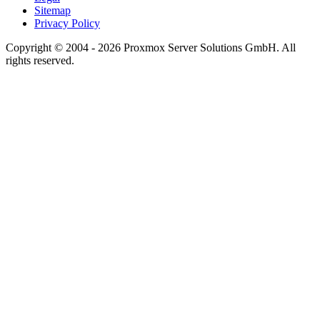
Sitemap
Privacy Policy
Copyright © 2004 - 2026 Proxmox Server Solutions GmbH. All
rights reserved.