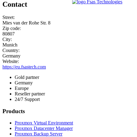
Contact
Street:
Mies van der Rohe Str. 8
Zip code:
80807
City:
Munich
Country:
Germany
Website:
https://eu.fsastech.com
Gold partner
Germany
Europe
Reseller partner
24/7 Support
Products
Proxmox Virtual Environment
Proxmox Datacenter Manager
Proxmox Backup Server