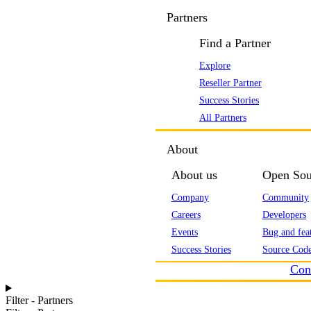
Partners
Find a Partner
Explore
Reseller Partner
Success Stories
All Partners
About
About us
Open Sou
Company
Community
Careers
Developers
Events
Bug and feat
Success Stories
Source Code
Con
Filter - Partners