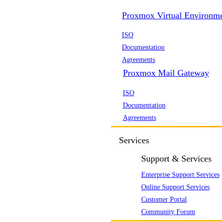
Proxmox Virtual Environm
ISO
Documentation
Agreements
Proxmox Mail Gateway
ISO
Documentation
Agreements
Services
Support & Services
Enterprise Support Services
Online Support Services
Customer Portal
Community Forum