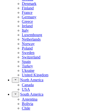
Denmark
Finland
France
Germany
Greece
Ireland
Italy
Luxembourg
Netherlands
Norway
Poland
Sweden
Switzerland
Spain
Turkey
Ukraine
United Kingdom
North America
Canada
USA
South America
Argentina
Bolivia
Chile