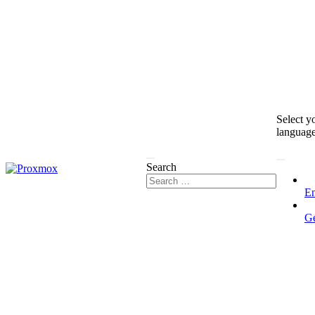
Select y
languag
Search
En
G