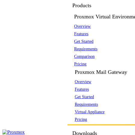
Products
Proxmox Virtual Environm
Overview
Features
Get Started
Requirements
Comparison
Pricing
Proxmox Mail Gateway
Overview
Features
Get Started
Requirements
Virtual Appliance
Pricing
Downloads