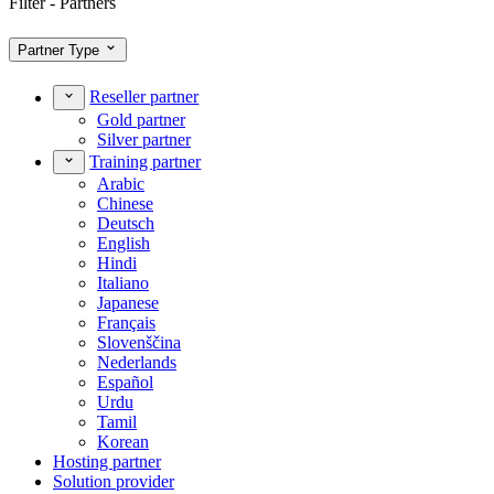
Filter - Partners
Partner Type
Reseller partner
Gold partner
Silver partner
Training partner
Arabic
Chinese
Deutsch
English
Hindi
Italiano
Japanese
Français
Slovenščina
Nederlands
Español
Urdu
Tamil
Korean
Hosting partner
Solution provider