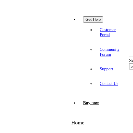
Get Help
Customer
Portal
Community
Forum
S
Support
Contact Us
Buy now
Home