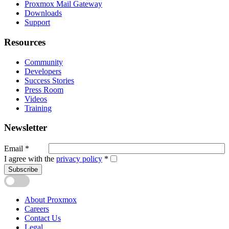
Proxmox Mail Gateway
Downloads
Support
Resources
Community
Developers
Success Stories
Press Room
Videos
Training
Newsletter
Email
*
I agree with the
privacy policy
*
Subscribe
About Proxmox
Careers
Contact Us
Legal