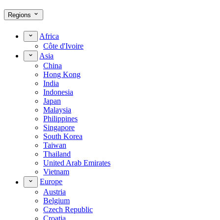
Regions
Africa
Côte d'Ivoire
Asia
China
Hong Kong
India
Indonesia
Japan
Malaysia
Philippines
Singapore
South Korea
Taiwan
Thailand
United Arab Emirates
Vietnam
Europe
Austria
Belgium
Czech Republic
Croatia