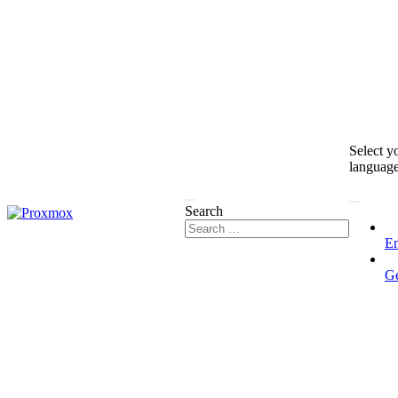
Select y
languag
Search
En
G