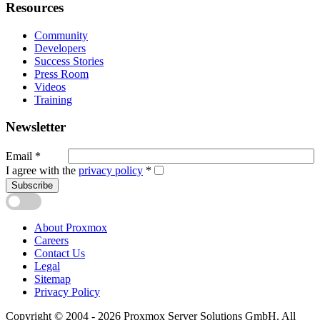
Resources
Community
Developers
Success Stories
Press Room
Videos
Training
Newsletter
Email
*
I agree with the
privacy policy
*
Subscribe
About Proxmox
Careers
Contact Us
Legal
Sitemap
Privacy Policy
Copyright © 2004 - 2026 Proxmox Server Solutions GmbH. All