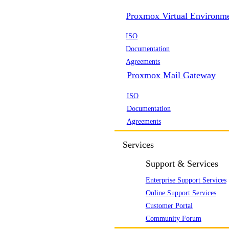
Proxmox Virtual Environm
ISO
Documentation
Agreements
Proxmox Mail Gateway
ISO
Documentation
Agreements
Services
Support & Services
Enterprise Support Services
Online Support Services
Customer Portal
Community Forum