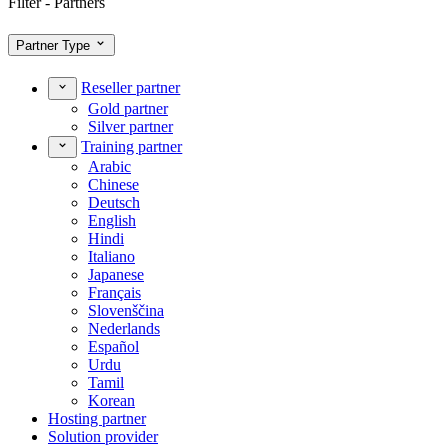
Filter - Partners
Partner Type
Reseller partner
Gold partner
Silver partner
Training partner
Arabic
Chinese
Deutsch
English
Hindi
Italiano
Japanese
Français
Slovenščina
Nederlands
Español
Urdu
Tamil
Korean
Hosting partner
Solution provider