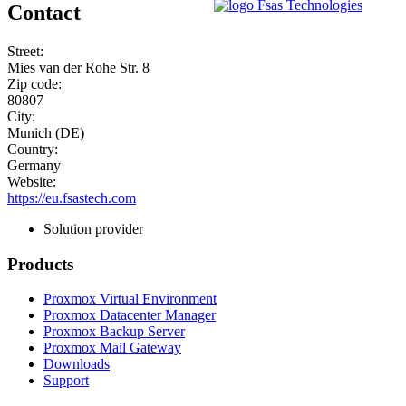
Contact
Street:
Mies van der Rohe Str. 8
Zip code:
80807
City:
Munich (DE)
Country:
Germany
Website:
https://eu.fsastech.com
Solution provider
Products
Proxmox Virtual Environment
Proxmox Datacenter Manager
Proxmox Backup Server
Proxmox Mail Gateway
Downloads
Support