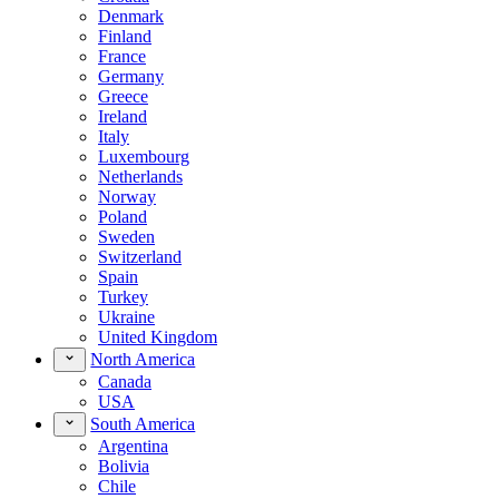
Denmark
Finland
France
Germany
Greece
Ireland
Italy
Luxembourg
Netherlands
Norway
Poland
Sweden
Switzerland
Spain
Turkey
Ukraine
United Kingdom
North America
Canada
USA
South America
Argentina
Bolivia
Chile