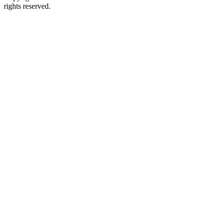
rights reserved.