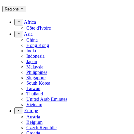
Regions
Africa
Côte d'Ivoire
Asia
China
Hong Kong
India
Indonesia
Japan
Malaysia
Philippines
Singapore
South Korea
Taiwan
Thailand
United Arab Emirates
Vietnam
Europe
Austria
Belgium
Czech Republic
Croatia