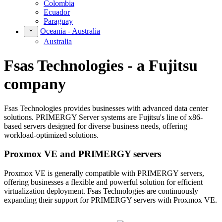
Colombia
Ecuador
Paraguay
Oceania - Australia
Australia
Fsas Technologies - a Fujitsu
company
Fsas Technologies provides businesses with advanced data center
solutions. PRIMERGY Server systems are Fujitsu's line of x86-
based servers designed for diverse business needs, offering
workload-optimized solutions.
Proxmox VE and PRIMERGY servers
Proxmox VE is generally compatible with PRIMERGY servers,
offering businesses a flexible and powerful solution for efficient
virtualization deployment. Fsas Technologies are continuously
expanding their support for PRIMERGY servers with Proxmox VE.