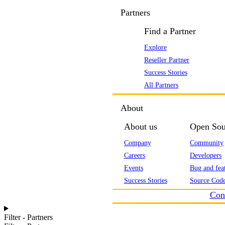
Partners
Find a Partner
Explore
Reseller Partner
Success Stories
All Partners
About
About us
Open Sou
Company
Community
Careers
Developers
Events
Bug and feat
Success Stories
Source Code
Con
Filter - Partners