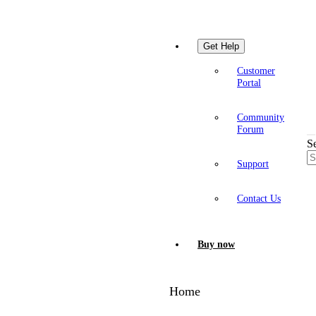
Get Help
Customer
Portal
Community
Forum
S
Support
Contact Us
Buy now
Home