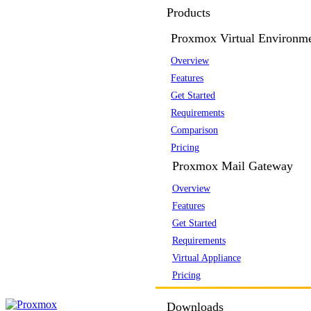
Products
Proxmox Virtual Environm
Overview
Features
Get Started
Requirements
Comparison
Pricing
Proxmox Mail Gateway
Overview
Features
Get Started
Requirements
Virtual Appliance
Pricing
Downloads