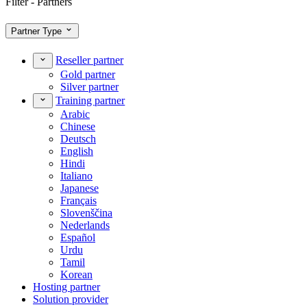
Filter - Partners
Partner Type
Reseller partner
Gold partner
Silver partner
Training partner
Arabic
Chinese
Deutsch
English
Hindi
Italiano
Japanese
Français
Slovenščina
Nederlands
Español
Urdu
Tamil
Korean
Hosting partner
Solution provider