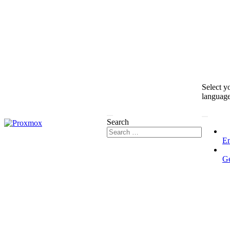
Select y
languag
Search
En
G