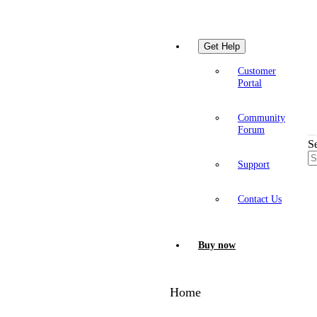
Get Help
Customer
Portal
Community
Forum
S
Support
Contact Us
Buy now
Home