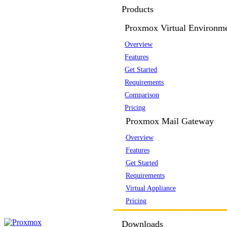
Products
Proxmox Virtual Environm
Overview
Features
Get Started
Requirements
Comparison
Pricing
Proxmox Mail Gateway
Overview
Features
Get Started
Requirements
Virtual Appliance
Pricing
Downloads