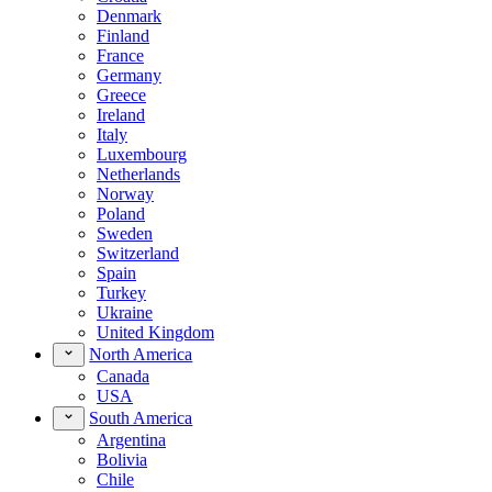
Denmark
Finland
France
Germany
Greece
Ireland
Italy
Luxembourg
Netherlands
Norway
Poland
Sweden
Switzerland
Spain
Turkey
Ukraine
United Kingdom
North America
Canada
USA
South America
Argentina
Bolivia
Chile