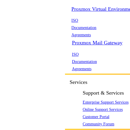
Proxmox Virtual Environm
ISO
Documentation
Agreements
Proxmox Mail Gateway
ISO
Documentation
Agreements
Services
Support & Services
Enterprise Support Services
Online Support Services
Customer Portal
Community Forum