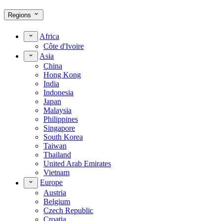
Regions
Africa
Côte d'Ivoire
Asia
China
Hong Kong
India
Indonesia
Japan
Malaysia
Philippines
Singapore
South Korea
Taiwan
Thailand
United Arab Emirates
Vietnam
Europe
Austria
Belgium
Czech Republic
Croatia