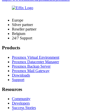
Europe
Silver partner
Reseller partner
Belgium
24/7 Support
Products
Proxmox Virtual Environment
Proxmox Datacenter Manager
Proxmox Backup Server
Proxmox Mail Gateway
Downloads
Support
Resources
Community
Developers
Success Stories