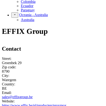
Colombia
Ecuador
Paraguay
Oceania - Australia
Australia
EFFIX Group
Contact
Street:
Groenbek 29
Zip code:
8790
City:
Waregem
Country:
BE
Email:
sales@effixgroup.be
Website:
https://www.effix.be/nl/producten/proxmox