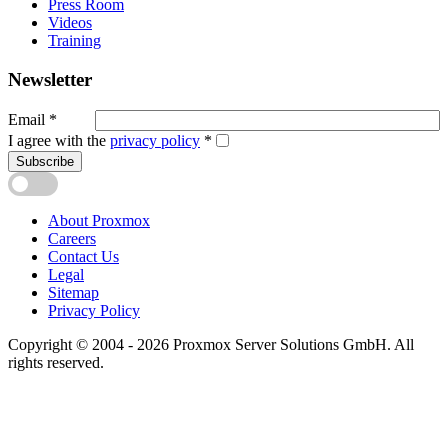
Press Room
Videos
Training
Newsletter
Email
*
I agree with the
privacy policy
*
Subscribe
About Proxmox
Careers
Contact Us
Legal
Sitemap
Privacy Policy
Copyright © 2004 - 2026 Proxmox Server Solutions GmbH. All
rights reserved.