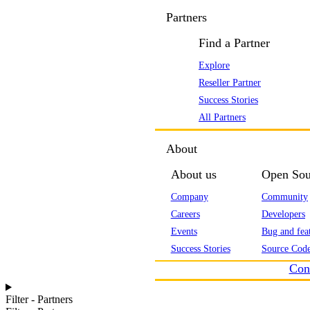
Partners
Find a Partner
Explore
Reseller Partner
Success Stories
All Partners
About
About us
Open Sou
Company
Community
Careers
Developers
Events
Bug and feat
Success Stories
Source Code
Con
Filter - Partners